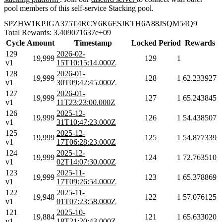
pool members of this self-service Stacking pool.
SPZHW1KPJGA375T4RCY6K6ESJKTH6A88JSQM54Q9
Total Rewards: 3.409071637e+09
Cycle
Amount
Timestamp
Locked
Period
Rewards
129
2026-02-
19,999
129
1
v1
15T10:15:14.000Z
128
2026-01-
19,999
128
1
62.233927
v1
30T09:42:45.000Z
127
2026-01-
19,999
127
1
65.243845
v1
11T23:23:00.000Z
126
2025-12-
19,999
126
1
54.438507
v1
31T10:47:23.000Z
125
2025-12-
19,999
125
1
54.877339
v1
17T06:28:23.000Z
124
2025-12-
19,999
124
1
72.763510
v1
02T14:07:30.000Z
123
2025-11-
19,999
123
1
65.378869
v1
17T09:26:54.000Z
122
2025-11-
19,948
122
1
57.076125
v1
01T07:23:58.000Z
121
2025-10-
19,884
121
1
65.633020
v1
18T21:20:43.000Z