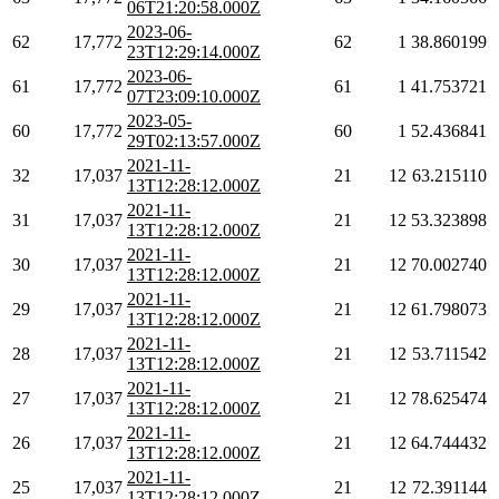
06T21:20:58.000Z
2023-06-
62
17,772
62
1
38.860199
23T12:29:14.000Z
2023-06-
61
17,772
61
1
41.753721
07T23:09:10.000Z
2023-05-
60
17,772
60
1
52.436841
29T02:13:57.000Z
2021-11-
32
17,037
21
12
63.215110
13T12:28:12.000Z
2021-11-
31
17,037
21
12
53.323898
13T12:28:12.000Z
2021-11-
30
17,037
21
12
70.002740
13T12:28:12.000Z
2021-11-
29
17,037
21
12
61.798073
13T12:28:12.000Z
2021-11-
28
17,037
21
12
53.711542
13T12:28:12.000Z
2021-11-
27
17,037
21
12
78.625474
13T12:28:12.000Z
2021-11-
26
17,037
21
12
64.744432
13T12:28:12.000Z
2021-11-
25
17,037
21
12
72.391144
13T12:28:12.000Z