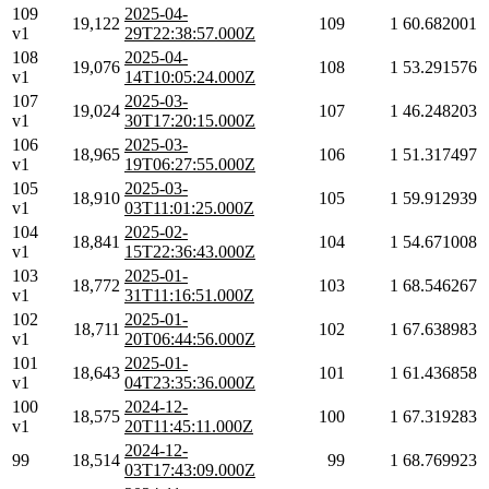
109
2025-04-
19,122
109
1
60.682001
v1
29T22:38:57.000Z
108
2025-04-
19,076
108
1
53.291576
v1
14T10:05:24.000Z
107
2025-03-
19,024
107
1
46.248203
v1
30T17:20:15.000Z
106
2025-03-
18,965
106
1
51.317497
v1
19T06:27:55.000Z
105
2025-03-
18,910
105
1
59.912939
v1
03T11:01:25.000Z
104
2025-02-
18,841
104
1
54.671008
v1
15T22:36:43.000Z
103
2025-01-
18,772
103
1
68.546267
v1
31T11:16:51.000Z
102
2025-01-
18,711
102
1
67.638983
v1
20T06:44:56.000Z
101
2025-01-
18,643
101
1
61.436858
v1
04T23:35:36.000Z
100
2024-12-
18,575
100
1
67.319283
v1
20T11:45:11.000Z
2024-12-
99
18,514
99
1
68.769923
03T17:43:09.000Z