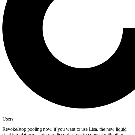
Users
Revoke/stop pooling now, if you want to use Lisa, the new
liquid
stacking platform
. Join our
discord server
to connect with other