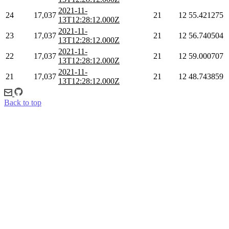
2021-11-
24
17,037
21
12
55.421275
13T12:28:12.000Z
2021-11-
23
17,037
21
12
56.740504
13T12:28:12.000Z
2021-11-
22
17,037
21
12
59.000707
13T12:28:12.000Z
2021-11-
21
17,037
21
12
48.743859
13T12:28:12.000Z
Back to top