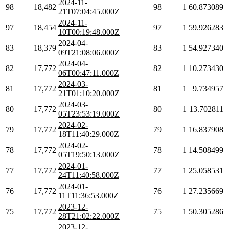
2024-11-
98
18,482
98
1
60.873089
21T07:04:45.000Z
2024-11-
97
18,454
97
1
59.926283
10T00:19:48.000Z
2024-04-
83
18,379
83
1
54.927340
09T21:08:06.000Z
2024-04-
82
17,772
82
1
10.273430
06T00:47:11.000Z
2024-03-
81
17,772
81
1
9.734957
21T01:10:20.000Z
2024-03-
80
17,772
80
1
13.702811
05T23:53:19.000Z
2024-02-
79
17,772
79
1
16.837908
18T11:40:29.000Z
2024-02-
78
17,772
78
1
14.508499
05T19:50:13.000Z
2024-01-
77
17,772
77
1
25.058531
24T11:40:58.000Z
2024-01-
76
17,772
76
1
27.235669
11T11:36:53.000Z
2023-12-
75
17,772
75
1
50.305286
28T21:02:22.000Z
2023-12-