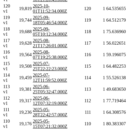
120
2025-10-
19,819
120
1
64.535655
v1
01T11:52:34.000Z
119
2025-09-
19,744
119
1
64.512179
v1
18T05:46:54.000Z
118
2025-09-
19,688
118
1
75.636960
v1
05T10:12:34.000Z
117
2025-08-
19,628
117
1
56.022651
v1
21T17:26:01.000Z
116
2025-08-
19,564
116
1
59.196075
v1
07T19:25:38.000Z
115
2025-07-
19,508
115
1
64.482253
v1
25T22:22:23.000Z
114
2025-07-
19,459
114
1
55.526138
v1
12T11:59:52.000Z
113
2025-06-
19,381
113
1
49.683650
v1
25T05:32:47.000Z
112
2025-06-
19,317
112
1
77.719464
v1
12T07:32:19.000Z
111
2025-05-
19,236
111
1
64.308576
v1
28T22:42:57.000Z
110
2025-05-
19,176
110
1
80.383307
v1
15T07:21:32.000Z