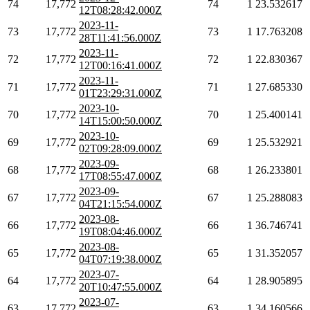
74
17,772
74
1
23.532617
12T08:28:42.000Z
2023-11-
73
17,772
73
1
17.763208
28T11:41:56.000Z
2023-11-
72
17,772
72
1
22.830367
12T00:16:41.000Z
2023-11-
71
17,772
71
1
27.685330
01T23:29:31.000Z
2023-10-
70
17,772
70
1
25.400141
14T15:00:50.000Z
2023-10-
69
17,772
69
1
25.532921
02T09:28:09.000Z
2023-09-
68
17,772
68
1
26.233801
17T08:55:47.000Z
2023-09-
67
17,772
67
1
25.288083
04T21:15:54.000Z
2023-08-
66
17,772
66
1
36.746741
19T08:04:46.000Z
2023-08-
65
17,772
65
1
31.352057
04T07:19:38.000Z
2023-07-
64
17,772
64
1
28.905895
20T10:47:55.000Z
2023-07-
63
17,772
63
1
34.160566