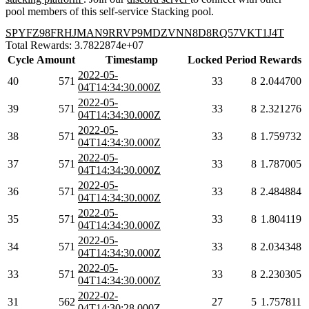
pool members of this self-service Stacking pool.
SPYFZ98FRHJMAN9RRVP9MDZVNN8D8RQ57VKT1J4T
Total Rewards: 3.7822874e+07
Cycle
Amount
Timestamp
Locked
Period
Rewards
2022-05-
40
571
33
8
2.044700
04T14:34:30.000Z
2022-05-
39
571
33
8
2.321276
04T14:34:30.000Z
2022-05-
38
571
33
8
1.759732
04T14:34:30.000Z
2022-05-
37
571
33
8
1.787005
04T14:34:30.000Z
2022-05-
36
571
33
8
2.484884
04T14:34:30.000Z
2022-05-
35
571
33
8
1.804119
04T14:34:30.000Z
2022-05-
34
571
33
8
2.034348
04T14:34:30.000Z
2022-05-
33
571
33
8
2.230305
04T14:34:30.000Z
2022-02-
31
562
27
5
1.757811
04T14:30:28.000Z