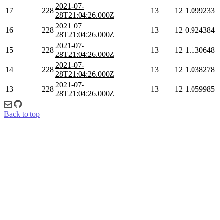
2021-07-
17
228
13
12
1.099233
28T21:04:26.000Z
2021-07-
16
228
13
12
0.924384
28T21:04:26.000Z
2021-07-
15
228
13
12
1.130648
28T21:04:26.000Z
2021-07-
14
228
13
12
1.038278
28T21:04:26.000Z
2021-07-
13
228
13
12
1.059985
28T21:04:26.000Z
Back to top