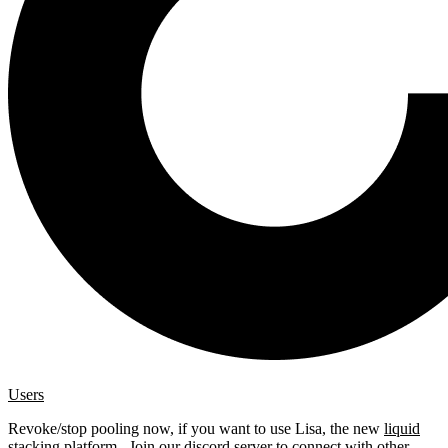
Users
Revoke/stop pooling now, if you want to use Lisa, the new
liquid
stacking platform
. Join our
discord server
to connect with other