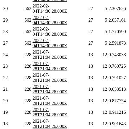
2022-02-
30
562
27
5
2.307626
04T14:30:28.000Z
2022-02-
29
562
27
5
2.037161
04T14:30:28.000Z
2022-02-
28
562
27
5
1.770590
04T14:30:28.000Z
2022-02-
27
562
27
5
2.591873
04T14:30:28.000Z
2021-07-
24
228
13
12
0.743038
28T21:04:26.000Z
2021-07-
23
228
13
12
0.760725
28T21:04:26.000Z
2021-07-
22
228
13
12
0.791027
28T21:04:26.000Z
2021-07-
21
228
13
12
0.653513
28T21:04:26.000Z
2021-07-
20
228
13
12
0.877754
28T21:04:26.000Z
2021-07-
19
228
13
12
0.911216
28T21:04:26.000Z
2021-07-
18
228
13
12
0.901643
28T21:04:26.000Z