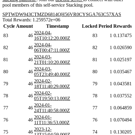
pool members of this self-service Stacking pool.
SPTWDW943CTMZD6814QH56VR0CYSGA763C57XAS
Total Rewards: 1.259572e+06
Cycle
Amount
Timestamp
Locked
Period
Rewards
2024-04-
83
46
83
1
0.137475
16T10:12:20.000Z
2024-04-
82
46
82
1
0.026590
06T00:47:11.000Z
2024-03-
81
46
81
1
0.025197
21T01:10:20.000Z
2024-03-
80
46
80
1
0.035467
05T23:49:40.000Z
2024-02-
79
46
79
1
0.043581
18T11:40:29.000Z
2024-02-
78
46
78
1
0.037552
05T19:50:13.000Z
2024-01-
77
46
77
1
0.064859
24T11:40:58.000Z
2024-01-
76
46
76
1
0.070494
11T11:36:53.000Z
2023-12-
75
46
74
1
0.130205
13T15:04:59.000Z