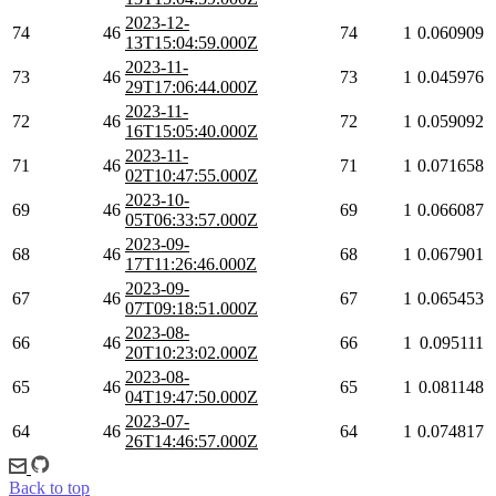
2023-12-
74
46
74
1
0.060909
13T15:04:59.000Z
2023-11-
73
46
73
1
0.045976
29T17:06:44.000Z
2023-11-
72
46
72
1
0.059092
16T15:05:40.000Z
2023-11-
71
46
71
1
0.071658
02T10:47:55.000Z
2023-10-
69
46
69
1
0.066087
05T06:33:57.000Z
2023-09-
68
46
68
1
0.067901
17T11:26:46.000Z
2023-09-
67
46
67
1
0.065453
07T09:18:51.000Z
2023-08-
66
46
66
1
0.095111
20T10:23:02.000Z
2023-08-
65
46
65
1
0.081148
04T19:47:50.000Z
2023-07-
64
46
64
1
0.074817
26T14:46:57.000Z
Back to top