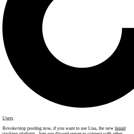
Users
Revoke/stop pooling now, if you want to use Lisa, the new
liquid
stacking platform
. Join our
discord server
to connect with other