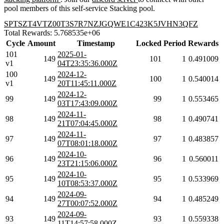
pool members of this self-service Stacking pool.
SPTSZT4VTZ00T3S7R7NZJGQWE1C423K5JVHN3QFZ
Total Rewards: 5.768535e+06
Cycle
Amount
Timestamp
Locked
Period
Rewards
101
2025-01-
149
101
1
0.491009
v1
04T23:35:36.000Z
100
2024-12-
149
100
1
0.540014
v1
20T11:45:11.000Z
2024-12-
99
149
99
1
0.553465
03T17:43:09.000Z
2024-11-
98
149
98
1
0.490741
21T07:04:45.000Z
2024-11-
97
149
97
1
0.483857
07T08:01:18.000Z
2024-10-
96
149
96
1
0.560011
23T21:15:06.000Z
2024-10-
95
149
95
1
0.533969
10T08:53:37.000Z
2024-09-
94
149
94
1
0.485249
27T00:07:52.000Z
2024-09-
93
149
93
1
0.559338
11T14:57:58.000Z