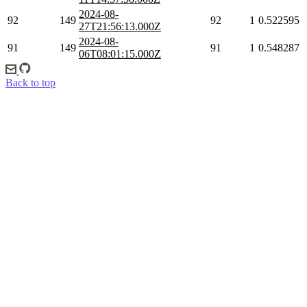
2024-08-
92
149
92
1
0.522595
27T21:56:13.000Z
2024-08-
91
149
91
1
0.548287
06T08:01:15.000Z
Back to top