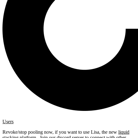
Users
Revoke/stop pooling now, if you want to use Lisa, the new
liquid
stacking platform
. Join our
discord server
to connect with other