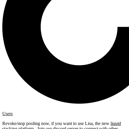
Users
Revoke/stop pooling now, if you want to use Lisa, the new
liquid
stacking platform
. Join our
discord server
to connect with other