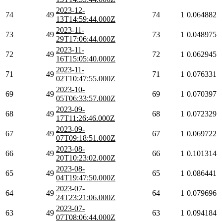
2023-12-
74
49
74
1
0.064882
13T14:59:44.000Z
2023-11-
73
49
73
1
0.048975
29T17:06:44.000Z
2023-11-
72
49
72
1
0.062945
16T15:05:40.000Z
2023-11-
71
49
71
1
0.076331
02T10:47:55.000Z
2023-10-
69
49
69
1
0.070397
05T06:33:57.000Z
2023-09-
68
49
68
1
0.072329
17T11:26:46.000Z
2023-09-
67
49
67
1
0.069722
07T09:18:51.000Z
2023-08-
66
49
66
1
0.101314
20T10:23:02.000Z
2023-08-
65
49
65
1
0.086441
04T19:47:50.000Z
2023-07-
64
49
64
1
0.079696
24T23:21:06.000Z
2023-07-
63
49
63
1
0.094184
07T08:06:44.000Z