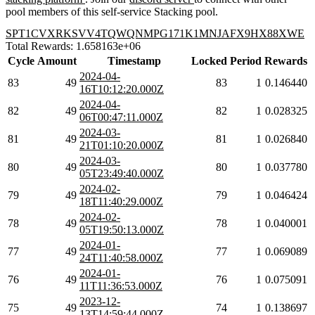
pool members of this self-service Stacking pool.
SPT1CVXRKSVV4TQWQNMPG171K1MNJAFX9HX88XWE
Total Rewards: 1.658163e+06
Cycle
Amount
Timestamp
Locked
Period
Rewards
2024-04-
83
49
83
1
0.146440
16T10:12:20.000Z
2024-04-
82
49
82
1
0.028325
06T00:47:11.000Z
2024-03-
81
49
81
1
0.026840
21T01:10:20.000Z
2024-03-
80
49
80
1
0.037780
05T23:49:40.000Z
2024-02-
79
49
79
1
0.046424
18T11:40:29.000Z
2024-02-
78
49
78
1
0.040001
05T19:50:13.000Z
2024-01-
77
49
77
1
0.069089
24T11:40:58.000Z
2024-01-
76
49
76
1
0.075091
11T11:36:53.000Z
2023-12-
75
49
74
1
0.138697
13T14:59:44.000Z