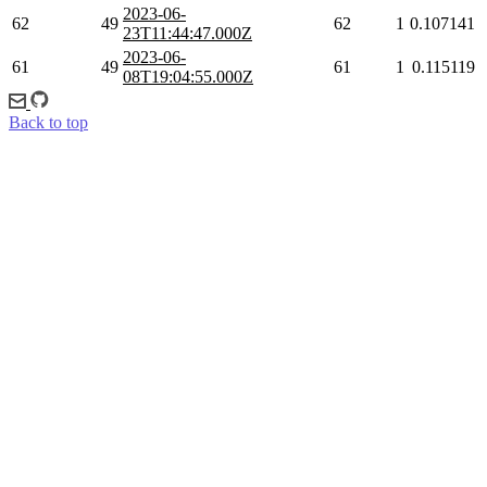
2023-06-
62
49
62
1
0.107141
23T11:44:47.000Z
2023-06-
61
49
61
1
0.115119
08T19:04:55.000Z
Back to top