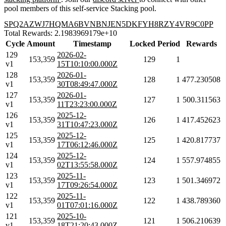
pool members of this self-service Stacking pool.
SPQ2AZWJ7HQMA6BVNBNJEN5DKFYH8RZY4VR9C0PP
Total Rewards: 2.1983969179e+10
Cycle
Amount
Timestamp
Locked
Period
Rewards
129
2026-02-
153,359
129
1
v1
15T10:10:00.000Z
128
2026-01-
153,359
128
1
477.230508
v1
30T08:49:47.000Z
127
2026-01-
153,359
127
1
500.311563
v1
11T23:23:00.000Z
126
2025-12-
153,359
126
1
417.452623
v1
31T10:47:23.000Z
125
2025-12-
153,359
125
1
420.817737
v1
17T06:12:46.000Z
124
2025-12-
153,359
124
1
557.974855
v1
02T13:55:58.000Z
123
2025-11-
153,359
123
1
501.346972
v1
17T09:26:54.000Z
122
2025-11-
153,359
122
1
438.789360
v1
01T07:01:16.000Z
121
2025-10-
153,359
121
1
506.210639
v1
18T21:20:43.000Z