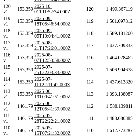
120
2025-10-
153,359
120
1
499.367119
v1
01T11:52:34.000Z
119
2025-09-
153,359
119
1
501.097812
v1
18T05:46:54.000Z
118
2025-09-
153,359
118
1
589.181260
v1
05T10:04:41.000Z
117
2025-08-
153,359
117
1
437.709833
v1
21T17:26:01.000Z
116
2025-08-
153,359
116
1
464.028465
v1
07T12:53:58.000Z
115
2025-07-
153,359
115
1
506.904678
v1
25T22:03:33.000Z
114
2025-07-
153,359
114
1
437.613820
v1
11T22:11:42.000Z
113
2025-06-
153,359
113
1
393.138087
v1
19T09:41:51.000Z
112
2025-06-
146,179
112
1
588.139811
v1
12T05:41:39.000Z
111
2025-05-
146,179
111
1
488.686885
v1
28T22:22:21.000Z
110
2025-05-
146,179
110
1
612.773287
v1
15T07:21:32.000Z