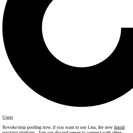
Users
Revoke/stop pooling now, if you want to use Lisa, the new
liquid
stacking platform
. Join our
discord server
to connect with other