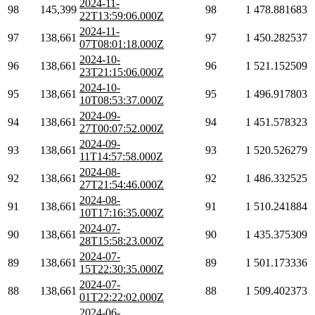
2024-11-
98
145,399
98
1
478.881683
22T13:59:06.000Z
2024-11-
97
138,661
97
1
450.282537
07T08:01:18.000Z
2024-10-
96
138,661
96
1
521.152509
23T21:15:06.000Z
2024-10-
95
138,661
95
1
496.917803
10T08:53:37.000Z
2024-09-
94
138,661
94
1
451.578323
27T00:07:52.000Z
2024-09-
93
138,661
93
1
520.526279
11T14:57:58.000Z
2024-08-
92
138,661
92
1
486.332525
27T21:54:46.000Z
2024-08-
91
138,661
91
1
510.241884
10T17:16:35.000Z
2024-07-
90
138,661
90
1
435.375309
28T15:58:23.000Z
2024-07-
89
138,661
89
1
501.173336
15T22:30:35.000Z
2024-07-
88
138,661
88
1
509.402373
01T22:22:02.000Z
2024-06-