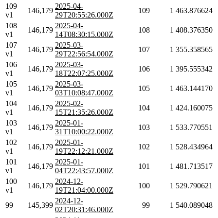
109
2025-04-
146,179
109
1
463.876624
v1
29T20:55:26.000Z
108
2025-04-
146,179
108
1
408.376350
v1
14T08:30:15.000Z
107
2025-03-
146,179
107
1
355.358565
v1
29T22:56:54.000Z
106
2025-03-
146,179
106
1
395.555342
v1
18T22:07:25.000Z
105
2025-03-
146,179
105
1
463.144170
v1
03T10:08:47.000Z
104
2025-02-
146,179
104
1
424.160075
v1
15T21:35:26.000Z
103
2025-01-
146,179
103
1
533.770551
v1
31T10:00:22.000Z
102
2025-01-
146,179
102
1
528.434964
v1
19T22:12:21.000Z
101
2025-01-
146,179
101
1
481.713517
v1
04T22:43:57.000Z
100
2024-12-
146,179
100
1
529.790621
v1
19T21:04:00.000Z
2024-12-
99
145,399
99
1
540.089048
02T20:31:46.000Z