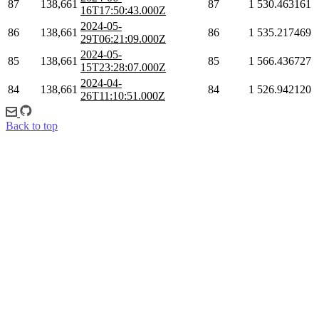
87
138,661
87
1
530.463161
16T17:50:43.000Z
2024-05-
86
138,661
86
1
535.217469
29T06:21:09.000Z
2024-05-
85
138,661
85
1
566.436727
15T23:28:07.000Z
2024-04-
84
138,661
84
1
526.942120
26T11:10:51.000Z
Back to top