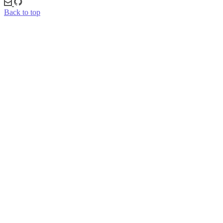
Back to top