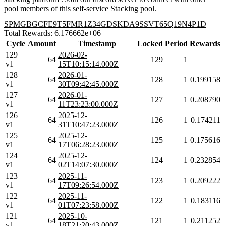
pool members of this self-service Stacking pool.
SPMGBGCFE9T5FMR1Z34GDSKDA9SSVT65Q19N4P1D
Total Rewards: 6.176662e+06
Cycle
Amount
Timestamp
Locked
Period
Rewards
129
2026-02-
64
129
1
v1
15T10:15:14.000Z
128
2026-01-
64
128
1
0.199158
v1
30T09:42:45.000Z
127
2026-01-
64
127
1
0.208790
v1
11T23:23:00.000Z
126
2025-12-
64
126
1
0.174211
v1
31T10:47:23.000Z
125
2025-12-
64
125
1
0.175616
v1
17T06:28:23.000Z
124
2025-12-
64
124
1
0.232854
v1
02T14:07:30.000Z
123
2025-11-
64
123
1
0.209222
v1
17T09:26:54.000Z
122
2025-11-
64
122
1
0.183116
v1
01T07:23:58.000Z
121
2025-10-
64
121
1
0.211252
v1
18T21:20:43.000Z