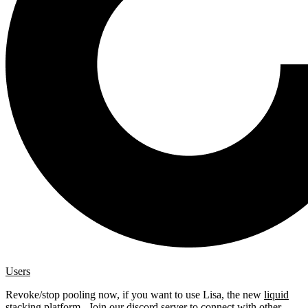
Users
Revoke/stop pooling now, if you want to use Lisa, the new
liquid
stacking platform
. Join our
discord server
to connect with other