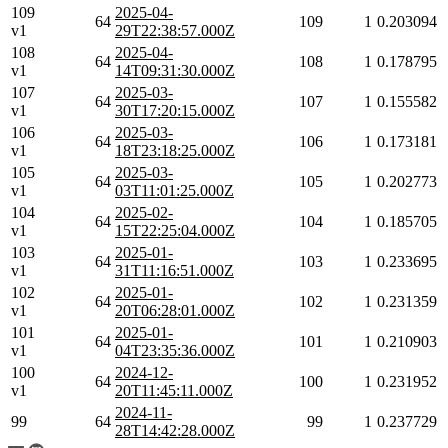
109
2025-04-
64
109
1
0.203094
v1
29T22:38:57.000Z
108
2025-04-
64
108
1
0.178795
v1
14T09:31:30.000Z
107
2025-03-
64
107
1
0.155582
v1
30T17:20:15.000Z
106
2025-03-
64
106
1
0.173181
v1
18T23:18:25.000Z
105
2025-03-
64
105
1
0.202773
v1
03T11:01:25.000Z
104
2025-02-
64
104
1
0.185705
v1
15T22:25:04.000Z
103
2025-01-
64
103
1
0.233695
v1
31T11:16:51.000Z
102
2025-01-
64
102
1
0.231359
v1
20T06:28:01.000Z
101
2025-01-
64
101
1
0.210903
v1
04T23:35:36.000Z
100
2024-12-
64
100
1
0.231952
v1
20T11:45:11.000Z
2024-11-
99
64
99
1
0.237729
28T14:42:28.000Z