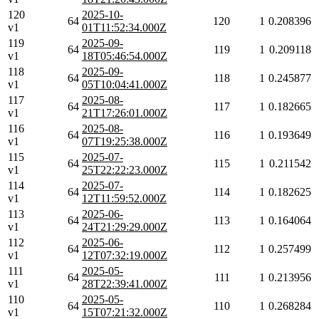
120
2025-10-
64
120
1
0.208396
v1
01T11:52:34.000Z
119
2025-09-
64
119
1
0.209118
v1
18T05:46:54.000Z
118
2025-09-
64
118
1
0.245877
v1
05T10:04:41.000Z
117
2025-08-
64
117
1
0.182665
v1
21T17:26:01.000Z
116
2025-08-
64
116
1
0.193649
v1
07T19:25:38.000Z
115
2025-07-
64
115
1
0.211542
v1
25T22:22:23.000Z
114
2025-07-
64
114
1
0.182625
v1
12T11:59:52.000Z
113
2025-06-
64
113
1
0.164064
v1
24T21:29:29.000Z
112
2025-06-
64
112
1
0.257499
v1
12T07:32:19.000Z
111
2025-05-
64
111
1
0.213956
v1
28T22:39:41.000Z
110
2025-05-
64
110
1
0.268284
v1
15T07:21:32.000Z