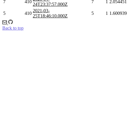
7
410
7
1
2.054451
24T23:37:57.000Z
2021-03-
5
410
5
1
1.600939
25T18:46:10.000Z
Back to top