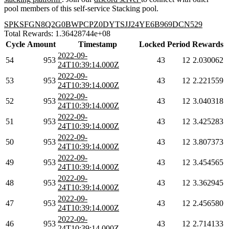
pool members of this self-service Stacking pool.
SPKSFGN8Q2G0BWPCPZ0DYTSJJ24YE6B969DCN529
Total Rewards: 1.36428744e+08
Cycle
Amount
Timestamp
Locked
Period
Rewards
2022-09-
54
953
43
12
2.030062
24T10:39:14.000Z
2022-09-
53
953
43
12
2.221559
24T10:39:14.000Z
2022-09-
52
953
43
12
3.040318
24T10:39:14.000Z
2022-09-
51
953
43
12
3.425283
24T10:39:14.000Z
2022-09-
50
953
43
12
3.807373
24T10:39:14.000Z
2022-09-
49
953
43
12
3.454565
24T10:39:14.000Z
2022-09-
48
953
43
12
3.362945
24T10:39:14.000Z
2022-09-
47
953
43
12
2.456580
24T10:39:14.000Z
2022-09-
46
953
43
12
2.714133
24T10:39:14.000Z