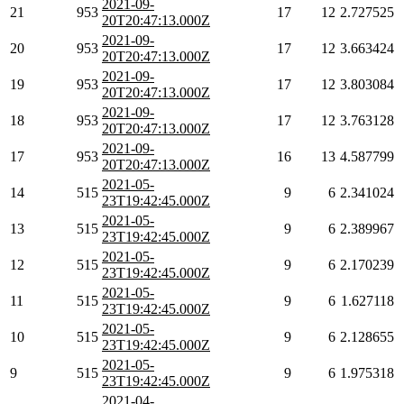
2021-09-
21
953
17
12
2.727525
20T20:47:13.000Z
2021-09-
20
953
17
12
3.663424
20T20:47:13.000Z
2021-09-
19
953
17
12
3.803084
20T20:47:13.000Z
2021-09-
18
953
17
12
3.763128
20T20:47:13.000Z
2021-09-
17
953
16
13
4.587799
20T20:47:13.000Z
2021-05-
14
515
9
6
2.341024
23T19:42:45.000Z
2021-05-
13
515
9
6
2.389967
23T19:42:45.000Z
2021-05-
12
515
9
6
2.170239
23T19:42:45.000Z
2021-05-
11
515
9
6
1.627118
23T19:42:45.000Z
2021-05-
10
515
9
6
2.128655
23T19:42:45.000Z
2021-05-
9
515
9
6
1.975318
23T19:42:45.000Z
2021-04-