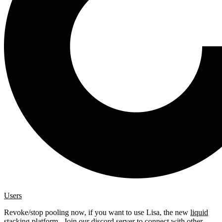
Users
Revoke/stop pooling now, if you want to use Lisa, the new
liquid
stacking platform
. Join our
discord server
to connect with other