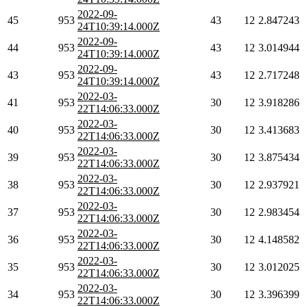
2022-09-
45
953
43
12
2.847243
24T10:39:14.000Z
2022-09-
44
953
43
12
3.014944
24T10:39:14.000Z
2022-09-
43
953
43
12
2.717248
24T10:39:14.000Z
2022-03-
41
953
30
12
3.918286
22T14:06:33.000Z
2022-03-
40
953
30
12
3.413683
22T14:06:33.000Z
2022-03-
39
953
30
12
3.875434
22T14:06:33.000Z
2022-03-
38
953
30
12
2.937921
22T14:06:33.000Z
2022-03-
37
953
30
12
2.983454
22T14:06:33.000Z
2022-03-
36
953
30
12
4.148582
22T14:06:33.000Z
2022-03-
35
953
30
12
3.012025
22T14:06:33.000Z
2022-03-
34
953
30
12
3.396399
22T14:06:33.000Z