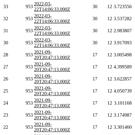
2022-03-
33
953
30
12
3.723556
22T14:06:33.000Z
2022-03-
32
953
30
12
3.537282
22T14:06:33.000Z
2022-03-
31
953
30
12
2.983807
22T14:06:33.000Z
2022-03-
30
953
30
12
3.917093
22T14:06:33.000Z
2021-09-
28
953
17
12
3.005498
20T20:47:13.000Z
2021-09-
27
953
17
12
4.399589
20T20:47:13.000Z
2021-09-
26
953
17
12
3.622857
20T20:47:13.000Z
2021-09-
25
953
17
12
4.050739
20T20:47:13.000Z
2021-09-
24
953
17
12
3.101168
20T20:47:13.000Z
2021-09-
23
953
17
12
3.174987
20T20:47:13.000Z
2021-09-
22
953
17
12
3.301460
20T20:47:13.000Z