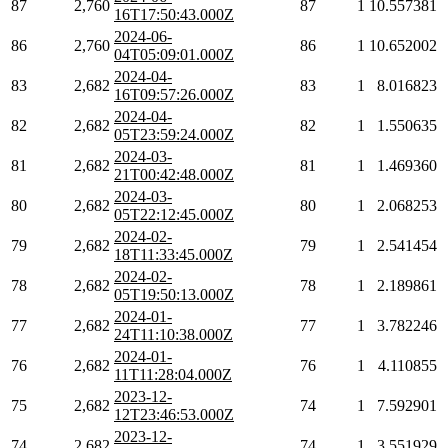
87
2,760
87
1
10.557381
16T17:50:43.000Z
2024-06-
86
2,760
86
1
10.652002
04T05:09:01.000Z
2024-04-
83
2,682
83
1
8.016823
16T09:57:26.000Z
2024-04-
82
2,682
82
1
1.550635
05T23:59:24.000Z
2024-03-
81
2,682
81
1
1.469360
21T00:42:48.000Z
2024-03-
80
2,682
80
1
2.068253
05T22:12:45.000Z
2024-02-
79
2,682
79
1
2.541454
18T11:33:45.000Z
2024-02-
78
2,682
78
1
2.189861
05T19:50:13.000Z
2024-01-
77
2,682
77
1
3.782246
24T11:10:38.000Z
2024-01-
76
2,682
76
1
4.110855
11T11:28:04.000Z
2023-12-
75
2,682
74
1
7.592901
12T23:46:53.000Z
2023-12-
74
2,682
74
1
3.551929