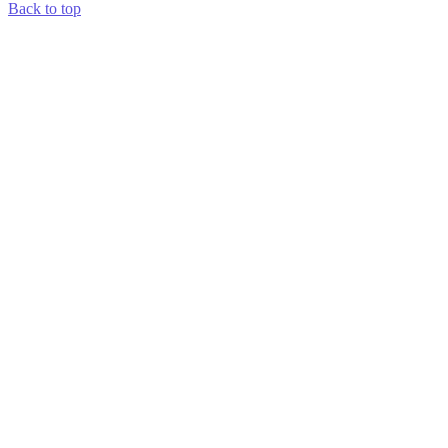
Back to top