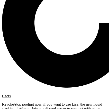
Users
Revoke/stop pooling now, if you want to use Lisa, the new
liquid
stacking platform
. Join our
discord server
to connect with other