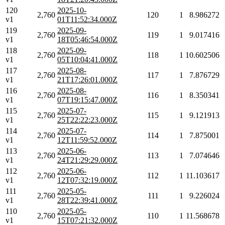
120
2025-10-
2,760
120
1
8.986272
v1
01T11:52:34.000Z
119
2025-09-
2,760
119
1
9.017416
v1
18T05:46:54.000Z
118
2025-09-
2,760
118
1
10.602506
v1
05T10:04:41.000Z
117
2025-08-
2,760
117
1
7.876729
v1
21T17:26:01.000Z
116
2025-08-
2,760
116
1
8.350341
v1
07T19:15:47.000Z
115
2025-07-
2,760
115
1
9.121913
v1
25T22:22:23.000Z
114
2025-07-
2,760
114
1
7.875001
v1
12T11:59:52.000Z
113
2025-06-
2,760
113
1
7.074646
v1
24T21:29:29.000Z
112
2025-06-
2,760
112
1
11.103617
v1
12T07:32:19.000Z
111
2025-05-
2,760
111
1
9.226024
v1
28T22:39:41.000Z
110
2025-05-
2,760
110
1
11.568678
v1
15T07:21:32.000Z