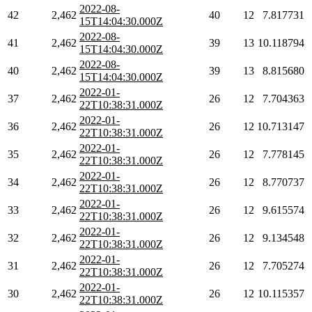
2022-08-
42
2,462
40
12
7.817731
15T14:04:30.000Z
2022-08-
41
2,462
39
13
10.118794
15T14:04:30.000Z
2022-08-
40
2,462
39
13
8.815680
15T14:04:30.000Z
2022-01-
37
2,462
26
12
7.704363
22T10:38:31.000Z
2022-01-
36
2,462
26
12
10.713147
22T10:38:31.000Z
2022-01-
35
2,462
26
12
7.778145
22T10:38:31.000Z
2022-01-
34
2,462
26
12
8.770737
22T10:38:31.000Z
2022-01-
33
2,462
26
12
9.615574
22T10:38:31.000Z
2022-01-
32
2,462
26
12
9.134548
22T10:38:31.000Z
2022-01-
31
2,462
26
12
7.705274
22T10:38:31.000Z
2022-01-
30
2,462
26
12
10.115357
22T10:38:31.000Z