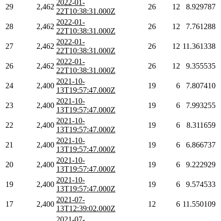
2022-01-
29
2,462
26
12
8.929787
22T10:38:31.000Z
2022-01-
28
2,462
26
12
7.761288
22T10:38:31.000Z
2022-01-
27
2,462
26
12
11.361338
22T10:38:31.000Z
2022-01-
26
2,462
26
12
9.355535
22T10:38:31.000Z
2021-10-
24
2,400
19
6
7.807410
13T19:57:47.000Z
2021-10-
23
2,400
19
6
7.993255
13T19:57:47.000Z
2021-10-
22
2,400
19
6
8.311659
13T19:57:47.000Z
2021-10-
21
2,400
19
6
6.866737
13T19:57:47.000Z
2021-10-
20
2,400
19
6
9.222929
13T19:57:47.000Z
2021-10-
19
2,400
19
6
9.574533
13T19:57:47.000Z
2021-07-
17
2,400
12
6
11.550109
13T12:39:02.000Z
2021-07-