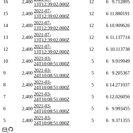
16
2,400
12
6
9.712895
13T12:39:02.000Z
2021-07-
15
2,400
12
6
11.880191
13T12:39:02.000Z
2021-07-
14
2,400
12
6
10.909626
13T12:39:02.000Z
2021-07-
13
2,400
12
6
11.137714
13T12:39:02.000Z
2021-07-
12
2,400
12
6
10.113738
13T12:39:02.000Z
2021-03-
10
2,400
5
6
9.919949
24T10:08:51.000Z
2021-03-
9
2,400
5
6
9.205367
24T10:08:51.000Z
2021-03-
8
2,400
5
6
14.271037
24T10:08:51.000Z
2021-03-
7
2,400
5
6
12.026056
24T10:08:51.000Z
2021-03-
6
2,400
5
6
9.993455
24T10:08:51.000Z
2021-03-
5
2,400
5
6
9.371355
24T10:08:51.000Z