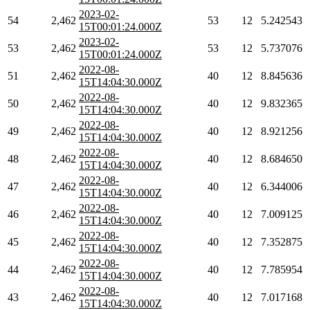
2023-02-
54
2,462
53
12
5.242543
15T00:01:24.000Z
2023-02-
53
2,462
53
12
5.737076
15T00:01:24.000Z
2022-08-
51
2,462
40
12
8.845636
15T14:04:30.000Z
2022-08-
50
2,462
40
12
9.832365
15T14:04:30.000Z
2022-08-
49
2,462
40
12
8.921256
15T14:04:30.000Z
2022-08-
48
2,462
40
12
8.684650
15T14:04:30.000Z
2022-08-
47
2,462
40
12
6.344006
15T14:04:30.000Z
2022-08-
46
2,462
40
12
7.009125
15T14:04:30.000Z
2022-08-
45
2,462
40
12
7.352875
15T14:04:30.000Z
2022-08-
44
2,462
40
12
7.785954
15T14:04:30.000Z
2022-08-
43
2,462
40
12
7.017168
15T14:04:30.000Z