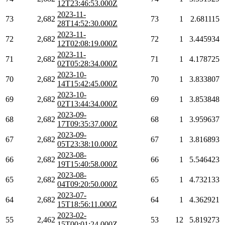
12T23:46:53.000Z
2023-11-
73
2,682
73
1
2.681115
28T14:52:30.000Z
2023-11-
72
2,682
72
1
3.445934
12T02:08:19.000Z
2023-11-
71
2,682
71
1
4.178725
02T05:28:34.000Z
2023-10-
70
2,682
70
1
3.833807
14T15:42:45.000Z
2023-10-
69
2,682
69
1
3.853848
02T13:44:34.000Z
2023-09-
68
2,682
68
1
3.959637
17T09:35:37.000Z
2023-09-
67
2,682
67
1
3.816893
05T23:38:10.000Z
2023-08-
66
2,682
66
1
5.546423
19T15:40:58.000Z
2023-08-
65
2,682
65
1
4.732133
04T09:20:50.000Z
2023-07-
64
2,682
64
1
4.362921
15T18:56:11.000Z
2023-02-
55
2,462
53
12
5.819273
15T00:01:24.000Z