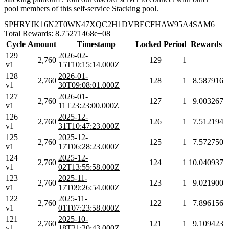
pool members of this self-service Stacking pool.
SPHRYJK16N2T0WN47XQC2H1DVBECFHAW95A4SAM6
Total Rewards: 8.75271468e+08
Cycle
Amount
Timestamp
Locked
Period
Rewards
129
2026-02-
2,760
129
1
v1
15T10:15:14.000Z
128
2026-01-
2,760
128
1
8.587916
v1
30T09:08:01.000Z
127
2026-01-
2,760
127
1
9.003267
v1
11T23:23:00.000Z
126
2025-12-
2,760
126
1
7.512194
v1
31T10:47:23.000Z
125
2025-12-
2,760
125
1
7.572750
v1
17T06:28:23.000Z
124
2025-12-
2,760
124
1
10.040937
v1
02T13:55:58.000Z
123
2025-11-
2,760
123
1
9.021900
v1
17T09:26:54.000Z
122
2025-11-
2,760
122
1
7.896156
v1
01T07:23:58.000Z
121
2025-10-
2,760
121
1
9.109423
v1
18T21:20:43.000Z