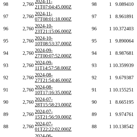
2024-11-
98
2,760
98
1
9.089410
21T07:04:45.000Z
2024-11-
97
2,760
97
1
8.961891
07T08:01:18.000Z
2024-10-
96
2,760
96
1
10.372403
23T21:15:06.000Z
2024-10-
95
2,760
95
1
9.890064
10T08:53:37.000Z
2024-09-
94
2,760
94
1
8.987681
27T00:07:52.000Z
2024-09-
93
2,760
93
1
10.359939
11T14:57:58.000Z
2024-08-
92
2,760
92
1
9.679387
27T21:54:46.000Z
2024-08-
91
2,760
91
1
10.155251
10T17:16:35.000Z
2024-07-
90
2,760
90
1
8.665195
28T15:58:23.000Z
2024-07-
89
2,760
89
1
9.974761
15T21:56:59.000Z
2024-07-
88
2,760
88
1
10.138542
01T22:22:02.000Z
2024-06-