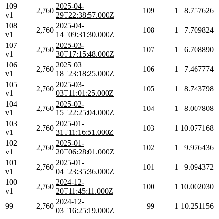
109
2025-04-
2,760
109
1
8.757626
v1
29T22:38:57.000Z
108
2025-04-
2,760
108
1
7.709824
v1
14T09:31:30.000Z
107
2025-03-
2,760
107
1
6.708890
v1
30T17:15:48.000Z
106
2025-03-
2,760
106
1
7.467774
v1
18T23:18:25.000Z
105
2025-03-
2,760
105
1
8.743798
v1
03T11:01:25.000Z
104
2025-02-
2,760
104
1
8.007808
v1
15T22:25:04.000Z
103
2025-01-
2,760
103
1
10.077168
v1
31T11:16:51.000Z
102
2025-01-
2,760
102
1
9.976436
v1
20T06:28:01.000Z
101
2025-01-
2,760
101
1
9.094372
v1
04T23:35:36.000Z
100
2024-12-
2,760
100
1
10.002030
v1
20T11:45:11.000Z
2024-12-
99
2,760
99
1
10.251156
03T16:25:19.000Z