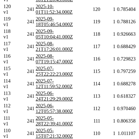
120
2025-10-
241
120
1
0.785404
v1
01T11:52:34.000Z
119
2025-09-
241
119
1
0.788126
v1
18T05:46:54.000Z
118
2025-09-
241
118
1
0.926663
v1
05T10:04:41.000Z
117
2025-08-
241
117
1
0.688429
v1
21T17:26:01.000Z
116
2025-08-
241
116
1
0.729823
v1
07T19:15:47.000Z
115
2025-07-
241
115
1
0.797259
v1
25T22:22:23.000Z
114
2025-07-
241
114
1
0.688278
v1
12T11:59:52.000Z
113
2025-06-
241
113
1
0.618327
v1
24T21:29:29.000Z
112
2025-06-
241
112
1
0.970460
v1
12T05:57:38.000Z
111
2025-05-
241
111
1
0.806358
v1
28T22:39:41.000Z
110
2025-05-
241
110
1
1.011107
v1
15T07:21:32.000Z