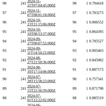
2024-11-
98
241
98
1
0.794418
21T07:04:45.000Z
2024-11-
97
241
97
1
0.783273
07T08:01:18.000Z
2024-10-
96
241
96
1
0.906552
23T21:15:06.000Z
2024-10-
95
241
95
1
0.864395
10T08:53:37.000Z
2024-09-
94
241
94
1
0.785527
27T00:07:52.000Z
2024-09-
93
241
93
1
0.905463
11T14:54:23.000Z
2024-08-
92
241
92
1
0.845982
27T21:50:36.000Z
2024-08-
91
241
91
1
0.887573
10T17:14:06.000Z
2024-07-
90
241
90
1
0.757341
28T15:58:23.000Z
2024-07-
89
241
89
1
0.871798
15T21:56:59.000Z
2024-07-
88
241
88
1
0.885519
01T22:22:02.000Z
2024-06-