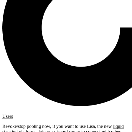
Users
Revoke/stop pooling now, if you want to use Lisa, the new
liquid
stacking platform
. Join our
discord server
to connect with other