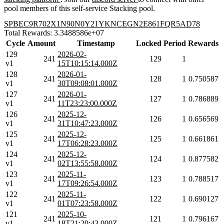
pool members of this self-service Stacking pool.
SPBEC9R702X1N90N0Y21YKNCEGN2E861FQR5AD78
Total Rewards: 3.3488586e+07
Cycle
Amount
Timestamp
Locked
Period
Rewards
129
2026-02-
241
129
1
v1
15T10:15:14.000Z
128
2026-01-
241
128
1
0.750587
v1
30T09:08:01.000Z
127
2026-01-
241
127
1
0.786889
v1
11T23:23:00.000Z
126
2025-12-
241
126
1
0.656569
v1
31T10:47:23.000Z
125
2025-12-
241
125
1
0.661861
v1
17T06:28:23.000Z
124
2025-12-
241
124
1
0.877582
v1
02T13:55:58.000Z
123
2025-11-
241
123
1
0.788517
v1
17T09:26:54.000Z
122
2025-11-
241
122
1
0.690127
v1
01T07:23:58.000Z
121
2025-10-
241
121
1
0.796167
v1
18T21:20:43.000Z