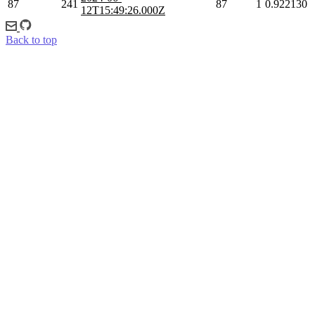
87
241
87
1
0.922130
12T15:49:26.000Z
Back to top