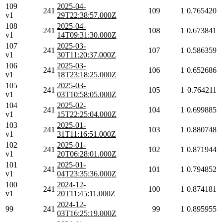
109
2025-04-
241
109
1
0.765420
v1
29T22:38:57.000Z
108
2025-04-
241
108
1
0.673841
v1
14T09:31:30.000Z
107
2025-03-
241
107
1
0.586359
v1
30T11:20:37.000Z
106
2025-03-
241
106
1
0.652686
v1
18T23:18:25.000Z
105
2025-03-
241
105
1
0.764211
v1
03T10:58:05.000Z
104
2025-02-
241
104
1
0.699885
v1
15T22:25:04.000Z
103
2025-01-
241
103
1
0.880748
v1
31T11:16:51.000Z
102
2025-01-
241
102
1
0.871944
v1
20T06:28:01.000Z
101
2025-01-
241
101
1
0.794852
v1
04T23:35:36.000Z
100
2024-12-
241
100
1
0.874181
v1
20T11:45:11.000Z
2024-12-
99
241
99
1
0.895955
03T16:25:19.000Z