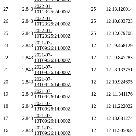
2022-01-
27
2,843
25
12
13.120014
10T23:25:24.000Z
2022-01-
26
2,843
25
12
10.803723
10T23:25:24.000Z
2022-01-
25
2,843
25
12
12.079708
10T23:25:24.000Z
2021-07-
23
2,843
12
12
9.468129
13T09:26:14.000Z
2021-07-
22
2,843
12
12
9.845283
13T09:26:14.000Z
2021-07-
21
2,843
12
12
8.133751
13T09:26:14.000Z
2021-07-
20
2,843
12
12
10.924695
13T09:26:14.000Z
2021-07-
19
2,843
12
12
11.341176
13T09:26:14.000Z
2021-07-
18
2,843
12
12
11.222022
13T09:26:14.000Z
2021-07-
17
2,843
12
12
13.681274
13T09:26:14.000Z
2021-07-
16
2,843
12
12
11.505068
13T09:26:14.000Z