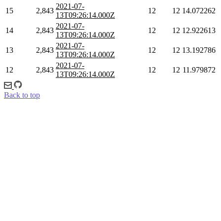
2021-07-
15
2,843
12
12
14.072262
13T09:26:14.000Z
2021-07-
14
2,843
12
12
12.922613
13T09:26:14.000Z
2021-07-
13
2,843
12
12
13.192786
13T09:26:14.000Z
2021-07-
12
2,843
12
12
11.979872
13T09:26:14.000Z
Back to top