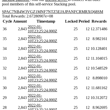
pool members of this self-service Stacking pool.
SPAC7NB4W3VGZ1MNF7NTZ5EJAJPANFCRMRXQ68SM
Total Rewards: 2.67280907e+08
Cycle
Amount
Timestamp
Locked
Period
Rewards
2022-01-
36
2,843
25
12
12.371486
10T23:25:24.000Z
2022-01-
35
2,843
25
12
8.982161
10T23:25:24.000Z
2022-01-
34
2,843
25
12
10.128401
10T23:25:24.000Z
2022-01-
33
2,843
25
12
11.104015
10T23:25:24.000Z
2022-01-
32
2,843
25
12
10.548529
10T23:25:24.000Z
2022-01-
31
2,843
25
12
8.898010
10T23:25:24.000Z
2022-01-
30
2,843
25
12
11.681162
10T23:25:24.000Z
2022-01-
29
2,843
25
12
10.312072
10T23:25:24.000Z
2022-01-
28
2,843
25
12
8.962695
10T23:25:24.000Z