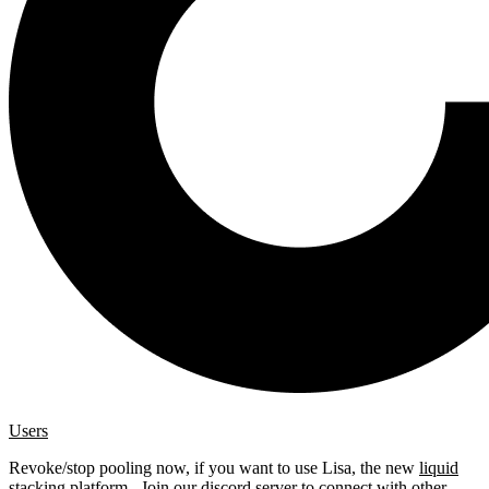
Users
Revoke/stop pooling now, if you want to use Lisa, the new
liquid
stacking platform
. Join our
discord server
to connect with other