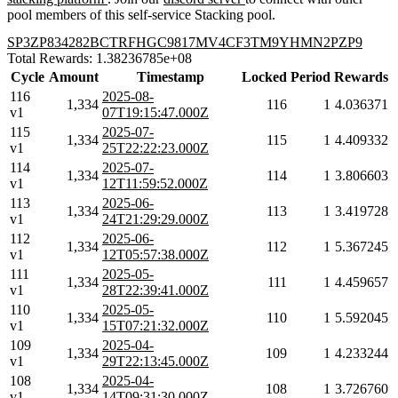
pool members of this self-service Stacking pool.
SP3ZP834282BCTRFHGC9817MV4CF3TM9YHMN2PZP9
Total Rewards: 1.38236785e+08
Cycle
Amount
Timestamp
Locked
Period
Rewards
116
2025-08-
1,334
116
1
4.036371
v1
07T19:15:47.000Z
115
2025-07-
1,334
115
1
4.409332
v1
25T22:22:23.000Z
114
2025-07-
1,334
114
1
3.806603
v1
12T11:59:52.000Z
113
2025-06-
1,334
113
1
3.419728
v1
24T21:29:29.000Z
112
2025-06-
1,334
112
1
5.367245
v1
12T05:57:38.000Z
111
2025-05-
1,334
111
1
4.459657
v1
28T22:39:41.000Z
110
2025-05-
1,334
110
1
5.592045
v1
15T07:21:32.000Z
109
2025-04-
1,334
109
1
4.233244
v1
29T22:13:45.000Z
108
2025-04-
1,334
108
1
3.726760
v1
14T09:31:30.000Z