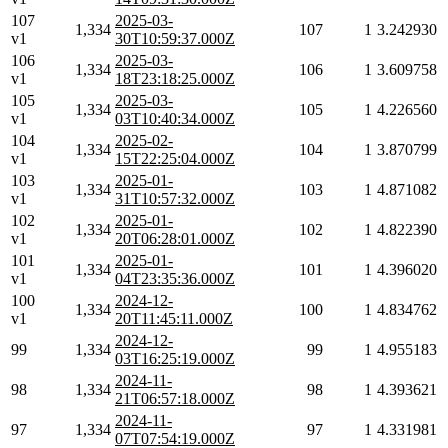
107
2025-03-
1,334
107
1
3.242930
v1
30T10:59:37.000Z
106
2025-03-
1,334
106
1
3.609758
v1
18T23:18:25.000Z
105
2025-03-
1,334
105
1
4.226560
v1
03T10:40:34.000Z
104
2025-02-
1,334
104
1
3.870799
v1
15T22:25:04.000Z
103
2025-01-
1,334
103
1
4.871082
v1
31T10:57:32.000Z
102
2025-01-
1,334
102
1
4.822390
v1
20T06:28:01.000Z
101
2025-01-
1,334
101
1
4.396020
v1
04T23:35:36.000Z
100
2024-12-
1,334
100
1
4.834762
v1
20T11:45:11.000Z
2024-12-
99
1,334
99
1
4.955183
03T16:25:19.000Z
2024-11-
98
1,334
98
1
4.393621
21T06:57:18.000Z
2024-11-
97
1,334
97
1
4.331981
07T07:54:19.000Z