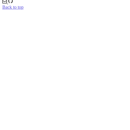
Back to top