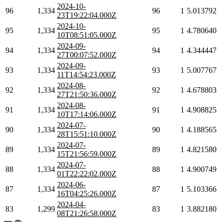
2024-10-
96
1,334
96
1
5.013792
23T19:22:04.000Z
2024-10-
95
1,334
95
1
4.780640
10T08:51:05.000Z
2024-09-
94
1,334
94
1
4.344447
27T00:07:52.000Z
2024-09-
93
1,334
93
1
5.007767
11T14:54:23.000Z
2024-08-
92
1,334
92
1
4.678803
27T21:50:36.000Z
2024-08-
91
1,334
91
1
4.908825
10T17:14:06.000Z
2024-07-
90
1,334
90
1
4.188565
28T15:51:10.000Z
2024-07-
89
1,334
89
1
4.821580
15T21:56:59.000Z
2024-07-
88
1,334
88
1
4.900749
01T22:22:02.000Z
2024-06-
87
1,334
87
1
5.103366
16T04:25:26.000Z
2024-04-
83
1,299
83
1
3.882180
08T21:26:58.000Z