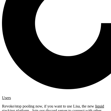
Users
Revoke/stop pooling now, if you want to use Lisa, the new
liquid
stacking platform
. Join our
discord server
to connect with other