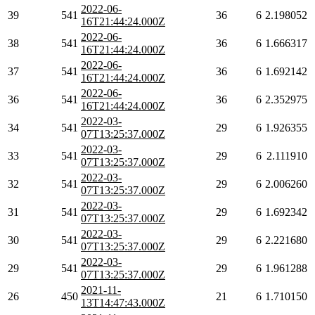
2022-06-
39
541
36
6
2.198052
16T21:44:24.000Z
2022-06-
38
541
36
6
1.666317
16T21:44:24.000Z
2022-06-
37
541
36
6
1.692142
16T21:44:24.000Z
2022-06-
36
541
36
6
2.352975
16T21:44:24.000Z
2022-03-
34
541
29
6
1.926355
07T13:25:37.000Z
2022-03-
33
541
29
6
2.111910
07T13:25:37.000Z
2022-03-
32
541
29
6
2.006260
07T13:25:37.000Z
2022-03-
31
541
29
6
1.692342
07T13:25:37.000Z
2022-03-
30
541
29
6
2.221680
07T13:25:37.000Z
2022-03-
29
541
29
6
1.961288
07T13:25:37.000Z
2021-11-
26
450
21
6
1.710150
13T14:47:43.000Z