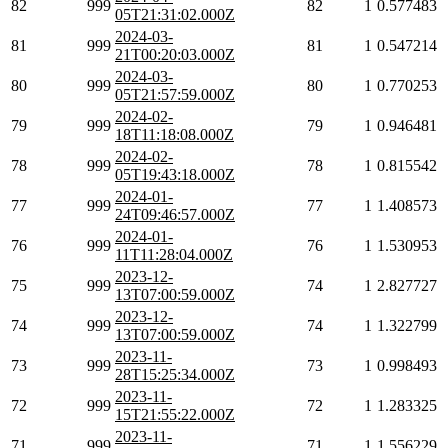
82
999
82
1
0.577483
05T21:31:02.000Z
2024-03-
81
999
81
1
0.547214
21T00:20:03.000Z
2024-03-
80
999
80
1
0.770253
05T21:57:59.000Z
2024-02-
79
999
79
1
0.946481
18T11:18:08.000Z
2024-02-
78
999
78
1
0.815542
05T19:43:18.000Z
2024-01-
77
999
77
1
1.408573
24T09:46:57.000Z
2024-01-
76
999
76
1
1.530953
11T11:28:04.000Z
2023-12-
75
999
74
1
2.827727
13T07:00:59.000Z
2023-12-
74
999
74
1
1.322799
13T07:00:59.000Z
2023-11-
73
999
73
1
0.998493
28T15:25:34.000Z
2023-11-
72
999
72
1
1.283325
15T21:55:22.000Z
2023-11-
71
999
71
1
1.556229