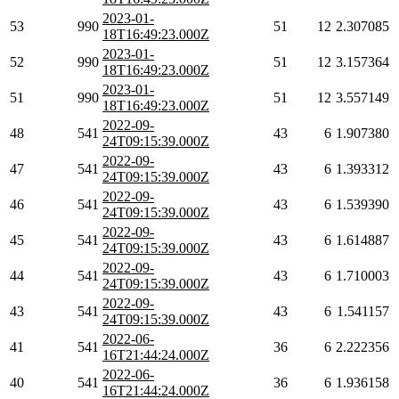
2023-01-
53
990
51
12
2.307085
18T16:49:23.000Z
2023-01-
52
990
51
12
3.157364
18T16:49:23.000Z
2023-01-
51
990
51
12
3.557149
18T16:49:23.000Z
2022-09-
48
541
43
6
1.907380
24T09:15:39.000Z
2022-09-
47
541
43
6
1.393312
24T09:15:39.000Z
2022-09-
46
541
43
6
1.539390
24T09:15:39.000Z
2022-09-
45
541
43
6
1.614887
24T09:15:39.000Z
2022-09-
44
541
43
6
1.710003
24T09:15:39.000Z
2022-09-
43
541
43
6
1.541157
24T09:15:39.000Z
2022-06-
41
541
36
6
2.222356
16T21:44:24.000Z
2022-06-
40
541
36
6
1.936158
16T21:44:24.000Z