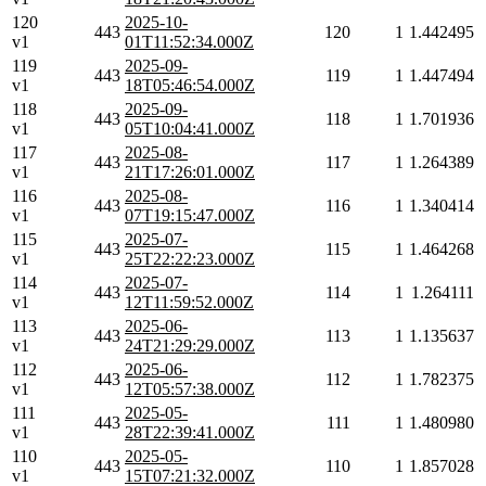
120
2025-10-
443
120
1
1.442495
v1
01T11:52:34.000Z
119
2025-09-
443
119
1
1.447494
v1
18T05:46:54.000Z
118
2025-09-
443
118
1
1.701936
v1
05T10:04:41.000Z
117
2025-08-
443
117
1
1.264389
v1
21T17:26:01.000Z
116
2025-08-
443
116
1
1.340414
v1
07T19:15:47.000Z
115
2025-07-
443
115
1
1.464268
v1
25T22:22:23.000Z
114
2025-07-
443
114
1
1.264111
v1
12T11:59:52.000Z
113
2025-06-
443
113
1
1.135637
v1
24T21:29:29.000Z
112
2025-06-
443
112
1
1.782375
v1
12T05:57:38.000Z
111
2025-05-
443
111
1
1.480980
v1
28T22:39:41.000Z
110
2025-05-
443
110
1
1.857028
v1
15T07:21:32.000Z