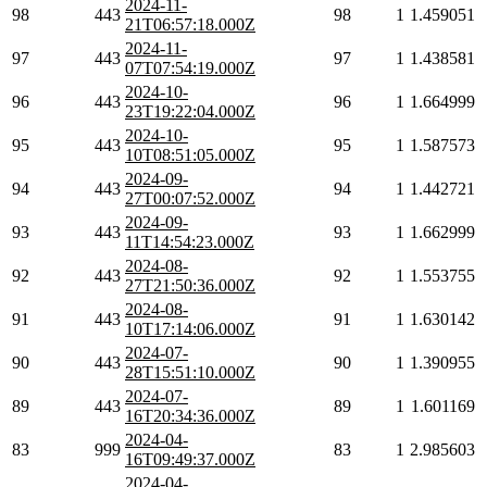
2024-11-
98
443
98
1
1.459051
21T06:57:18.000Z
2024-11-
97
443
97
1
1.438581
07T07:54:19.000Z
2024-10-
96
443
96
1
1.664999
23T19:22:04.000Z
2024-10-
95
443
95
1
1.587573
10T08:51:05.000Z
2024-09-
94
443
94
1
1.442721
27T00:07:52.000Z
2024-09-
93
443
93
1
1.662999
11T14:54:23.000Z
2024-08-
92
443
92
1
1.553755
27T21:50:36.000Z
2024-08-
91
443
91
1
1.630142
10T17:14:06.000Z
2024-07-
90
443
90
1
1.390955
28T15:51:10.000Z
2024-07-
89
443
89
1
1.601169
16T20:34:36.000Z
2024-04-
83
999
83
1
2.985603
16T09:49:37.000Z
2024-04-