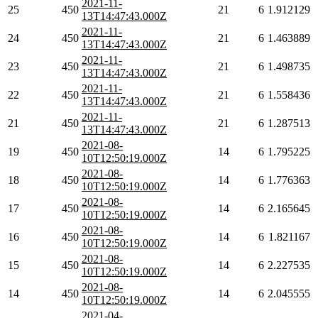
2021-11-
25
450
21
6
1.912129
13T14:47:43.000Z
2021-11-
24
450
21
6
1.463889
13T14:47:43.000Z
2021-11-
23
450
21
6
1.498735
13T14:47:43.000Z
2021-11-
22
450
21
6
1.558436
13T14:47:43.000Z
2021-11-
21
450
21
6
1.287513
13T14:47:43.000Z
2021-08-
19
450
14
6
1.795225
10T12:50:19.000Z
2021-08-
18
450
14
6
1.776363
10T12:50:19.000Z
2021-08-
17
450
14
6
2.165645
10T12:50:19.000Z
2021-08-
16
450
14
6
1.821167
10T12:50:19.000Z
2021-08-
15
450
14
6
2.227535
10T12:50:19.000Z
2021-08-
14
450
14
6
2.045555
10T12:50:19.000Z
2021-04-