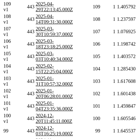
109
2025-04-
443
109
1
1.405792
v1
29T22:13:45.000Z
108
2025-04-
443
108
1
1.237597
v1
14T09:31:30.000Z
107
2025-03-
443
107
1
1.076925
v1
30T10:59:37.000Z
106
2025-03-
443
106
1
1.198742
v1
18T23:18:25.000Z
105
2025-03-
443
105
1
1.403572
v1
03T10:40:34.000Z
104
2025-02-
443
104
1
1.285430
v1
15T22:25:04.000Z
103
2025-01-
443
103
1
1.617608
v1
31T10:57:32.000Z
102
2025-01-
443
102
1
1.601438
v1
20T06:28:01.000Z
101
2025-01-
443
101
1
1.459847
v1
04T23:35:36.000Z
100
2024-12-
443
100
1
1.605546
v1
20T11:45:11.000Z
2024-12-
99
443
99
1
1.645537
03T16:25:19.000Z