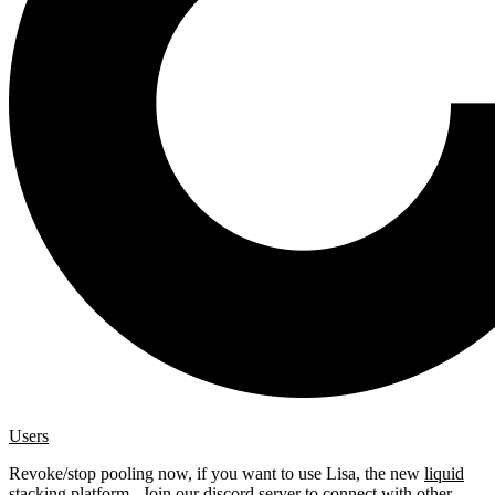
Users
Revoke/stop pooling now, if you want to use Lisa, the new
liquid
stacking platform
. Join our
discord server
to connect with other