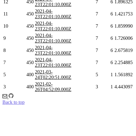
12
450
7
6
1.896325
23T22:01:10.000Z
2021-04-
11
450
7
6
1.421753
23T22:01:10.000Z
2021-04-
10
450
7
6
1.859990
23T22:01:10.000Z
2021-04-
9
450
7
6
1.726006
23T22:01:10.000Z
2021-04-
8
450
7
6
2.675819
23T22:01:10.000Z
2021-04-
7
450
7
6
2.254885
23T22:01:10.000Z
2021-03-
5
400
5
1
1.561892
24T02:20:51.000Z
2021-02-
3
400
3
1
4.443097
26T04:52:09.000Z
Back to top