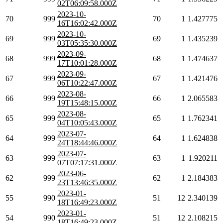
02T06:09:58.000Z
2023-10-
70
999
70
1
1.427775
16T16:02:42.000Z
2023-10-
69
999
69
1
1.435239
03T05:35:30.000Z
2023-09-
68
999
68
1
1.474637
17T10:01:28.000Z
2023-09-
67
999
67
1
1.421476
06T10:22:47.000Z
2023-08-
66
999
66
1
2.065583
19T15:48:15.000Z
2023-08-
65
999
65
1
1.762341
04T10:05:43.000Z
2023-07-
64
999
64
1
1.624838
24T18:44:46.000Z
2023-07-
63
999
63
1
1.920211
07T07:17:31.000Z
2023-06-
62
999
62
1
2.184383
23T13:46:35.000Z
2023-01-
55
990
51
12
2.340139
18T16:49:23.000Z
2023-01-
54
990
51
12
2.108215
18T16:49:23.000Z