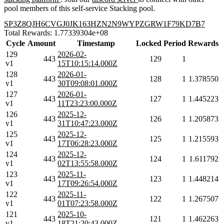
pool members of this self-service Stacking pool.
SP3Z8QJH6CVGJ0JK163HZN2N9WYPZGRW1F79KD7B7
Total Rewards: 1.77339304e+08
Cycle
Amount
Timestamp
Locked
Period
Rewards
129
2026-02-
443
129
1
v1
15T10:15:14.000Z
128
2026-01-
443
128
1
1.378550
v1
30T09:08:01.000Z
127
2026-01-
443
127
1
1.445223
v1
11T23:23:00.000Z
126
2025-12-
443
126
1
1.205873
v1
31T10:47:23.000Z
125
2025-12-
443
125
1
1.215593
v1
17T06:28:23.000Z
124
2025-12-
443
124
1
1.611792
v1
02T13:55:58.000Z
123
2025-11-
443
123
1
1.448214
v1
17T09:26:54.000Z
122
2025-11-
443
122
1
1.267507
v1
01T07:23:58.000Z
121
2025-10-
443
121
1
1.462263
v1
18T21:20:43.000Z