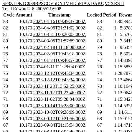
SP3Z1DK1C988BPSCCV5DY1MHD5FJAXDAKQV5XRS11
Total Rewards: 6.2605521e+08
Cycle
Amount
Timestamp
Locked
Period
Rewar
83
10,170
2024-04-16T09:49:37.000Z
83
1
30.394
82
10,170
2024-04-05T21:31:02.000Z
82
1
5.878
81
10,170
2024-03-21T00:20:03.000Z
81
1
5.570
80
10,170
2024-03-05T21:57:59.000Z
80
1
7.841
79
10,170
2024-02-18T11:18:08.000Z
79
1
9.635
78
10,170
2024-02-05T19:43:18.000Z
78
1
8.302
77
10,170
2024-01-24T09:46:57.000Z
77
1
14.339
76
10,170
2024-01-11T11:28:04.000Z
76
1
15.585
75
10,170
2023-12-12T09:43:34.000Z
74
1
28.787
74
10,170
2023-12-12T09:43:34.000Z
74
1
13.466
73
10,170
2023-11-28T13:52:25.000Z
73
1
10.164
72
10,170
2023-11-12T01:22:46.000Z
72
1
13.064
71
10,170
2023-11-02T05:28:34.000Z
71
1
15.842
70
10,170
2023-10-14T15:28:00.000Z
70
1
14.535
69
10,170
2023-10-02T09:28:09.000Z
69
1
14.611
68
10,170
2023-09-17T09:21:56.000Z
68
1
15.012
67
10,170
2023-09-04T21:15:54.000Z
67
1
14.471
66
10,170
2023-08-19T08:04:46.000Z
66
1
21.028