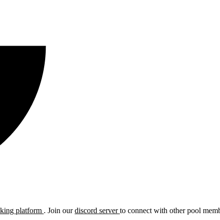
cking platform
. Join our
discord server
to connect with other pool membe