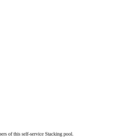
rs of this self-service Stacking pool.