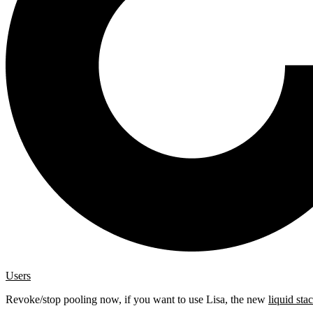
Users
Revoke/stop pooling now, if you want to use Lisa, the new
liquid sta