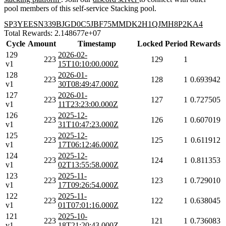
pool members of this self-service Stacking pool.
SP3YEESN339BJGD0C5JBF75MMDK2H1QJMH8P2KA4
Total Rewards: 2.148677e+07
Cycle
Amount
Timestamp
Locked
Period
Rewards
129
2026-02-
223
129
1
v1
15T10:10:00.000Z
128
2026-01-
223
128
1
0.693942
v1
30T08:49:47.000Z
127
2026-01-
223
127
1
0.727505
v1
11T23:23:00.000Z
126
2025-12-
223
126
1
0.607019
v1
31T10:47:23.000Z
125
2025-12-
223
125
1
0.611912
v1
17T06:12:46.000Z
124
2025-12-
223
124
1
0.811353
v1
02T13:55:58.000Z
123
2025-11-
223
123
1
0.729010
v1
17T09:26:54.000Z
122
2025-11-
223
122
1
0.638045
v1
01T07:01:16.000Z
121
2025-10-
223
121
1
0.736083
v1
18T21:20:43.000Z