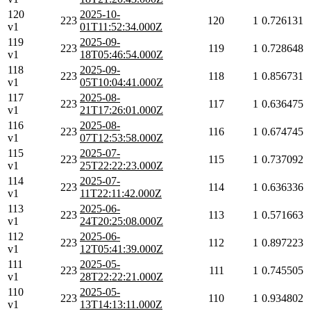
120
2025-10-
223
120
1
0.726131
v1
01T11:52:34.000Z
119
2025-09-
223
119
1
0.728648
v1
18T05:46:54.000Z
118
2025-09-
223
118
1
0.856731
v1
05T10:04:41.000Z
117
2025-08-
223
117
1
0.636475
v1
21T17:26:01.000Z
116
2025-08-
223
116
1
0.674745
v1
07T12:53:58.000Z
115
2025-07-
223
115
1
0.737092
v1
25T22:22:23.000Z
114
2025-07-
223
114
1
0.636336
v1
11T22:11:42.000Z
113
2025-06-
223
113
1
0.571663
v1
24T20:25:08.000Z
112
2025-06-
223
112
1
0.897223
v1
12T05:41:39.000Z
111
2025-05-
223
111
1
0.745505
v1
28T22:22:21.000Z
110
2025-05-
223
110
1
0.934802
v1
13T14:13:11.000Z