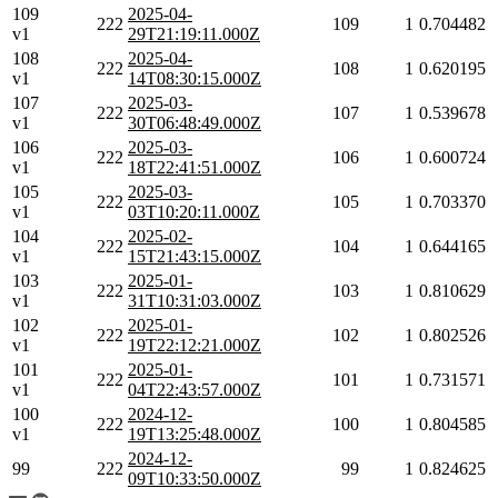
109
2025-04-
222
109
1
0.704482
v1
29T21:19:11.000Z
108
2025-04-
222
108
1
0.620195
v1
14T08:30:15.000Z
107
2025-03-
222
107
1
0.539678
v1
30T06:48:49.000Z
106
2025-03-
222
106
1
0.600724
v1
18T22:41:51.000Z
105
2025-03-
222
105
1
0.703370
v1
03T10:20:11.000Z
104
2025-02-
222
104
1
0.644165
v1
15T21:43:15.000Z
103
2025-01-
222
103
1
0.810629
v1
31T10:31:03.000Z
102
2025-01-
222
102
1
0.802526
v1
19T22:12:21.000Z
101
2025-01-
222
101
1
0.731571
v1
04T22:43:57.000Z
100
2024-12-
222
100
1
0.804585
v1
19T13:25:48.000Z
2024-12-
99
222
99
1
0.824625
09T10:33:50.000Z