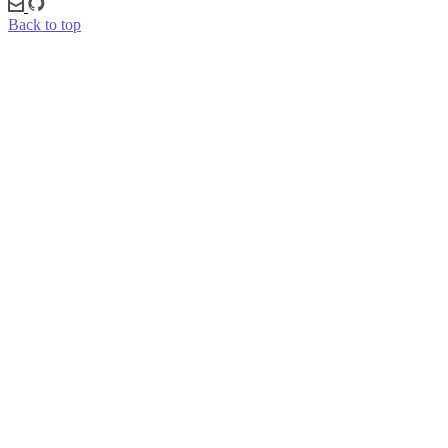
Back to top