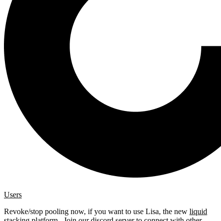
Users
Revoke/stop pooling now, if you want to use Lisa, the new
liquid
stacking platform
. Join our
discord server
to connect with other