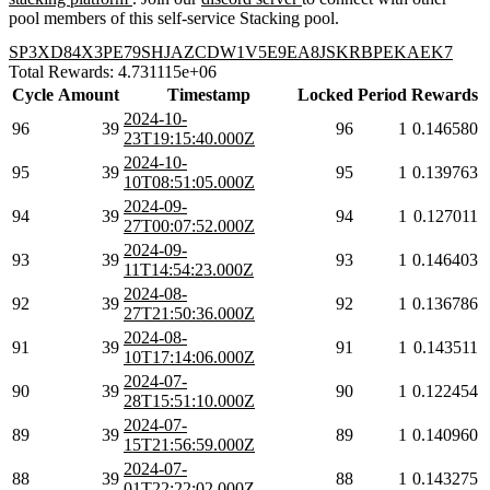
pool members of this self-service Stacking pool.
SP3XD84X3PE79SHJAZCDW1V5E9EA8JSKRBPEKAEK7
Total Rewards: 4.731115e+06
Cycle
Amount
Timestamp
Locked
Period
Rewards
2024-10-
96
39
96
1
0.146580
23T19:15:40.000Z
2024-10-
95
39
95
1
0.139763
10T08:51:05.000Z
2024-09-
94
39
94
1
0.127011
27T00:07:52.000Z
2024-09-
93
39
93
1
0.146403
11T14:54:23.000Z
2024-08-
92
39
92
1
0.136786
27T21:50:36.000Z
2024-08-
91
39
91
1
0.143511
10T17:14:06.000Z
2024-07-
90
39
90
1
0.122454
28T15:51:10.000Z
2024-07-
89
39
89
1
0.140960
15T21:56:59.000Z
2024-07-
88
39
88
1
0.143275
01T22:22:02.000Z