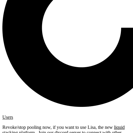
Users
Revoke/stop pooling now, if you want to use Lisa, the new
liquid
stacking platform
. Join our
discord server
to connect with other