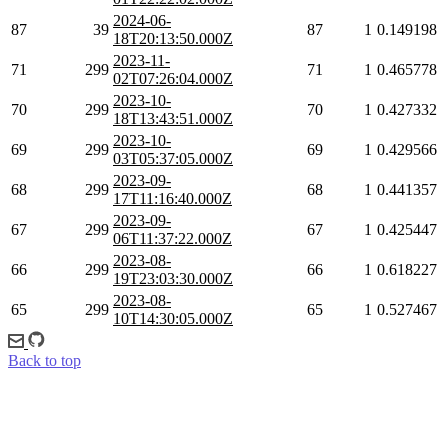
2024-06-
87
39
87
1
0.149198
18T20:13:50.000Z
2023-11-
71
299
71
1
0.465778
02T07:26:04.000Z
2023-10-
70
299
70
1
0.427332
18T13:43:51.000Z
2023-10-
69
299
69
1
0.429566
03T05:37:05.000Z
2023-09-
68
299
68
1
0.441357
17T11:16:40.000Z
2023-09-
67
299
67
1
0.425447
06T11:37:22.000Z
2023-08-
66
299
66
1
0.618227
19T23:03:30.000Z
2023-08-
65
299
65
1
0.527467
10T14:30:05.000Z
Back to top