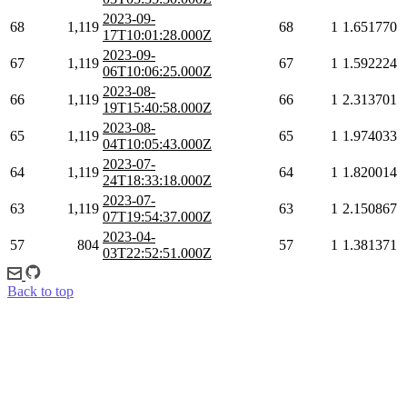
2023-09-
68
1,119
68
1
1.651770
17T10:01:28.000Z
2023-09-
67
1,119
67
1
1.592224
06T10:06:25.000Z
2023-08-
66
1,119
66
1
2.313701
19T15:40:58.000Z
2023-08-
65
1,119
65
1
1.974033
04T10:05:43.000Z
2023-07-
64
1,119
64
1
1.820014
24T18:33:18.000Z
2023-07-
63
1,119
63
1
2.150867
07T19:54:37.000Z
2023-04-
57
804
57
1
1.381371
03T22:52:51.000Z
Back to top