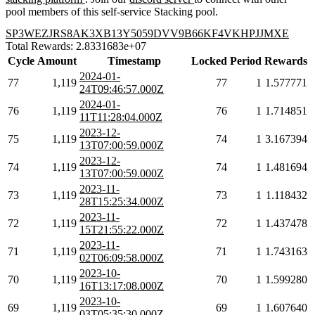
pool members of this self-service Stacking pool.
SP3WEZJRS8AK3XB13Y5059DVV9B66KF4VKHPJJMXE
Total Rewards: 2.8331683e+07
Cycle
Amount
Timestamp
Locked
Period
Rewards
2024-01-
77
1,119
77
1
1.577771
24T09:46:57.000Z
2024-01-
76
1,119
76
1
1.714851
11T11:28:04.000Z
2023-12-
75
1,119
74
1
3.167394
13T07:00:59.000Z
2023-12-
74
1,119
74
1
1.481694
13T07:00:59.000Z
2023-11-
73
1,119
73
1
1.118432
28T15:25:34.000Z
2023-11-
72
1,119
72
1
1.437478
15T21:55:22.000Z
2023-11-
71
1,119
71
1
1.743163
02T06:09:58.000Z
2023-10-
70
1,119
70
1
1.599280
16T13:17:08.000Z
2023-10-
69
1,119
69
1
1.607640
03T05:35:30.000Z