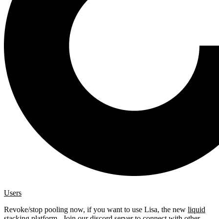
Users
Revoke/stop pooling now, if you want to use Lisa, the new
liquid
stacking platform
. Join our
discord server
to connect with other