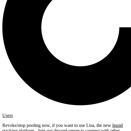
Users
Revoke/stop pooling now, if you want to use Lisa, the new
liquid
stacking platform
. Join our
discord server
to connect with other