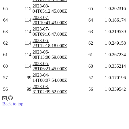
2023-08-
65
115
65
1
0.202316
04T05:12:45.000Z
2023-07-
64
114
64
1
0.186174
20T10:41:43.000Z
2023-07-
63
114
63
1
0.219539
06T09:16:47.000Z
2023-06-
62
114
62
1
0.249158
23T12:18:18.000Z
2023-06-
61
114
61
1
0.267234
08T13:00:59.000Z
2023-05-
60
114
60
1
0.335214
28T06:21:45.000Z
2023-04-
57
99
57
1
0.170196
14T00:07:54.000Z
2023-03-
56
99
56
1
0.339542
31T02:39:52.000Z
Back to top