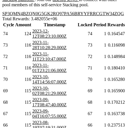
pool members of this self-service Stacking pool.
SP3QMN4BZQN0G5GK2RQ97PA56BRYYFRRCGTW34ZQG
Total Rewards: 3.482055e+06
Cycle
Amount
Timestamp
Locked
Period
Rewards
2023-12-
74
124
74
1
0.164547
12T08:23:10.000Z
2023-11-
73
116
73
1
0.116098
28T10:28:29.000Z
2023-11-
72
116
72
1
0.148984
11T23:10:47.000Z
2023-11-
71
116
71
1
0.180410
01T23:21:06.000Z
2023-10-
70
116
70
1
0.165280
14T14:56:07.000Z
2023-10-
69
115
69
1
0.165900
02T08:21:29.000Z
2023-09-
68
115
68
1
0.170212
17T08:47:40.000Z
2023-09-
67
115
67
1
0.163738
04T16:07:55.000Z
2023-08-
66
115
66
1
0.237513
19T07:19:31.000Z