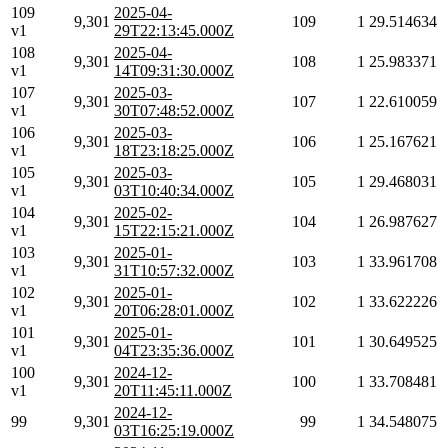
109
2025-04-
9,301
109
1
29.514634
v1
29T22:13:45.000Z
108
2025-04-
9,301
108
1
25.983371
v1
14T09:31:30.000Z
107
2025-03-
9,301
107
1
22.610059
v1
30T07:48:52.000Z
106
2025-03-
9,301
106
1
25.167621
v1
18T23:18:25.000Z
105
2025-03-
9,301
105
1
29.468031
v1
03T10:40:34.000Z
104
2025-02-
9,301
104
1
26.987627
v1
15T22:15:21.000Z
103
2025-01-
9,301
103
1
33.961708
v1
31T10:57:32.000Z
102
2025-01-
9,301
102
1
33.622226
v1
20T06:28:01.000Z
101
2025-01-
9,301
101
1
30.649525
v1
04T23:35:36.000Z
100
2024-12-
9,301
100
1
33.708481
v1
20T11:45:11.000Z
2024-12-
99
9,301
99
1
34.548075
03T16:25:19.000Z