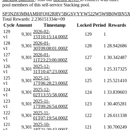
pool members of this self-service Stacking pool.
SP3NZ83MMAMHFQH2RRV5BGSVYYW522W5W9B0WBN5
Total Rewards: 2.236151334e+09
Cycle
Amount
Timestamp
Locked
Period
Rewards
129
2026-02-
9,301
129
1
v1
15T10:15:14.000Z
128
2026-01-
9,301
128
1
28.942686
v1
30T09:08:01.000Z
127
2026-01-
9,301
127
1
30.342487
v1
11T23:23:00.000Z
126
2025-12-
9,301
126
1
25.317325
v1
31T10:47:23.000Z
125
2025-12-
9,301
125
1
25.521410
v1
17T06:28:23.000Z
124
2025-12-
9,301
124
1
33.839603
v1
02T13:55:58.000Z
123
2025-11-
9,301
123
1
30.405281
v1
17T09:26:54.000Z
122
2025-11-
9,301
122
1
26.611338
v1
01T07:19:54.000Z
121
2025-10-
9,301
121
1
30.700249
v1
18T21:20:43.000Z