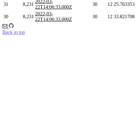
2022-03-
31
8,231
30
12
25.763353
22T14:06:33.000Z
2022-03-
30
8,231
30
12
33.821708
22T14:06:33.000Z
Back to top