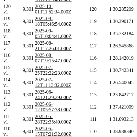
120
2025-10-
9,301
120
1
30.285209
v1
01T11:52:34.000Z
119
2025-09-
9,301
119
1
30.390171
v1
18T05:46:54.000Z
118
2025-09-
9,301
118
1
35.732184
v1
05T10:04:41.000Z
117
2025-08-
9,301
117
1
26.545868
v1
21T17:26:01.000Z
116
2025-08-
9,301
116
1
28.142019
v1
07T19:15:47.000Z
115
2025-07-
9,301
115
1
30.742341
v1
25T22:22:23.000Z
114
2025-07-
9,301
114
1
26.540045
v1
12T11:13:32.000Z
113
2025-06-
9,301
113
1
23.842717
v1
24T21:29:29.000Z
112
2025-06-
9,301
112
1
37.421009
v1
12T05:57:38.000Z
111
2025-05-
9,301
111
1
31.093213
v1
28T22:35:40.000Z
110
2025-05-
9,301
110
1
38.988340
v1
15T07:21:32.000Z