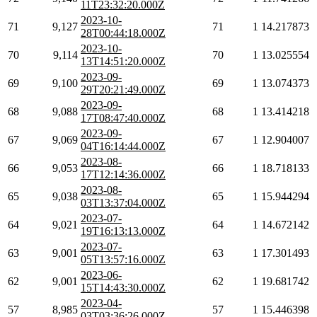
11T23:32:20.000Z
2023-10-
71
9,127
71
1
14.217873
28T00:44:18.000Z
2023-10-
70
9,114
70
1
13.025554
13T14:51:20.000Z
2023-09-
69
9,100
69
1
13.074373
29T20:21:49.000Z
2023-09-
68
9,088
68
1
13.414218
17T08:47:40.000Z
2023-09-
67
9,069
67
1
12.904007
04T16:14:44.000Z
2023-08-
66
9,053
66
1
18.718133
17T12:14:36.000Z
2023-08-
65
9,038
65
1
15.944294
03T13:37:04.000Z
2023-07-
64
9,021
64
1
14.672142
19T16:13:13.000Z
2023-07-
63
9,001
63
1
17.301493
05T13:57:16.000Z
2023-06-
62
9,001
62
1
19.681742
15T14:43:30.000Z
2023-04-
57
8,985
57
1
15.446398
03T03:36:26.000Z