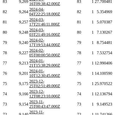
83
9,269
83
1
27.700481
16T09:38:42.000Z
2024-04-
82
9,264
82
1
5.354969
04T22:25:18.000Z
2024-03-
81
9,257
81
1
5.070387
17T21:46:11.000Z
2024-03-
80
9,248
80
1
7.130267
03T21:49:16.000Z
2024-02-
79
9,240
79
1
8.754481
17T19:53:44.000Z
2024-02-
78
9,227
78
1
7.532754
05T00:00:50.000Z
2024-01-
77
9,213
77
1
12.990406
21T15:38:29.000Z
2024-01-
76
9,201
76
1
14.100590
10T12:30:45.000Z
2023-12-
75
9,175
75
1
25.970522
25T02:51:49.000Z
2023-12-
74
9,166
74
1
12.136794
12T08:23:10.000Z
2023-11-
73
9,154
73
1
9.149523
25T00:43:47.000Z
2023-11-
72
9,140
72
1
11.741266