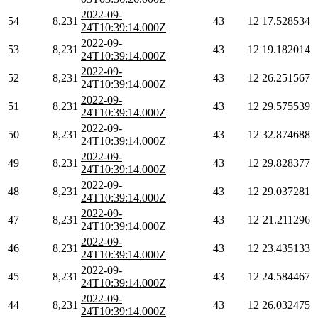
2022-09-
54
8,231
43
12
17.528534
24T10:39:14.000Z
2022-09-
53
8,231
43
12
19.182014
24T10:39:14.000Z
2022-09-
52
8,231
43
12
26.251567
24T10:39:14.000Z
2022-09-
51
8,231
43
12
29.575539
24T10:39:14.000Z
2022-09-
50
8,231
43
12
32.874688
24T10:39:14.000Z
2022-09-
49
8,231
43
12
29.828377
24T10:39:14.000Z
2022-09-
48
8,231
43
12
29.037281
24T10:39:14.000Z
2022-09-
47
8,231
43
12
21.211296
24T10:39:14.000Z
2022-09-
46
8,231
43
12
23.435133
24T10:39:14.000Z
2022-09-
45
8,231
43
12
24.584467
24T10:39:14.000Z
2022-09-
44
8,231
43
12
26.032475
24T10:39:14.000Z