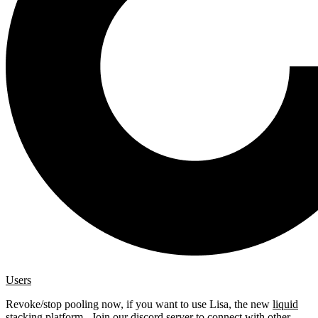
Users
Revoke/stop pooling now, if you want to use Lisa, the new
liquid
stacking platform
. Join our
discord server
to connect with other