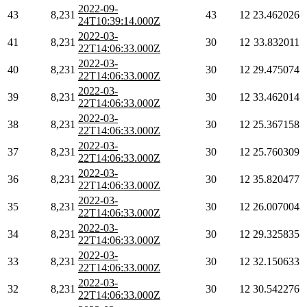
2022-09-
43
8,231
43
12
23.462026
24T10:39:14.000Z
2022-03-
41
8,231
30
12
33.832011
22T14:06:33.000Z
2022-03-
40
8,231
30
12
29.475074
22T14:06:33.000Z
2022-03-
39
8,231
30
12
33.462014
22T14:06:33.000Z
2022-03-
38
8,231
30
12
25.367158
22T14:06:33.000Z
2022-03-
37
8,231
30
12
25.760309
22T14:06:33.000Z
2022-03-
36
8,231
30
12
35.820477
22T14:06:33.000Z
2022-03-
35
8,231
30
12
26.007004
22T14:06:33.000Z
2022-03-
34
8,231
30
12
29.325835
22T14:06:33.000Z
2022-03-
33
8,231
30
12
32.150633
22T14:06:33.000Z
2022-03-
32
8,231
30
12
30.542276
22T14:06:33.000Z