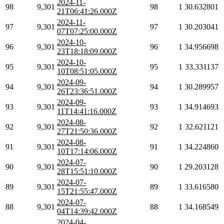
2024-11-
98
9,301
98
1
30.632801
21T06:41:26.000Z
2024-11-
97
9,301
97
1
30.203041
07T07:25:00.000Z
2024-10-
96
9,301
96
1
34.956698
23T18:18:09.000Z
2024-10-
95
9,301
95
1
33.331137
10T08:51:05.000Z
2024-09-
94
9,301
94
1
30.289957
26T23:36:51.000Z
2024-09-
93
9,301
93
1
34.914693
11T14:41:16.000Z
2024-08-
92
9,301
92
1
32.621121
27T21:50:36.000Z
2024-08-
91
9,301
91
1
34.224860
10T17:14:06.000Z
2024-07-
90
9,301
90
1
29.203128
28T15:51:10.000Z
2024-07-
89
9,301
89
1
33.616580
15T21:55:47.000Z
2024-07-
88
9,301
88
1
34.168549
04T14:39:42.000Z
2024-04-