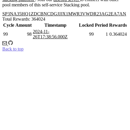
pool members of this self-service Stacking pool.
SP3NA35HQ1ZDCBNCDGJJJX1MWR3VWDR23AG2EA7AN
Total Rewards: 364024
Cycle
Amount
Timestamp
Locked
Period
Rewards
2024-11-
99
98
99
1
0.364024
26T17:38:56.000Z
Back to top