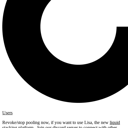
Users
Revoke/stop pooling now, if you want to use Lisa, the new
liquid
stacking platform
. Join our
discord server
to connect with other