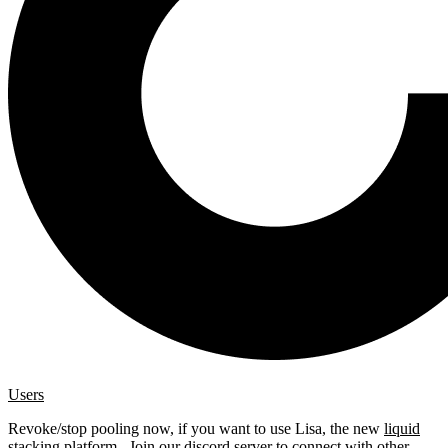
Users
Revoke/stop pooling now, if you want to use Lisa, the new
liquid
stacking platform
. Join our
discord server
to connect with other