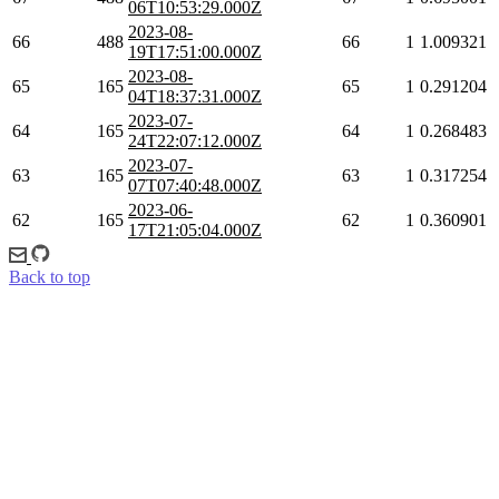
06T10:53:29.000Z
2023-08-
66
488
66
1
1.009321
19T17:51:00.000Z
2023-08-
65
165
65
1
0.291204
04T18:37:31.000Z
2023-07-
64
165
64
1
0.268483
24T22:07:12.000Z
2023-07-
63
165
63
1
0.317254
07T07:40:48.000Z
2023-06-
62
165
62
1
0.360901
17T21:05:04.000Z
Back to top