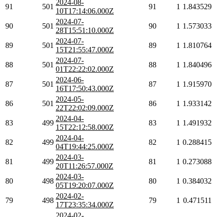
2024-08-
91
501
91
1
1.843529
10T17:14:06.000Z
2024-07-
90
501
90
1
1.573033
28T15:51:10.000Z
2024-07-
89
501
89
1
1.810764
15T21:55:47.000Z
2024-07-
88
501
88
1
1.840496
01T22:22:02.000Z
2024-06-
87
501
87
1
1.915970
16T17:50:43.000Z
2024-05-
86
501
86
1
1.933142
22T22:02:09.000Z
2024-04-
83
499
83
1
1.491932
15T22:12:58.000Z
2024-04-
82
499
82
1
0.288415
04T19:44:25.000Z
2024-03-
81
499
81
1
0.273088
20T11:26:57.000Z
2024-03-
80
498
80
1
0.384032
05T19:20:07.000Z
2024-02-
79
498
79
1
0.471511
17T23:35:34.000Z
2024-02-