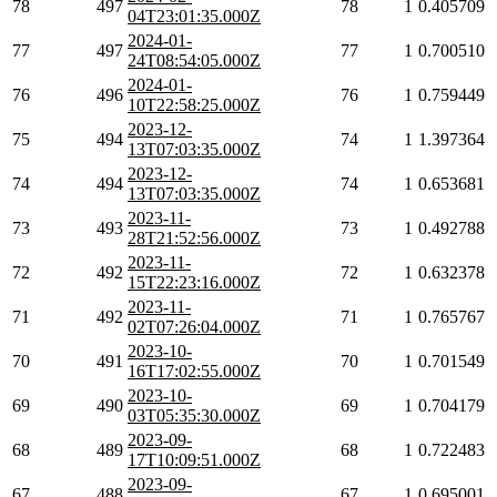
78
497
78
1
0.405709
04T23:01:35.000Z
2024-01-
77
497
77
1
0.700510
24T08:54:05.000Z
2024-01-
76
496
76
1
0.759449
10T22:58:25.000Z
2023-12-
75
494
74
1
1.397364
13T07:03:35.000Z
2023-12-
74
494
74
1
0.653681
13T07:03:35.000Z
2023-11-
73
493
73
1
0.492788
28T21:52:56.000Z
2023-11-
72
492
72
1
0.632378
15T22:23:16.000Z
2023-11-
71
492
71
1
0.765767
02T07:26:04.000Z
2023-10-
70
491
70
1
0.701549
16T17:02:55.000Z
2023-10-
69
490
69
1
0.704179
03T05:35:30.000Z
2023-09-
68
489
68
1
0.722483
17T10:09:51.000Z
2023-09-
67
488
67
1
0.695001