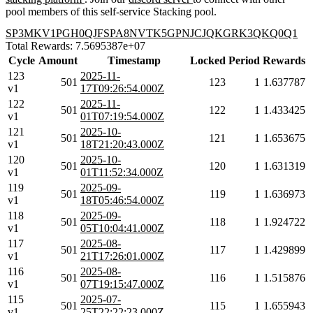
pool members of this self-service Stacking pool.
SP3MKV1PGH0QJFSPA8NVTK5GPNJCJQKGRK3QKQ0Q1
Total Rewards: 7.5695387e+07
Cycle
Amount
Timestamp
Locked
Period
Rewards
123
2025-11-
501
123
1
1.637787
v1
17T09:26:54.000Z
122
2025-11-
501
122
1
1.433425
v1
01T07:19:54.000Z
121
2025-10-
501
121
1
1.653675
v1
18T21:20:43.000Z
120
2025-10-
501
120
1
1.631319
v1
01T11:52:34.000Z
119
2025-09-
501
119
1
1.636973
v1
18T05:46:54.000Z
118
2025-09-
501
118
1
1.924722
v1
05T10:04:41.000Z
117
2025-08-
501
117
1
1.429899
v1
21T17:26:01.000Z
116
2025-08-
501
116
1
1.515876
v1
07T19:15:47.000Z
115
2025-07-
501
115
1
1.655943
v1
25T22:22:23.000Z