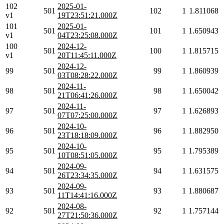
102
2025-01-
501
102
1
1.811068
v1
19T23:51:21.000Z
101
2025-01-
501
101
1
1.650943
v1
04T23:25:08.000Z
100
2024-12-
501
100
1
1.815715
v1
20T11:45:11.000Z
2024-12-
99
501
99
1
1.860939
03T08:28:22.000Z
2024-11-
98
501
98
1
1.650042
21T06:41:26.000Z
2024-11-
97
501
97
1
1.626893
07T07:25:00.000Z
2024-10-
96
501
96
1
1.882950
23T18:18:09.000Z
2024-10-
95
501
95
1
1.795389
10T08:51:05.000Z
2024-09-
94
501
94
1
1.631575
26T23:34:35.000Z
2024-09-
93
501
93
1
1.880687
11T14:41:16.000Z
2024-08-
92
501
92
1
1.757144
27T21:50:36.000Z