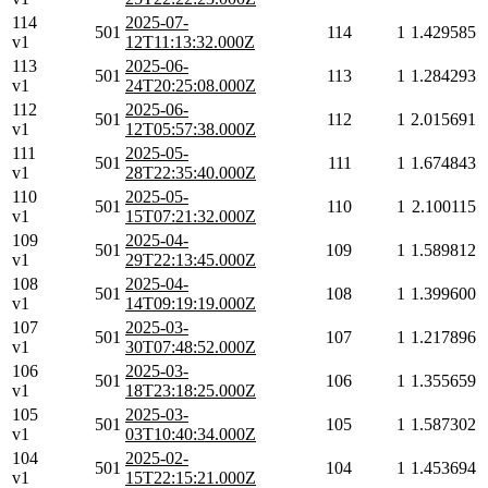
114
2025-07-
501
114
1
1.429585
v1
12T11:13:32.000Z
113
2025-06-
501
113
1
1.284293
v1
24T20:25:08.000Z
112
2025-06-
501
112
1
2.015691
v1
12T05:57:38.000Z
111
2025-05-
501
111
1
1.674843
v1
28T22:35:40.000Z
110
2025-05-
501
110
1
2.100115
v1
15T07:21:32.000Z
109
2025-04-
501
109
1
1.589812
v1
29T22:13:45.000Z
108
2025-04-
501
108
1
1.399600
v1
14T09:19:19.000Z
107
2025-03-
501
107
1
1.217896
v1
30T07:48:52.000Z
106
2025-03-
501
106
1
1.355659
v1
18T23:18:25.000Z
105
2025-03-
501
105
1
1.587302
v1
03T10:40:34.000Z
104
2025-02-
501
104
1
1.453694
v1
15T22:15:21.000Z