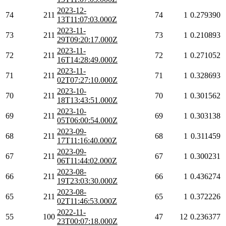
2023-12-
74
211
74
1
0.279390
13T11:07:03.000Z
2023-11-
73
211
73
1
0.210893
29T09:20:17.000Z
2023-11-
72
211
72
1
0.271052
16T14:28:49.000Z
2023-11-
71
211
71
1
0.328693
02T07:27:10.000Z
2023-10-
70
211
70
1
0.301562
18T13:43:51.000Z
2023-10-
69
211
69
1
0.303138
05T06:00:54.000Z
2023-09-
68
211
68
1
0.311459
17T11:16:40.000Z
2023-09-
67
211
67
1
0.300231
06T11:44:02.000Z
2023-08-
66
211
66
1
0.436274
19T23:03:30.000Z
2023-08-
65
211
65
1
0.372226
02T11:46:53.000Z
2022-11-
55
100
47
12
0.236377
23T00:07:18.000Z