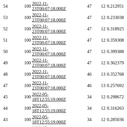
2022-11-
54
100
47
12
0.212951
23T00:07:18.000Z
2022-11-
53
100
47
12
0.233038
23T00:07:18.000Z
2022-11-
52
100
47
12
0.318925
23T00:07:18.000Z
2022-11-
51
100
47
12
0.359308
23T00:07:18.000Z
2022-11-
50
100
47
12
0.399388
23T00:07:18.000Z
2022-11-
49
100
47
12
0.362379
23T00:07:18.000Z
2022-11-
48
100
46
13
0.352768
23T00:07:18.000Z
2022-11-
47
100
46
13
0.257692
23T00:07:18.000Z
2022-05-
45
100
34
12
0.298672
18T12:55:19.000Z
2022-05-
44
100
34
12
0.316263
18T12:55:19.000Z
2022-05-
43
100
34
12
0.285036
18T12:55:19.000Z