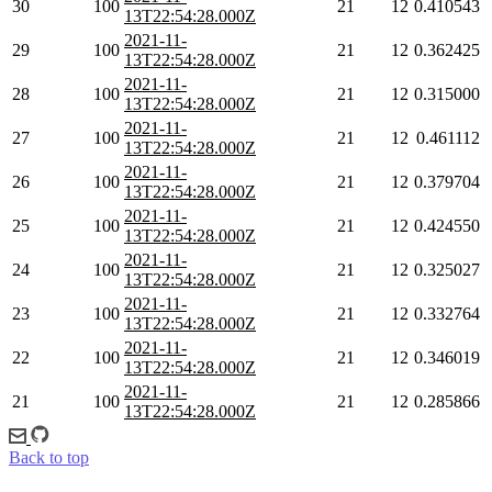
30
100
21
12
0.410543
13T22:54:28.000Z
2021-11-
29
100
21
12
0.362425
13T22:54:28.000Z
2021-11-
28
100
21
12
0.315000
13T22:54:28.000Z
2021-11-
27
100
21
12
0.461112
13T22:54:28.000Z
2021-11-
26
100
21
12
0.379704
13T22:54:28.000Z
2021-11-
25
100
21
12
0.424550
13T22:54:28.000Z
2021-11-
24
100
21
12
0.325027
13T22:54:28.000Z
2021-11-
23
100
21
12
0.332764
13T22:54:28.000Z
2021-11-
22
100
21
12
0.346019
13T22:54:28.000Z
2021-11-
21
100
21
12
0.285866
13T22:54:28.000Z
Back to top