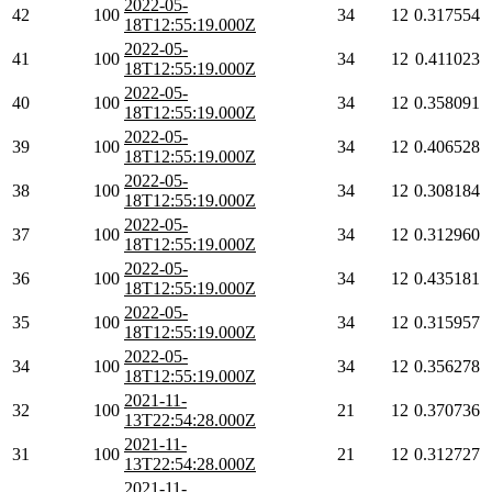
2022-05-
42
100
34
12
0.317554
18T12:55:19.000Z
2022-05-
41
100
34
12
0.411023
18T12:55:19.000Z
2022-05-
40
100
34
12
0.358091
18T12:55:19.000Z
2022-05-
39
100
34
12
0.406528
18T12:55:19.000Z
2022-05-
38
100
34
12
0.308184
18T12:55:19.000Z
2022-05-
37
100
34
12
0.312960
18T12:55:19.000Z
2022-05-
36
100
34
12
0.435181
18T12:55:19.000Z
2022-05-
35
100
34
12
0.315957
18T12:55:19.000Z
2022-05-
34
100
34
12
0.356278
18T12:55:19.000Z
2021-11-
32
100
21
12
0.370736
13T22:54:28.000Z
2021-11-
31
100
21
12
0.312727
13T22:54:28.000Z
2021-11-