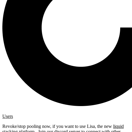
Users
Revoke/stop pooling now, if you want to use Lisa, the new
liquid
stacking platform
. Join our
discord server
to connect with other