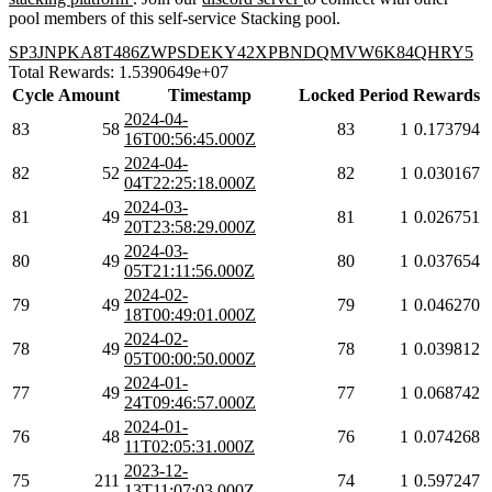
pool members of this self-service Stacking pool.
SP3JNPKA8T486ZWPSDEKY42XPBNDQMVW6K84QHRY5
Total Rewards: 1.5390649e+07
Cycle
Amount
Timestamp
Locked
Period
Rewards
2024-04-
83
58
83
1
0.173794
16T00:56:45.000Z
2024-04-
82
52
82
1
0.030167
04T22:25:18.000Z
2024-03-
81
49
81
1
0.026751
20T23:58:29.000Z
2024-03-
80
49
80
1
0.037654
05T21:11:56.000Z
2024-02-
79
49
79
1
0.046270
18T00:49:01.000Z
2024-02-
78
49
78
1
0.039812
05T00:00:50.000Z
2024-01-
77
49
77
1
0.068742
24T09:46:57.000Z
2024-01-
76
48
76
1
0.074268
11T02:05:31.000Z
2023-12-
75
211
74
1
0.597247
13T11:07:03.000Z