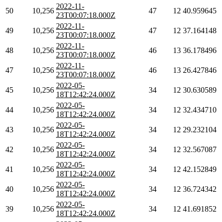
2022-11-
50
10,256
47
12
40.959645
23T00:07:18.000Z
2022-11-
49
10,256
47
12
37.164148
23T00:07:18.000Z
2022-11-
48
10,256
46
13
36.178496
23T00:07:18.000Z
2022-11-
47
10,256
46
13
26.427846
23T00:07:18.000Z
2022-05-
45
10,256
34
12
30.630589
18T12:42:24.000Z
2022-05-
44
10,256
34
12
32.434710
18T12:42:24.000Z
2022-05-
43
10,256
34
12
29.232104
18T12:42:24.000Z
2022-05-
42
10,256
34
12
32.567087
18T12:42:24.000Z
2022-05-
41
10,256
34
12
42.152849
18T12:42:24.000Z
2022-05-
40
10,256
34
12
36.724342
18T12:42:24.000Z
2022-05-
39
10,256
34
12
41.691852
18T12:42:24.000Z