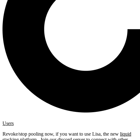
Users
Revoke/stop pooling now, if you want to use Lisa, the new
liquid
stacking platform
. Join our
discord server
to connect with other