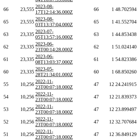
2023-08-
66
23,555
66
1
48.702594
17T12:14:36.000Z
2023-08-
65
23,555
65
1
41.552704
03T13:37:04.000Z
2023-07-
63
23,335
63
1
44.853438
05T13:57:16.000Z
2023-06-
62
23,335
62
1
51.024140
23T00:14:28.000Z
2023-06-
61
23,335
61
1
54.823386
08T13:03:37.000Z
2023-05-
60
23,335
60
1
68.850260
28T21:34:01.000Z
2022-11-
55
10,256
47
12
24.241915
23T00:07:18.000Z
2022-11-
54
10,256
47
12
21.839373
23T00:07:18.000Z
2022-11-
53
10,256
47
12
23.899497
23T00:07:18.000Z
2022-11-
52
10,256
47
12
32.707684
23T00:07:18.000Z
2022-11-
51
10,256
47
12
36.849129
23T00:07:18.000Z