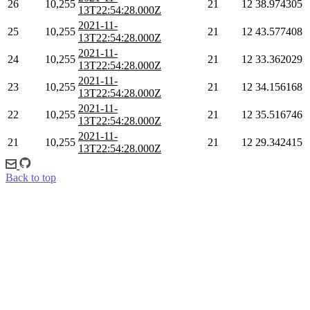
26
10,255
21
12
38.974305
13T22:54:28.000Z
2021-11-
25
10,255
21
12
43.577408
13T22:54:28.000Z
2021-11-
24
10,255
21
12
33.362029
13T22:54:28.000Z
2021-11-
23
10,255
21
12
34.156168
13T22:54:28.000Z
2021-11-
22
10,255
21
12
35.516746
13T22:54:28.000Z
2021-11-
21
10,255
21
12
29.342415
13T22:54:28.000Z
Back to top