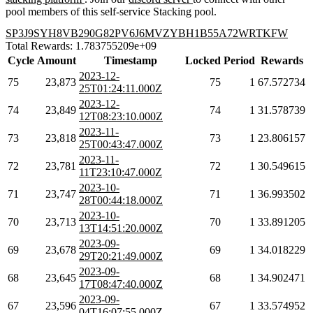
pool members of this self-service Stacking pool.
SP3J9SYH8VB290G82PV6J6MVZYBH1B55A72WRTKFW
Total Rewards: 1.783755209e+09
Cycle
Amount
Timestamp
Locked
Period
Rewards
2023-12-
75
23,873
75
1
67.572734
25T01:24:11.000Z
2023-12-
74
23,849
74
1
31.578739
12T08:23:10.000Z
2023-11-
73
23,818
73
1
23.806157
25T00:43:47.000Z
2023-11-
72
23,781
72
1
30.549615
11T23:10:47.000Z
2023-10-
71
23,747
71
1
36.993502
28T00:44:18.000Z
2023-10-
70
23,713
70
1
33.891205
13T14:51:20.000Z
2023-09-
69
23,678
69
1
34.018229
29T20:21:49.000Z
2023-09-
68
23,645
68
1
34.902471
17T08:47:40.000Z
2023-09-
67
23,596
67
1
33.574952
04T16:07:55.000Z