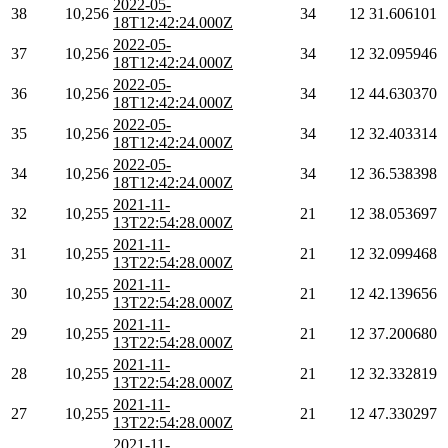
2022-05-
38
10,256
34
12
31.606101
18T12:42:24.000Z
2022-05-
37
10,256
34
12
32.095946
18T12:42:24.000Z
2022-05-
36
10,256
34
12
44.630370
18T12:42:24.000Z
2022-05-
35
10,256
34
12
32.403314
18T12:42:24.000Z
2022-05-
34
10,256
34
12
36.538398
18T12:42:24.000Z
2021-11-
32
10,255
21
12
38.053697
13T22:54:28.000Z
2021-11-
31
10,255
21
12
32.099468
13T22:54:28.000Z
2021-11-
30
10,255
21
12
42.139656
13T22:54:28.000Z
2021-11-
29
10,255
21
12
37.200680
13T22:54:28.000Z
2021-11-
28
10,255
21
12
32.332819
13T22:54:28.000Z
2021-11-
27
10,255
21
12
47.330297
13T22:54:28.000Z
2021-11-