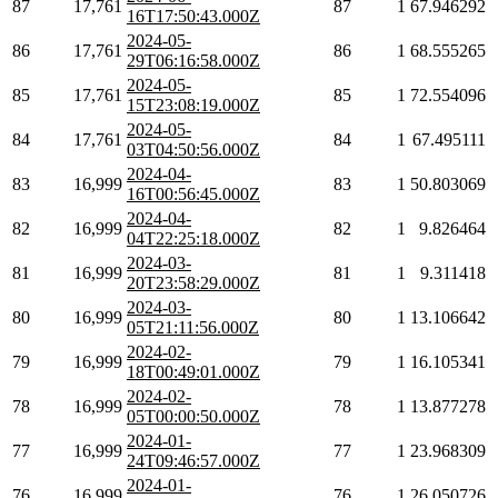
87
17,761
87
1
67.946292
16T17:50:43.000Z
2024-05-
86
17,761
86
1
68.555265
29T06:16:58.000Z
2024-05-
85
17,761
85
1
72.554096
15T23:08:19.000Z
2024-05-
84
17,761
84
1
67.495111
03T04:50:56.000Z
2024-04-
83
16,999
83
1
50.803069
16T00:56:45.000Z
2024-04-
82
16,999
82
1
9.826464
04T22:25:18.000Z
2024-03-
81
16,999
81
1
9.311418
20T23:58:29.000Z
2024-03-
80
16,999
80
1
13.106642
05T21:11:56.000Z
2024-02-
79
16,999
79
1
16.105341
18T00:49:01.000Z
2024-02-
78
16,999
78
1
13.877278
05T00:00:50.000Z
2024-01-
77
16,999
77
1
23.968309
24T09:46:57.000Z
2024-01-
76
16,999
76
1
26.050726