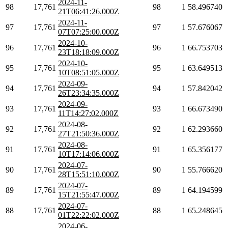
2024-11-
98
17,761
98
1
58.496740
21T06:41:26.000Z
2024-11-
97
17,761
97
1
57.676067
07T07:25:00.000Z
2024-10-
96
17,761
96
1
66.753703
23T18:18:09.000Z
2024-10-
95
17,761
95
1
63.649513
10T08:51:05.000Z
2024-09-
94
17,761
94
1
57.842042
26T23:34:35.000Z
2024-09-
93
17,761
93
1
66.673490
11T14:27:02.000Z
2024-08-
92
17,761
92
1
62.293660
27T21:50:36.000Z
2024-08-
91
17,761
91
1
65.356177
10T17:14:06.000Z
2024-07-
90
17,761
90
1
55.766620
28T15:51:10.000Z
2024-07-
89
17,761
89
1
64.194599
15T21:55:47.000Z
2024-07-
88
17,761
88
1
65.248645
01T22:22:02.000Z
2024-06-