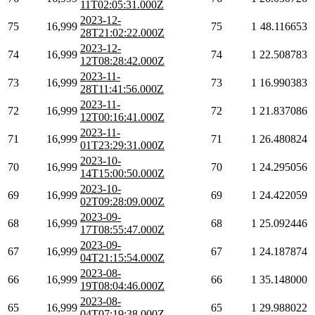
11T02:05:31.000Z
2023-12-
75
16,999
75
1
48.116653
28T21:02:22.000Z
2023-12-
74
16,999
74
1
22.508783
12T08:28:42.000Z
2023-11-
73
16,999
73
1
16.990383
28T11:41:56.000Z
2023-11-
72
16,999
72
1
21.837086
12T00:16:41.000Z
2023-11-
71
16,999
71
1
26.480824
01T23:29:31.000Z
2023-10-
70
16,999
70
1
24.295056
14T15:00:50.000Z
2023-10-
69
16,999
69
1
24.422059
02T09:28:09.000Z
2023-09-
68
16,999
68
1
25.092446
17T08:55:47.000Z
2023-09-
67
16,999
67
1
24.187874
04T21:15:54.000Z
2023-08-
66
16,999
66
1
35.148000
19T08:04:46.000Z
2023-08-
65
16,999
65
1
29.988022
04T07:19:38.000Z