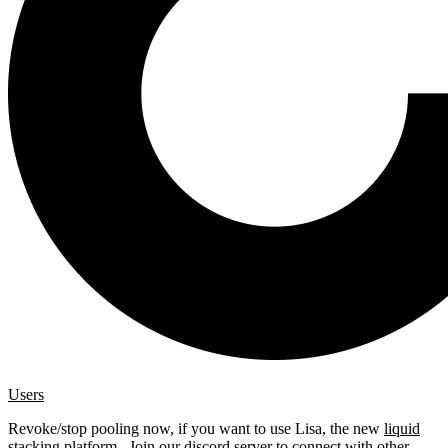
Users
Revoke/stop pooling now, if you want to use Lisa, the new
liquid
stacking platform
. Join our
discord server
to connect with other