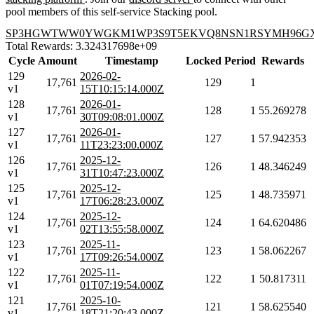
pool members of this self-service Stacking pool.
SP3HGWTWW0YWGKM1WP3S9T5EKVQ8NSN1RSYMH96G
Total Rewards: 3.324317698e+09
Cycle
Amount
Timestamp
Locked
Period
Rewards
129
2026-02-
17,761
129
1
v1
15T10:15:14.000Z
128
2026-01-
17,761
128
1
55.269278
v1
30T09:08:01.000Z
127
2026-01-
17,761
127
1
57.942353
v1
11T23:23:00.000Z
126
2025-12-
17,761
126
1
48.346249
v1
31T10:47:23.000Z
125
2025-12-
17,761
125
1
48.735971
v1
17T06:28:23.000Z
124
2025-12-
17,761
124
1
64.620486
v1
02T13:55:58.000Z
123
2025-11-
17,761
123
1
58.062267
v1
17T09:26:54.000Z
122
2025-11-
17,761
122
1
50.817311
v1
01T07:19:54.000Z
121
2025-10-
17,761
121
1
58.625540
v1
18T21:20:43.000Z