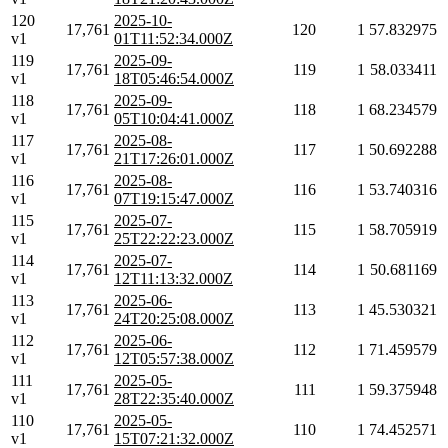
120
2025-10-
17,761
120
1
57.832975
v1
01T11:52:34.000Z
119
2025-09-
17,761
119
1
58.033411
v1
18T05:46:54.000Z
118
2025-09-
17,761
118
1
68.234579
v1
05T10:04:41.000Z
117
2025-08-
17,761
117
1
50.692288
v1
21T17:26:01.000Z
116
2025-08-
17,761
116
1
53.740316
v1
07T19:15:47.000Z
115
2025-07-
17,761
115
1
58.705919
v1
25T22:22:23.000Z
114
2025-07-
17,761
114
1
50.681169
v1
12T11:13:32.000Z
113
2025-06-
17,761
113
1
45.530321
v1
24T20:25:08.000Z
112
2025-06-
17,761
112
1
71.459579
v1
12T05:57:38.000Z
111
2025-05-
17,761
111
1
59.375948
v1
28T22:35:40.000Z
110
2025-05-
17,761
110
1
74.452571
v1
15T07:21:32.000Z