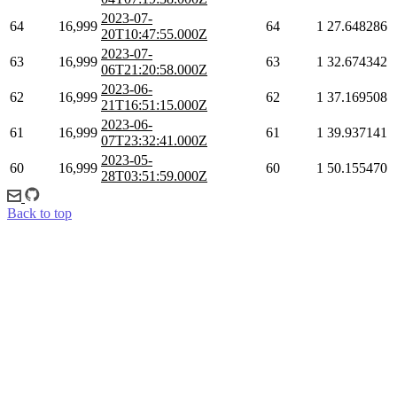
2023-07-
64
16,999
64
1
27.648286
20T10:47:55.000Z
2023-07-
63
16,999
63
1
32.674342
06T21:20:58.000Z
2023-06-
62
16,999
62
1
37.169508
21T16:51:15.000Z
2023-06-
61
16,999
61
1
39.937141
07T23:32:41.000Z
2023-05-
60
16,999
60
1
50.155470
28T03:51:59.000Z
Back to top