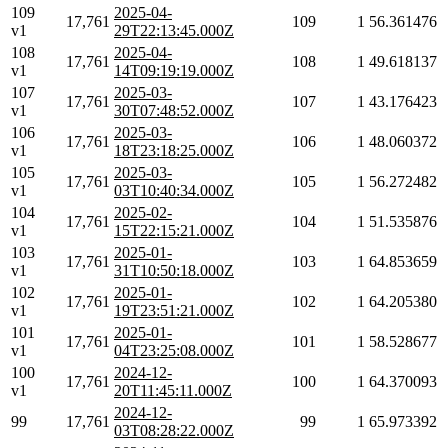
109
2025-04-
17,761
109
1
56.361476
v1
29T22:13:45.000Z
108
2025-04-
17,761
108
1
49.618137
v1
14T09:19:19.000Z
107
2025-03-
17,761
107
1
43.176423
v1
30T07:48:52.000Z
106
2025-03-
17,761
106
1
48.060372
v1
18T23:18:25.000Z
105
2025-03-
17,761
105
1
56.272482
v1
03T10:40:34.000Z
104
2025-02-
17,761
104
1
51.535876
v1
15T22:15:21.000Z
103
2025-01-
17,761
103
1
64.853659
v1
31T10:50:18.000Z
102
2025-01-
17,761
102
1
64.205380
v1
19T23:51:21.000Z
101
2025-01-
17,761
101
1
58.528677
v1
04T23:25:08.000Z
100
2024-12-
17,761
100
1
64.370093
v1
20T11:45:11.000Z
2024-12-
99
17,761
99
1
65.973392
03T08:28:22.000Z