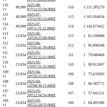
116
2025-08-
49,999
116
1
151.285279
v1
07T12:53:58.000Z
115
2025-07-
49,999
115
1
165.264034
v1
25T22:03:33.000Z
114
2025-07-
49,999
114
1
142.673422
v1
10T11:31:22.000Z
113
2025-06-
23,834
113
1
61.100068
v1
24T20:25:08.000Z
112
2025-06-
23,834
112
1
95.896208
v1
12T05:41:39.000Z
111
2025-05-
23,834
111
1
79.680406
v1
28T22:22:21.000Z
110
2025-05-
23,834
110
1
99.912697
v1
15T07:21:32.000Z
109
2025-04-
23,834
109
1
75.635093
v1
29T20:55:26.000Z
108
2025-04-
23,834
108
1
66.585772
v1
14T08:30:15.000Z
107
2025-03-
23,834
107
1
57.941221
v1
29T22:56:54.000Z
106
2025-03-
23,834
106
1
64.495306
v1
18T22:24:55.000Z