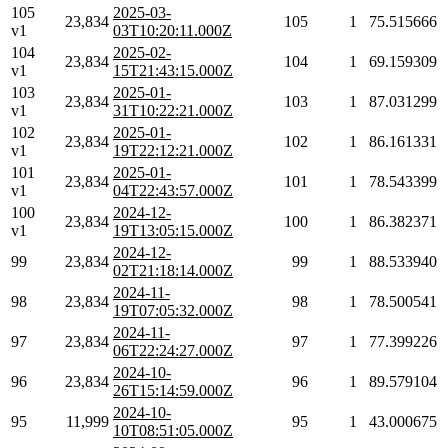
105
2025-03-
23,834
105
1
75.515666
v1
03T10:20:11.000Z
104
2025-02-
23,834
104
1
69.159309
v1
15T21:43:15.000Z
103
2025-01-
23,834
103
1
87.031299
v1
31T10:22:21.000Z
102
2025-01-
23,834
102
1
86.161331
v1
19T22:12:21.000Z
101
2025-01-
23,834
101
1
78.543399
v1
04T22:43:57.000Z
100
2024-12-
23,834
100
1
86.382371
v1
19T13:05:15.000Z
2024-12-
99
23,834
99
1
88.533940
02T21:18:14.000Z
2024-11-
98
23,834
98
1
78.500541
19T07:05:32.000Z
2024-11-
97
23,834
97
1
77.399226
06T22:24:27.000Z
2024-10-
96
23,834
96
1
89.579104
26T15:14:59.000Z
2024-10-
95
11,999
95
1
43.000675
10T08:51:05.000Z