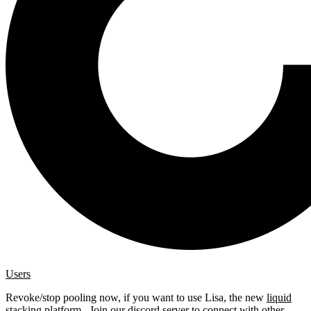
Users
Revoke/stop pooling now, if you want to use Lisa, the new
liquid
stacking platform
. Join our
discord server
to connect with other