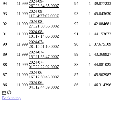
2024-09-
94
11,999
94
1
39.077233
26T23:34:35.000Z
2024-09-
93
11,999
93
1
45.043630
11T14:27:02.000Z
2024-08-
92
11,999
92
1
42.084681
27T21:50:36.000Z
2024-08-
91
11,999
91
1
44.153672
10T17:14:06.000Z
2024-07-
90
11,999
90
1
37.675109
28T15:51:10.000Z
2024-07-
89
11,999
89
1
43.368927
15T21:55:47.000Z
2024-07-
88
11,999
88
1
44.081025
01T22:22:02.000Z
2024-06-
87
11,999
87
1
45.902987
16T17:50:43.000Z
2024-06-
86
11,999
86
1
46.314396
04T12:44:39.000Z
Back to top