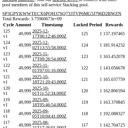
pool members of this self-service Stacking pool.
SP3GPYKWWTECX6PQH37SQ733TVP6MG5J796D2BWZN
Total Rewards: 3.75960673e+09
Cycle
Amount
Timestamp
Locked
Period
Rewards
125
2025-12-
49,999
125
1
137.197465
v1
17T06:12:46.000Z
124
2025-12-
49,999
124
1
181.914232
v1
02T13:55:58.000Z
123
2025-11-
49,999
123
1
163.452078
v1
17T09:26:54.000Z
122
2025-11-
49,999
122
1
143.056678
v1
01T07:01:16.000Z
121
2025-10-
49,999
121
1
165.037759
v1
18T21:20:43.000Z
120
2025-10-
49,999
120
1
162.806594
v1
01T11:52:34.000Z
119
2025-09-
49,999
119
1
163.370845
v1
18T05:46:54.000Z
118
2025-09-
49,999
118
1
192.088327
v1
05T10:04:41.000Z
117
2025-08-
49,999
117
1
142.704725
v1
21T17:26:01.000Z