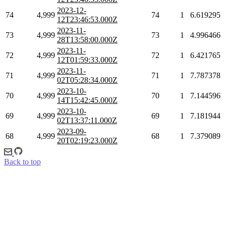
2023-12-
74
4,999
74
1
6.619295
12T23:46:53.000Z
2023-11-
73
4,999
73
1
4.996466
28T13:58:00.000Z
2023-11-
72
4,999
72
1
6.421765
12T01:59:33.000Z
2023-11-
71
4,999
71
1
7.787378
02T05:28:34.000Z
2023-10-
70
4,999
70
1
7.144596
14T15:42:45.000Z
2023-10-
69
4,999
69
1
7.181944
02T13:37:11.000Z
2023-09-
68
4,999
68
1
7.379089
20T02:19:23.000Z
Back to top