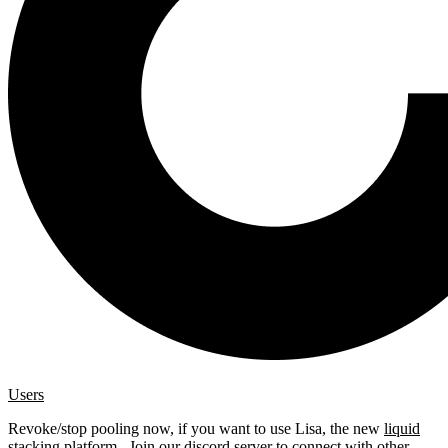
Users
Revoke/stop pooling now, if you want to use Lisa, the new
liquid
stacking platform
. Join our
discord server
to connect with other