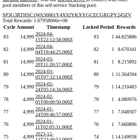
pool members of this self-service Stacking pool.
SP3G3RTHSC1WA56861Y4X92YKXYGCECGRGPY245ZV
Total Rewards: 1.67958066e+08
Cycle
Amount
Timestamp
Locked
Period
Rewards
2024-04-
83
14,999
83
1
44.825886
15T22:12:58.000Z
2024-04-
82
14,999
82
1
8.670341
04T19:44:25.000Z
2024-03-
81
14,999
81
1
8.215892
20T11:26:57.000Z
2024-03-
80
14,999
80
1
11.564594
05T07:32:14.000Z
2024-02-
79
14,999
79
1
14.210483
24T05:14:34.000Z
2024-02-
78
4,999
78
1
4.080976
05T00:00:50.000Z
2024-01-
77
4,999
77
1
7.048507
24T09:46:57.000Z
2024-01-
76
4,999
76
1
7.660896
11T02:05:31.000Z
2023-12-
75
4,999
74
1
14.149958
12T23:46:53.000Z