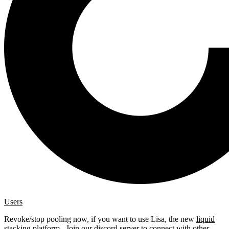
Users
Revoke/stop pooling now, if you want to use Lisa, the new
liquid
stacking platform
. Join our
discord server
to connect with other