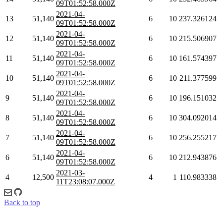
09T01:52:58.000Z
2021-04-
13
51,140
6
10
237.326124
09T01:52:58.000Z
2021-04-
12
51,140
6
10
215.506907
09T01:52:58.000Z
2021-04-
11
51,140
6
10
161.574397
09T01:52:58.000Z
2021-04-
10
51,140
6
10
211.377599
09T01:52:58.000Z
2021-04-
9
51,140
6
10
196.151032
09T01:52:58.000Z
2021-04-
8
51,140
6
10
304.092014
09T01:52:58.000Z
2021-04-
7
51,140
6
10
256.255217
09T01:52:58.000Z
2021-04-
6
51,140
6
10
212.943876
09T01:52:58.000Z
2021-03-
4
12,500
4
1
110.983338
11T23:08:07.000Z
Back to top