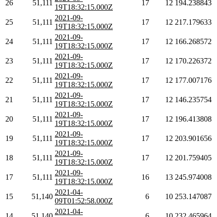
26
51,111
17
12
194.238843
19T18:32:15.000Z
2021-09-
25
51,111
17
12
217.179633
19T18:32:15.000Z
2021-09-
24
51,111
17
12
166.268572
19T18:32:15.000Z
2021-09-
23
51,111
17
12
170.226372
19T18:32:15.000Z
2021-09-
22
51,111
17
12
177.007176
19T18:32:15.000Z
2021-09-
21
51,111
17
12
146.235754
19T18:32:15.000Z
2021-09-
20
51,111
17
12
196.413808
19T18:32:15.000Z
2021-09-
19
51,111
17
12
203.901656
19T18:32:15.000Z
2021-09-
18
51,111
17
12
201.759405
19T18:32:15.000Z
2021-09-
17
51,111
16
13
245.974008
19T18:32:15.000Z
2021-04-
15
51,140
6
10
253.147087
09T01:52:58.000Z
2021-04-
14
51,140
6
10
232.465964