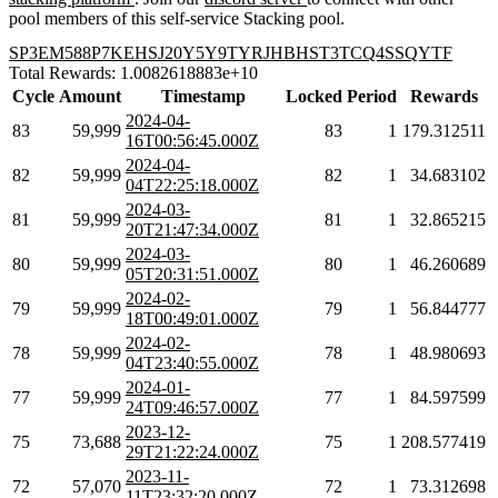
pool members of this self-service Stacking pool.
SP3EM588P7KEHSJ20Y5Y9TYRJHBHST3TCQ4SSQYTF
Total Rewards: 1.0082618883e+10
Cycle
Amount
Timestamp
Locked
Period
Rewards
2024-04-
83
59,999
83
1
179.312511
16T00:56:45.000Z
2024-04-
82
59,999
82
1
34.683102
04T22:25:18.000Z
2024-03-
81
59,999
81
1
32.865215
20T21:47:34.000Z
2024-03-
80
59,999
80
1
46.260689
05T20:31:51.000Z
2024-02-
79
59,999
79
1
56.844777
18T00:49:01.000Z
2024-02-
78
59,999
78
1
48.980693
04T23:40:55.000Z
2024-01-
77
59,999
77
1
84.597599
24T09:46:57.000Z
2023-12-
75
73,688
75
1
208.577419
29T21:22:24.000Z
2023-11-
72
57,070
72
1
73.312698
11T23:32:20.000Z