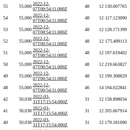
2022-12-
55
55,000
48
12
130.007765
07T00:54:11.000Z
2022-12-
54
55,000
48
12
117.123090
07T00:54:11.000Z
2022-12-
53
55,000
48
12
128.171399
07T00:54:11.000Z
2022-12-
52
55,000
48
12
175.409113
07T00:54:11.000Z
2022-12-
51
55,000
48
12
197.619402
07T00:54:11.000Z
2022-12-
50
55,000
48
12
219.663827
07T00:54:11.000Z
2022-12-
49
55,000
48
12
199.308829
07T00:54:11.000Z
2022-12-
48
55,000
46
14
194.022841
07T00:54:11.000Z
2022-03-
42
50,038
31
12
158.898034
31T17:15:54.000Z
2022-03-
41
50,038
31
12
205.667914
31T17:15:54.000Z
2022-03-
40
50,038
31
12
179.181690
31T17:15:54.000Z