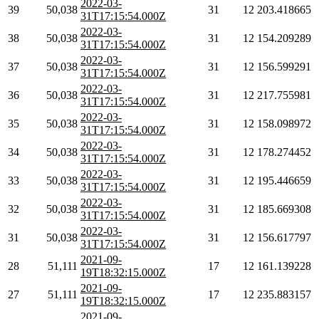
2022-03-
39
50,038
31
12
203.418665
31T17:15:54.000Z
2022-03-
38
50,038
31
12
154.209289
31T17:15:54.000Z
2022-03-
37
50,038
31
12
156.599291
31T17:15:54.000Z
2022-03-
36
50,038
31
12
217.755981
31T17:15:54.000Z
2022-03-
35
50,038
31
12
158.098972
31T17:15:54.000Z
2022-03-
34
50,038
31
12
178.274452
31T17:15:54.000Z
2022-03-
33
50,038
31
12
195.446659
31T17:15:54.000Z
2022-03-
32
50,038
31
12
185.669308
31T17:15:54.000Z
2022-03-
31
50,038
31
12
156.617797
31T17:15:54.000Z
2021-09-
28
51,111
17
12
161.139228
19T18:32:15.000Z
2021-09-
27
51,111
17
12
235.883157
19T18:32:15.000Z
2021-09-