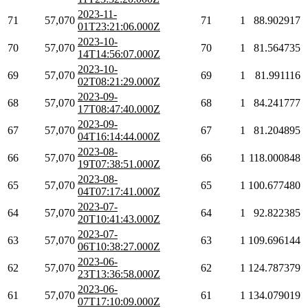
2023-11-
71
57,070
71
1
88.902917
01T23:21:06.000Z
2023-10-
70
57,070
70
1
81.564735
14T14:56:07.000Z
2023-10-
69
57,070
69
1
81.991116
02T08:21:29.000Z
2023-09-
68
57,070
68
1
84.241777
17T08:47:40.000Z
2023-09-
67
57,070
67
1
81.204895
04T16:14:44.000Z
2023-08-
66
57,070
66
1
118.000848
19T07:38:51.000Z
2023-08-
65
57,070
65
1
100.677480
04T07:17:41.000Z
2023-07-
64
57,070
64
1
92.822385
20T10:41:43.000Z
2023-07-
63
57,070
63
1
109.696144
06T10:38:27.000Z
2023-06-
62
57,070
62
1
124.787379
23T13:36:58.000Z
2023-06-
61
57,070
61
1
134.079019
07T17:10:09.000Z