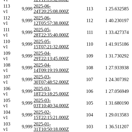
113
2025-06-
9,999
113
1
25.632585
v1
24T20:25:08.000Z
112
2025-06-
9,999
112
1
40.230197
v1
12T05:57:38.000Z
111
2025-05-
9,999
111
1
33.427374
v1
28T22:35:40.000Z
110
2025-05-
9,999
110
1
41.915186
v1
15T07:21:32.000Z
109
2025-04-
9,999
109
1
31.730292
v1
29T22:13:45.000Z
108
2025-04-
9,999
108
1
27.933938
v1
14T09:19:19.000Z
107
2025-03-
9,999
107
1
24.307392
v1
30T07:48:52.000Z
106
2025-03-
9,999
106
1
27.056949
v1
18T23:18:25.000Z
105
2025-03-
9,999
105
1
31.680190
v1
03T10:40:34.000Z
104
2025-02-
9,999
104
1
29.013583
v1
15T22:15:21.000Z
103
2025-01-
9,999
103
1
36.511207
v1
31T10:50:18.000Z