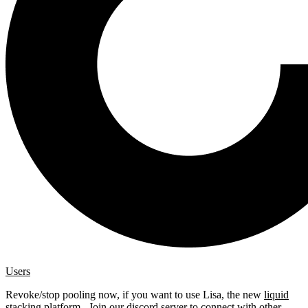
Users
Revoke/stop pooling now, if you want to use Lisa, the new
liquid
stacking platform
. Join our
discord server
to connect with other