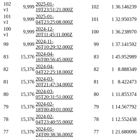
102
2025-01-
9,999
102
1
36.146239
v1
19T23:51:21.000Z
101
2025-01-
9,999
101
1
32.950379
v1
04T23:25:08.000Z
100
2024-12-
9,999
100
1
36.238970
v1
20T11:45:11.000Z
2024-11-
99
9,999
99
1
37.141592
26T10:29:32.000Z
2024-04-
83
15,376
83
1
45.952989
16T00:56:45.000Z
2024-04-
82
15,376
82
1
8.888349
04T22:25:18.000Z
2024-03-
81
15,376
81
1
8.422473
20T21:47:34.000Z
2024-03-
80
15,376
80
1
11.855374
05T20:31:51.000Z
2024-02-
79
15,376
79
1
14.567792
18T00:49:01.000Z
2024-02-
78
15,376
78
1
12.552438
04T23:40:55.000Z
2024-01-
77
15,376
77
1
21.680096
24T09:38:36.000Z