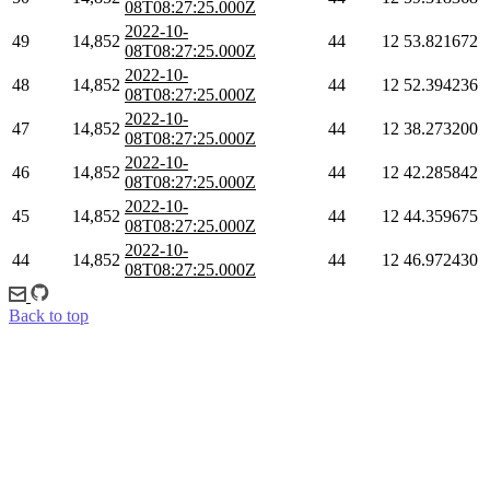
08T08:27:25.000Z
2022-10-
49
14,852
44
12
53.821672
08T08:27:25.000Z
2022-10-
48
14,852
44
12
52.394236
08T08:27:25.000Z
2022-10-
47
14,852
44
12
38.273200
08T08:27:25.000Z
2022-10-
46
14,852
44
12
42.285842
08T08:27:25.000Z
2022-10-
45
14,852
44
12
44.359675
08T08:27:25.000Z
2022-10-
44
14,852
44
12
46.972430
08T08:27:25.000Z
Back to top