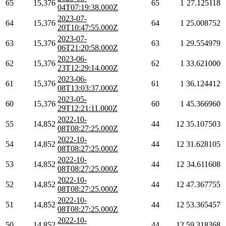
65
15,376
65
1
27.125118
04T07:19:38.000Z
2023-07-
64
15,376
64
1
25.008752
20T10:47:55.000Z
2023-07-
63
15,376
63
1
29.554979
06T21:20:58.000Z
2023-06-
62
15,376
62
1
33.621000
23T12:29:14.000Z
2023-06-
61
15,376
61
1
36.124412
08T13:03:37.000Z
2023-05-
60
15,376
60
1
45.366960
29T12:21:11.000Z
2022-10-
55
14,852
44
12
35.107503
08T08:27:25.000Z
2022-10-
54
14,852
44
12
31.628105
08T08:27:25.000Z
2022-10-
53
14,852
44
12
34.611608
08T08:27:25.000Z
2022-10-
52
14,852
44
12
47.367755
08T08:27:25.000Z
2022-10-
51
14,852
44
12
53.365457
08T08:27:25.000Z
2022-10-
50
14,852
44
12
59.318368