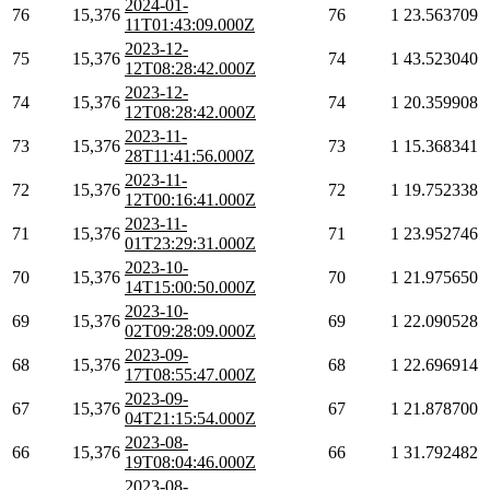
2024-01-
76
15,376
76
1
23.563709
11T01:43:09.000Z
2023-12-
75
15,376
74
1
43.523040
12T08:28:42.000Z
2023-12-
74
15,376
74
1
20.359908
12T08:28:42.000Z
2023-11-
73
15,376
73
1
15.368341
28T11:41:56.000Z
2023-11-
72
15,376
72
1
19.752338
12T00:16:41.000Z
2023-11-
71
15,376
71
1
23.952746
01T23:29:31.000Z
2023-10-
70
15,376
70
1
21.975650
14T15:00:50.000Z
2023-10-
69
15,376
69
1
22.090528
02T09:28:09.000Z
2023-09-
68
15,376
68
1
22.696914
17T08:55:47.000Z
2023-09-
67
15,376
67
1
21.878700
04T21:15:54.000Z
2023-08-
66
15,376
66
1
31.792482
19T08:04:46.000Z
2023-08-