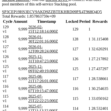
pool members of this self-service Stacking pool.
SP3CEP19HS3ECV9AKD9ZZBTEKHRD09PX4T968Q4Q5
Total Rewards: 1.857863759e+09
Cycle
Amount
Timestamp
Locked
Period
Rewards
129
2026-02-
9,999
129
1
v1
15T12:18:14.000Z
128
2026-01-
9,999
128
1
31.115408
v1
30T22:01:16.000Z
127
2026-01-
9,999
127
1
32.620291
v1
12T09:28:24.000Z
126
2025-12-
9,999
126
1
27.217892
v1
31T10:47:23.000Z
125
2025-12-
9,999
125
1
27.437297
v1
09T02:49:19.000Z
117
2025-08-
9,999
117
1
28.538661
v1
21T17:26:01.000Z
116
2025-08-
9,999
116
1
30.254635
v1
07T19:15:47.000Z
115
2025-07-
9,999
115
1
33.050162
v1
25T22:22:23.000Z
114
2025-07-
9,999
114
1
28.532401
v1
12T11:13:32.000Z