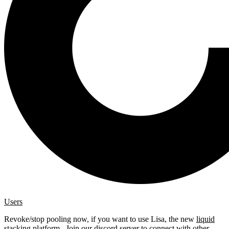
Users
Revoke/stop pooling now, if you want to use Lisa, the new
liquid
stacking platform
. Join our
discord server
to connect with other