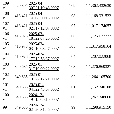
109
2025-04-
429,305
109
1
1,362.332630
v1
30T21:10:48.000Z
108
2025-04-
418,421
108
1
1,168.931522
v1
14T08:30:15.000Z
107
2025-04-
418,421
107
1
1,017.174057
v1
02T17:12:07.000Z
106
2025-03-
415,978
106
1
1,125.622272
v1
18T22:07:25.000Z
105
2025-03-
415,978
105
1
1,317.958164
v1
03T10:08:47.000Z
104
2025-02-
415,978
104
1
1,207.022068
v1
17T12:58:37.000Z
103
2025-01-
349,685
103
1
1,276.869327
v1
31T10:00:22.000Z
102
2025-01-
349,685
102
1
1,264.105700
v1
19T22:12:21.000Z
101
2025-01-
349,685
101
1
1,152.340108
v1
04T22:43:57.000Z
100
2024-12-
349,685
100
1
1,267.348660
v1
19T13:05:15.000Z
2024-12-
99
349,685
99
1
1,298.915150
02T20:31:46.000Z