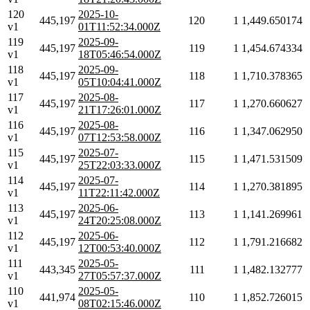
120
2025-10-
445,197
120
1
1,449.650174
v1
01T11:52:34.000Z
119
2025-09-
445,197
119
1
1,454.674334
v1
18T05:46:54.000Z
118
2025-09-
445,197
118
1
1,710.378365
v1
05T10:04:41.000Z
117
2025-08-
445,197
117
1
1,270.660627
v1
21T17:26:01.000Z
116
2025-08-
445,197
116
1
1,347.062950
v1
07T12:53:58.000Z
115
2025-07-
445,197
115
1
1,471.531509
v1
25T22:03:33.000Z
114
2025-07-
445,197
114
1
1,270.381895
v1
11T22:11:42.000Z
113
2025-06-
445,197
113
1
1,141.269961
v1
24T20:25:08.000Z
112
2025-06-
445,197
112
1
1,791.216682
v1
12T00:53:40.000Z
111
2025-05-
443,345
111
1
1,482.132777
v1
27T05:57:37.000Z
110
2025-05-
441,974
110
1
1,852.726015
v1
08T02:15:46.000Z