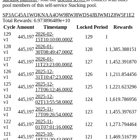
pool members of this self-service Stacking pool.
SP3AC45A1WQKNAA4QW9RWJ8WDS4JBJWM1Z8W5F1E2
Total Rewards: 6.973896489e+10
Cycle
Amount
Timestamp
Locked
Period
Rewards
129
2026-02-
445,197
129
1
v1
15T10:10:00.000Z
128
2026-01-
445,197
128
1
1,385.388151
v1
30T08:49:47.000Z
127
2026-01-
445,197
127
1
1,452.391870
v1
11T23:23:00.000Z
126
2025-12-
445,197
126
1
1,211.854456
v1
31T10:47:23.000Z
125
2025-12-
445,197
125
1
1,221.623296
v1
17T06:12:46.000Z
124
2025-12-
445,197
124
1
1,619.786956
v1
02T13:55:58.000Z
123
2025-11-
445,197
123
1
1,455.397637
v1
17T09:26:54.000Z
122
2025-11-
445,197
122
1
1,273.794464
v1
01T07:01:16.000Z
121
2025-10-
445,197
121
1
1,469.516739
v1
18T21:20:43.000Z