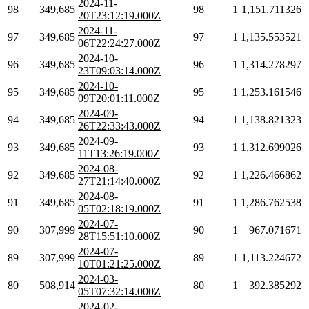
2024-11-
98
349,685
98
1
1,151.711326
20T23:12:19.000Z
2024-11-
97
349,685
97
1
1,135.553521
06T22:24:27.000Z
2024-10-
96
349,685
96
1
1,314.278297
23T09:03:14.000Z
2024-10-
95
349,685
95
1
1,253.161546
09T20:01:11.000Z
2024-09-
94
349,685
94
1
1,138.821323
26T22:33:43.000Z
2024-09-
93
349,685
93
1
1,312.699026
11T13:26:19.000Z
2024-08-
92
349,685
92
1
1,226.466862
27T21:14:40.000Z
2024-08-
91
349,685
91
1
1,286.762538
05T02:18:19.000Z
2024-07-
90
307,999
90
1
967.071671
28T15:51:10.000Z
2024-07-
89
307,999
89
1
1,113.224672
10T01:21:25.000Z
2024-03-
80
508,914
80
1
392.385292
05T07:32:14.000Z
2024-02-