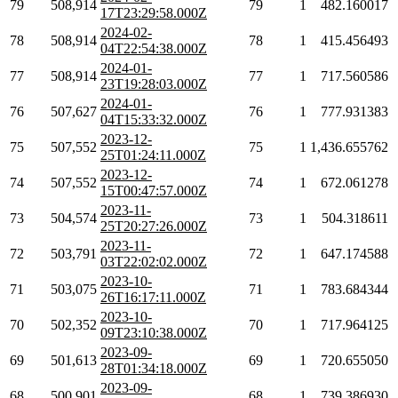
79
508,914
79
1
482.160017
17T23:29:58.000Z
2024-02-
78
508,914
78
1
415.456493
04T22:54:38.000Z
2024-01-
77
508,914
77
1
717.560586
23T19:28:03.000Z
2024-01-
76
507,627
76
1
777.931383
04T15:33:32.000Z
2023-12-
75
507,552
75
1
1,436.655762
25T01:24:11.000Z
2023-12-
74
507,552
74
1
672.061278
15T00:47:57.000Z
2023-11-
73
504,574
73
1
504.318611
25T20:27:26.000Z
2023-11-
72
503,791
72
1
647.174588
03T22:02:02.000Z
2023-10-
71
503,075
71
1
783.684344
26T16:17:11.000Z
2023-10-
70
502,352
70
1
717.964125
09T23:10:38.000Z
2023-09-
69
501,613
69
1
720.655050
28T01:34:18.000Z
2023-09-
68
500,901
68
1
739.386930