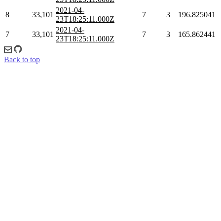
2021-04-
8
33,101
7
3
196.825041
23T18:25:11.000Z
2021-04-
7
33,101
7
3
165.862441
23T18:25:11.000Z
Back to top