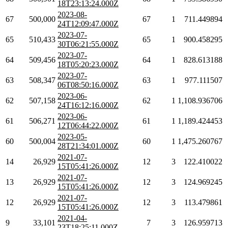
18T23:13:24.000Z
2023-08-
67
500,000
67
1
711.449894
24T12:09:47.000Z
2023-07-
65
510,433
65
1
900.458295
30T06:21:55.000Z
2023-07-
64
509,456
64
1
828.613188
18T05:20:23.000Z
2023-07-
63
508,347
63
1
977.111507
06T08:50:16.000Z
2023-06-
62
507,158
62
1
1,108.936706
24T16:12:16.000Z
2023-06-
61
506,271
61
1
1,189.424453
12T06:44:22.000Z
2023-05-
60
500,004
60
1
1,475.260767
28T21:34:01.000Z
2021-07-
14
26,929
12
3
122.410022
15T05:41:26.000Z
2021-07-
13
26,929
12
3
124.969245
15T05:41:26.000Z
2021-07-
12
26,929
12
3
113.479861
15T05:41:26.000Z
2021-04-
9
33,101
7
3
126.959713
23T18:25:11.000Z