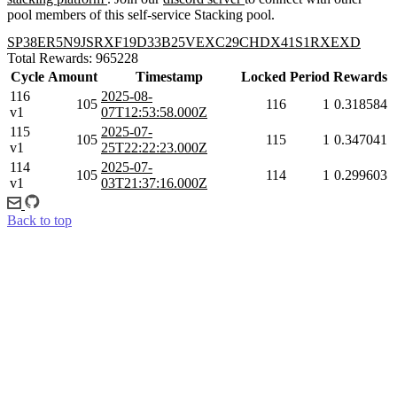
pool members of this self-service Stacking pool.
SP38ER5N9JSRXF19D33B25VEXC29CHDX41S1RXEXD
Total Rewards: 965228
Cycle
Amount
Timestamp
Locked
Period
Rewards
116
2025-08-
105
116
1
0.318584
v1
07T12:53:58.000Z
115
2025-07-
105
115
1
0.347041
v1
25T22:22:23.000Z
114
2025-07-
105
114
1
0.299603
v1
03T21:37:16.000Z
Back to top