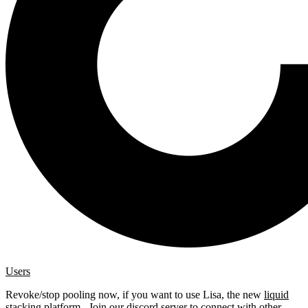
Users
Revoke/stop pooling now, if you want to use Lisa, the new
liquid
stacking platform
. Join our
discord server
to connect with other