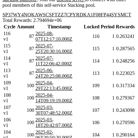
pool members of this self-service Stacking pool.
SP37WY4NQKAWSCSFTZZ7CPYRDKA1F08FP44SYSMCT
Total Rewards: 2.794694e+06
Cycle
Amount
Timestamp
Locked
Period
Rewards
116
2025-08-
87
116
1
0.263241
v1
07T12:17:10.000Z
115
2025-07-
87
115
1
0.287565
v1
25T20:30:16.000Z
114
2025-07-
87
114
1
0.248256
v1
11T22:06:42.000Z
113
2025-06-
87
113
1
0.223025
v1
24T20:25:08.000Z
109
2025-04-
100
109
1
0.317334
v1
29T22:13:45.000Z
108
2025-04-
100
108
1
0.279367
v1
14T09:19:19.000Z
107
2025-03-
100
107
1
0.243098
v1
30T07:48:52.000Z
106
2025-03-
100
106
1
0.270596
v1
18T20:42:07.000Z
104
2025-02-
100
104
1
0.290164
v1
06T20:50:20.000Z