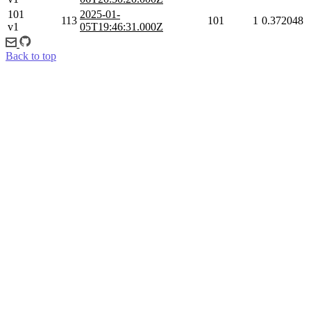
101
2025-01-
113
101
1
0.372048
v1
05T19:46:31.000Z
Back to top