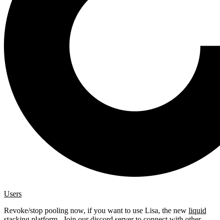
Users
Revoke/stop pooling now, if you want to use Lisa, the new
liquid
stacking platform
. Join our
discord server
to connect with other