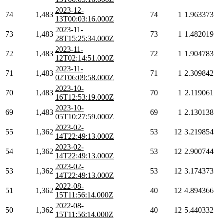
2023-12-
74
1,483
74
1
1.963373
13T00:03:16.000Z
2023-11-
73
1,483
73
1
1.482019
28T15:25:34.000Z
2023-11-
72
1,483
72
1
1.904783
12T02:14:51.000Z
2023-11-
71
1,483
71
1
2.309842
02T06:09:58.000Z
2023-10-
70
1,483
70
1
2.119061
16T12:53:19.000Z
2023-10-
69
1,483
69
1
2.130138
05T10:27:59.000Z
2023-02-
55
1,362
53
12
3.219854
14T22:49:13.000Z
2023-02-
54
1,362
53
12
2.900744
14T22:49:13.000Z
2023-02-
53
1,362
53
12
3.174373
14T22:49:13.000Z
2022-08-
51
1,362
40
12
4.894366
15T11:56:14.000Z
2022-08-
50
1,362
40
12
5.440332
15T11:56:14.000Z