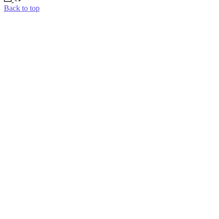
Back to top