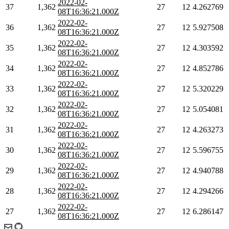
2022-02-
37
1,362
27
12
4.262769
08T16:36:21.000Z
2022-02-
36
1,362
27
12
5.927508
08T16:36:21.000Z
2022-02-
35
1,362
27
12
4.303592
08T16:36:21.000Z
2022-02-
34
1,362
27
12
4.852786
08T16:36:21.000Z
2022-02-
33
1,362
27
12
5.320229
08T16:36:21.000Z
2022-02-
32
1,362
27
12
5.054081
08T16:36:21.000Z
2022-02-
31
1,362
27
12
4.263273
08T16:36:21.000Z
2022-02-
30
1,362
27
12
5.596755
08T16:36:21.000Z
2022-02-
29
1,362
27
12
4.940788
08T16:36:21.000Z
2022-02-
28
1,362
27
12
4.294266
08T16:36:21.000Z
2022-02-
27
1,362
27
12
6.286147
08T16:36:21.000Z