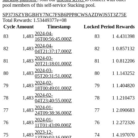
pool members of this self-service Stacking pool.
SP373SZYBGBHY7NC7FSB6PPP8CWSAZDWJS5T3Z75E
Total Rewards: 1.53449377e+08
Cycle
Amount
Timestamp
Locked
Period
Rewards
2024-04-
83
1,483
83
1
4.431398
16T00:56:45.000Z
2024-04-
82
1,483
82
1
0.857132
04T21:37:17.000Z
2024-03-
81
1,483
81
1
0.812206
20T21:18:01.000Z
2024-03-
80
1,483
80
1
1.143252
05T20:31:51.000Z
2024-02-
79
1,483
79
1
1.404820
18T00:49:01.000Z
2024-02-
78
1,483
78
1
1.210473
04T23:40:55.000Z
2024-01-
77
1,483
77
1
2.090683
24T09:38:36.000Z
2024-01-
76
1,483
76
1
2.272326
11T01:43:09.000Z
2023-12-
75
1,483
74
1
4.197070
13T00:03:16.000Z