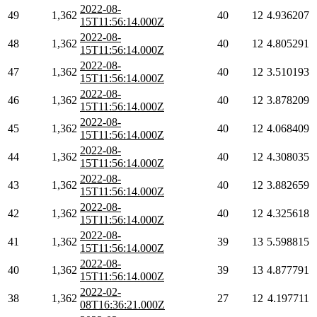
2022-08-
49
1,362
40
12
4.936207
15T11:56:14.000Z
2022-08-
48
1,362
40
12
4.805291
15T11:56:14.000Z
2022-08-
47
1,362
40
12
3.510193
15T11:56:14.000Z
2022-08-
46
1,362
40
12
3.878209
15T11:56:14.000Z
2022-08-
45
1,362
40
12
4.068409
15T11:56:14.000Z
2022-08-
44
1,362
40
12
4.308035
15T11:56:14.000Z
2022-08-
43
1,362
40
12
3.882659
15T11:56:14.000Z
2022-08-
42
1,362
40
12
4.325618
15T11:56:14.000Z
2022-08-
41
1,362
39
13
5.598815
15T11:56:14.000Z
2022-08-
40
1,362
39
13
4.877791
15T11:56:14.000Z
2022-02-
38
1,362
27
12
4.197711
08T16:36:21.000Z