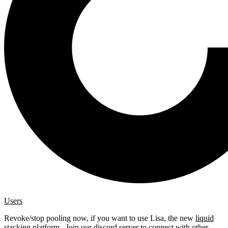
Users
Revoke/stop pooling now, if you want to use Lisa, the new
liquid
stacking platform
. Join our
discord server
to connect with other