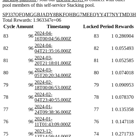
pool members of this self-service Stacking pool.
SP337QFQMGGBJADY8BKFQHBG7MEEQYY4T7NYTMD3H
Total Rewards: 1.963347e+06
Cycle
Amount
Timestamp
Locked
Period
Rewards
2024-04-
83
96
83
1
0.286904
16T00:04:56.000Z
2024-04-
82
96
82
1
0.055493
04T21:35:16.000Z
2024-03-
81
96
81
1
0.052585
20T21:18:01.000Z
2024-03-
80
96
80
1
0.074018
05T20:20:34.000Z
2024-02-
79
96
79
1
0.090953
18T00:06:53.000Z
2024-02-
78
96
78
1
0.078370
04T23:40:55.000Z
2024-01-
77
96
77
1
0.135358
24T09:38:36.000Z
2024-01-
76
96
76
1
0.147118
11T01:43:09.000Z
2023-12-
75
96
74
1
0.271733
13T14:59:44.000Z