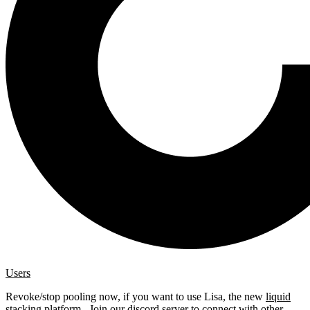
Users
Revoke/stop pooling now, if you want to use Lisa, the new
liquid
stacking platform
. Join our
discord server
to connect with other