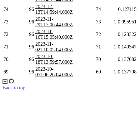
2023-12-
74
96
74
1
0.127115
13T14:59:44.000Z
2023-11-
73
96
73
1
0.095951
29T17:06:44.000Z
2023-11-
72
96
72
1
0.123322
16T15:05:40.000Z
2023-11-
71
96
71
1
0.149547
02T10:05:04.000Z
2023-10-
70
96
70
1
0.137082
18T13:59:57.000Z
2023-10-
69
96
69
1
0.137798
05T06:26:04.000Z
Back to top