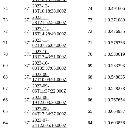
2023-12-
74
371
74
1
0.491606
13T10:18:38.000Z
2023-11-
73
371
73
1
0.371080
28T21:52:56.000Z
2023-11-
72
371
72
1
0.476935
16T14:28:49.000Z
2023-11-
71
371
71
1
0.578358
02T07:26:04.000Z
2023-10-
70
371
70
1
0.530619
18T13:43:51.000Z
2023-10-
69
371
69
1
0.533393
03T05:37:05.000Z
2023-09-
68
371
68
1
0.548035
17T10:09:51.000Z
2023-09-
67
371
67
1
0.528278
06T11:37:22.000Z
2023-08-
66
371
66
1
0.767654
19T23:03:30.000Z
2023-08-
65
371
65
1
0.654957
04T17:34:37.000Z
2023-07-
64
371
64
1
0.603856
24T22:05:10.000Z