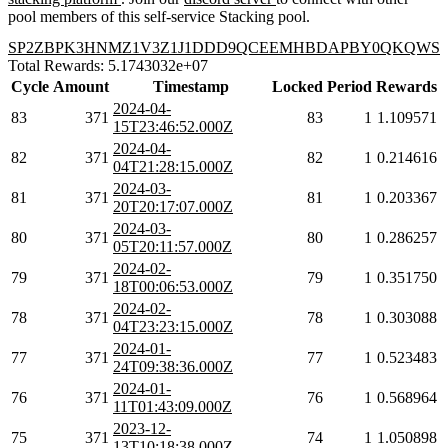
pool members of this self-service Stacking pool.
SP2ZBPK3HNMZ1V3Z1J1DDD9QCEEMHBDAPBY0QKQWS
Total Rewards: 5.1743032e+07
Cycle
Amount
Timestamp
Locked
Period
Rewards
2024-04-
83
371
83
1
1.109571
15T23:46:52.000Z
2024-04-
82
371
82
1
0.214616
04T21:28:15.000Z
2024-03-
81
371
81
1
0.203367
20T20:17:07.000Z
2024-03-
80
371
80
1
0.286257
05T20:11:57.000Z
2024-02-
79
371
79
1
0.351750
18T00:06:53.000Z
2024-02-
78
371
78
1
0.303088
04T23:23:15.000Z
2024-01-
77
371
77
1
0.523483
24T09:38:36.000Z
2024-01-
76
371
76
1
0.568964
11T01:43:09.000Z
2023-12-
75
371
74
1
1.050898
13T10:18:38.000Z