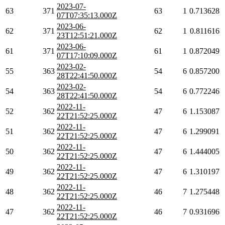
2023-07-
63
371
63
1
0.713628
07T07:35:13.000Z
2023-06-
62
371
62
1
0.811616
23T12:51:21.000Z
2023-06-
61
371
61
1
0.872049
07T17:10:09.000Z
2023-02-
55
363
54
6
0.857200
28T22:41:50.000Z
2023-02-
54
363
54
6
0.772246
28T22:41:50.000Z
2022-11-
52
362
47
6
1.153087
22T21:52:25.000Z
2022-11-
51
362
47
6
1.299091
22T21:52:25.000Z
2022-11-
50
362
47
6
1.444005
22T21:52:25.000Z
2022-11-
49
362
47
6
1.310197
22T21:52:25.000Z
2022-11-
48
362
46
7
1.275448
22T21:52:25.000Z
2022-11-
47
362
46
7
0.931696
22T21:52:25.000Z