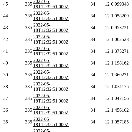
2022-05-
45
335
34
12
0.999348
18T12:32:51.000Z
2022-05-
44
335
34
12
1.058209
18T12:32:51.000Z
2022-05-
43
335
34
12
0.953721
18T12:32:51.000Z
2022-05-
42
335
34
12
1.062528
18T12:32:51.000Z
2022-05-
41
335
34
12
1.375271
18T12:32:51.000Z
2022-05-
40
335
34
12
1.198162
18T12:32:51.000Z
2022-05-
39
335
34
12
1.360231
18T12:32:51.000Z
2022-05-
38
335
34
12
1.031175
18T12:32:51.000Z
2022-05-
37
335
34
12
1.047156
18T12:32:51.000Z
2022-05-
36
335
34
12
1.456102
18T12:32:51.000Z
2022-05-
35
335
34
12
1.057185
18T12:32:51.000Z
2022-05-