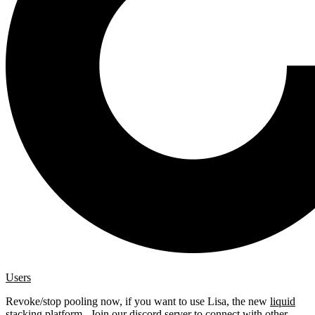
Users
Revoke/stop pooling now, if you want to use Lisa, the new
liquid
stacking platform
. Join our
discord server
to connect with other