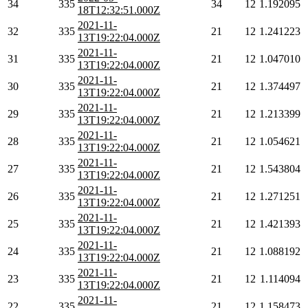
34
335
34
12
1.192095
18T12:32:51.000Z
2021-11-
32
335
21
12
1.241223
13T19:22:04.000Z
2021-11-
31
335
21
12
1.047010
13T19:22:04.000Z
2021-11-
30
335
21
12
1.374497
13T19:22:04.000Z
2021-11-
29
335
21
12
1.213399
13T19:22:04.000Z
2021-11-
28
335
21
12
1.054621
13T19:22:04.000Z
2021-11-
27
335
21
12
1.543804
13T19:22:04.000Z
2021-11-
26
335
21
12
1.271251
13T19:22:04.000Z
2021-11-
25
335
21
12
1.421393
13T19:22:04.000Z
2021-11-
24
335
21
12
1.088192
13T19:22:04.000Z
2021-11-
23
335
21
12
1.114094
13T19:22:04.000Z
2021-11-
22
335
21
12
1.158473