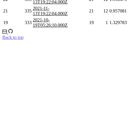
13T19:22:04.000Z
2021-11-
21
335
21
12
0.957081
13T19:22:04.000Z
2021-10-
19
333
19
1
1.329783
19T05:26:10.000Z
Back to top