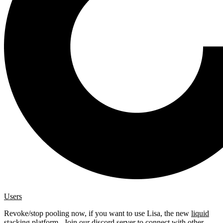
Users
Revoke/stop pooling now, if you want to use Lisa, the new
liquid
stacking platform
. Join our
discord server
to connect with other