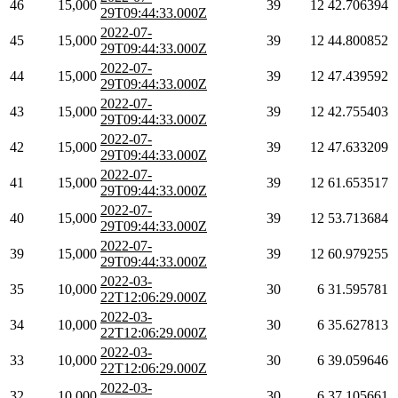
46
15,000
39
12
42.706394
29T09:44:33.000Z
2022-07-
45
15,000
39
12
44.800852
29T09:44:33.000Z
2022-07-
44
15,000
39
12
47.439592
29T09:44:33.000Z
2022-07-
43
15,000
39
12
42.755403
29T09:44:33.000Z
2022-07-
42
15,000
39
12
47.633209
29T09:44:33.000Z
2022-07-
41
15,000
39
12
61.653517
29T09:44:33.000Z
2022-07-
40
15,000
39
12
53.713684
29T09:44:33.000Z
2022-07-
39
15,000
39
12
60.979255
29T09:44:33.000Z
2022-03-
35
10,000
30
6
31.595781
22T12:06:29.000Z
2022-03-
34
10,000
30
6
35.627813
22T12:06:29.000Z
2022-03-
33
10,000
30
6
39.059646
22T12:06:29.000Z
2022-03-
32
10,000
30
6
37.105661