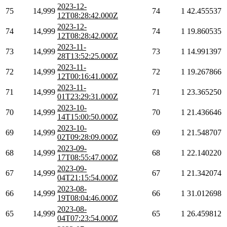
2023-12-
75
14,999
74
1
42.455537
12T08:28:42.000Z
2023-12-
74
14,999
74
1
19.860535
12T08:28:42.000Z
2023-11-
73
14,999
73
1
14.991397
28T13:52:25.000Z
2023-11-
72
14,999
72
1
19.267866
12T00:16:41.000Z
2023-11-
71
14,999
71
1
23.365250
01T23:29:31.000Z
2023-10-
70
14,999
70
1
21.436646
14T15:00:50.000Z
2023-10-
69
14,999
69
1
21.548707
02T09:28:09.000Z
2023-09-
68
14,999
68
1
22.140220
17T08:55:47.000Z
2023-09-
67
14,999
67
1
21.342074
04T21:15:54.000Z
2023-08-
66
14,999
66
1
31.012698
19T08:04:46.000Z
2023-08-
65
14,999
65
1
26.459812
04T07:23:54.000Z