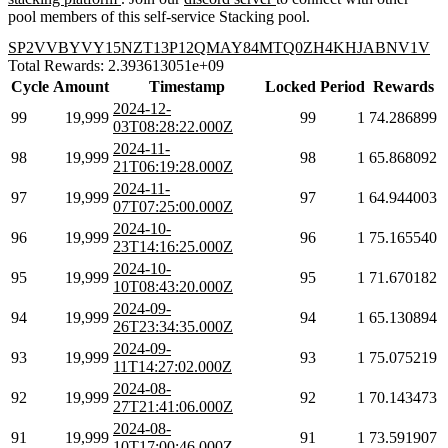
pool members of this self-service Stacking pool.
SP2VVBYVY15NZT13P12QMAY84MTQ0ZH4KHJABNV1V
Total Rewards: 2.393613051e+09
Cycle
Amount
Timestamp
Locked
Period
Rewards
2024-12-
99
19,999
99
1
74.286899
03T08:28:22.000Z
2024-11-
98
19,999
98
1
65.868092
21T06:19:28.000Z
2024-11-
97
19,999
97
1
64.944003
07T07:25:00.000Z
2024-10-
96
19,999
96
1
75.165540
23T14:16:25.000Z
2024-10-
95
19,999
95
1
71.670182
10T08:43:20.000Z
2024-09-
94
19,999
94
1
65.130894
26T23:34:35.000Z
2024-09-
93
19,999
93
1
75.075219
11T14:27:02.000Z
2024-08-
92
19,999
92
1
70.143473
27T21:41:06.000Z
2024-08-
91
19,999
91
1
73.591907
10T17:00:46.000Z