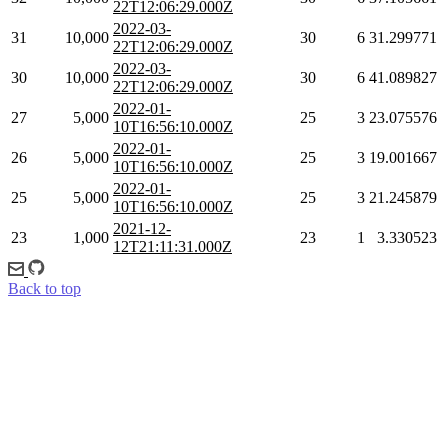
22T12:06:29.000Z
2022-03-
31
10,000
30
6
31.299771
22T12:06:29.000Z
2022-03-
30
10,000
30
6
41.089827
22T12:06:29.000Z
2022-01-
27
5,000
25
3
23.075576
10T16:56:10.000Z
2022-01-
26
5,000
25
3
19.001667
10T16:56:10.000Z
2022-01-
25
5,000
25
3
21.245879
10T16:56:10.000Z
2021-12-
23
1,000
23
1
3.330523
12T21:11:31.000Z
Back to top