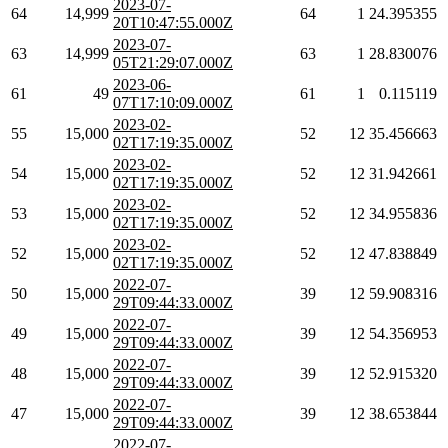
2023-07-
64
14,999
64
1
24.395355
20T10:47:55.000Z
2023-07-
63
14,999
63
1
28.830076
05T21:29:07.000Z
2023-06-
61
49
61
1
0.115119
07T17:10:09.000Z
2023-02-
55
15,000
52
12
35.456663
02T17:19:35.000Z
2023-02-
54
15,000
52
12
31.942661
02T17:19:35.000Z
2023-02-
53
15,000
52
12
34.955836
02T17:19:35.000Z
2023-02-
52
15,000
52
12
47.838849
02T17:19:35.000Z
2022-07-
50
15,000
39
12
59.908316
29T09:44:33.000Z
2022-07-
49
15,000
39
12
54.356953
29T09:44:33.000Z
2022-07-
48
15,000
39
12
52.915320
29T09:44:33.000Z
2022-07-
47
15,000
39
12
38.653844
29T09:44:33.000Z
2022-07-