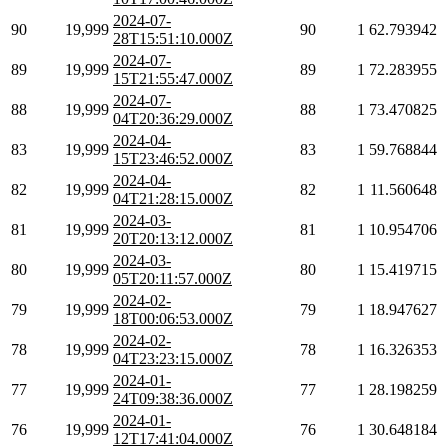
2024-07-
90
19,999
90
1
62.793942
28T15:51:10.000Z
2024-07-
89
19,999
89
1
72.283955
15T21:55:47.000Z
2024-07-
88
19,999
88
1
73.470825
04T20:36:29.000Z
2024-04-
83
19,999
83
1
59.768844
15T23:46:52.000Z
2024-04-
82
19,999
82
1
11.560648
04T21:28:15.000Z
2024-03-
81
19,999
81
1
10.954706
20T20:13:12.000Z
2024-03-
80
19,999
80
1
15.419715
05T20:11:57.000Z
2024-02-
79
19,999
79
1
18.947627
18T00:06:53.000Z
2024-02-
78
19,999
78
1
16.326353
04T23:23:15.000Z
2024-01-
77
19,999
77
1
28.198259
24T09:38:36.000Z
2024-01-
76
19,999
76
1
30.648184
12T17:41:04.000Z