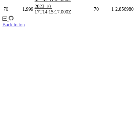
2023-10-
70
1,999
70
1
2.856980
17T14:15:17.000Z
Back to top