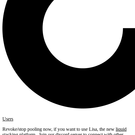
Users
Revoke/stop pooling now, if you want to use Lisa, the new
liquid
stacking platform
. Join our
discord server
to connect with other