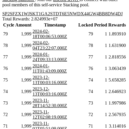
pool members of this self-service Stacking pool.
SP2SFZX1WJSKT1GA2STDT6E5NWDX44GW4BB8DW4DJ
Total Rewards: 2.824993e+07
Cycle
Amount
Timestamp
Locked
Period
Rewards
2024-02-
79
1,999
79
1
1.893910
18T00:06:53.000Z
2024-02-
78
1,999
78
1
1.631900
04T23:22:07.000Z
2024-01-
77
1,999
77
1
2.818556
24T09:33:13.000Z
2024-01-
76
1,999
76
1
3.063439
11T01:43:09.000Z
2023-12-
75
1,999
74
1
5.658285
13T00:03:16.000Z
2023-12-
74
1,999
74
1
2.646923
13T00:03:16.000Z
2023-11-
73
1,999
73
1
1.997986
28T14:52:30.000Z
2023-11-
72
1,999
72
1
2.567935
12T02:08:19.000Z
2023-11-
71
1,999
71
1
3.114016
02T05:51:09.000Z