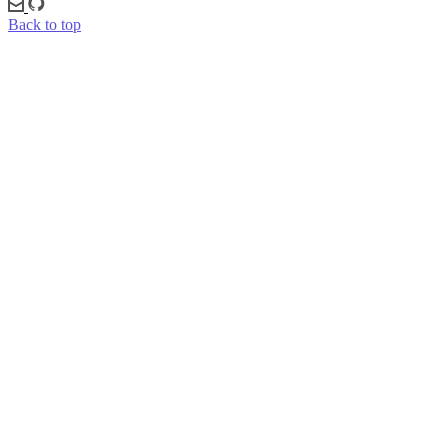
Back to top