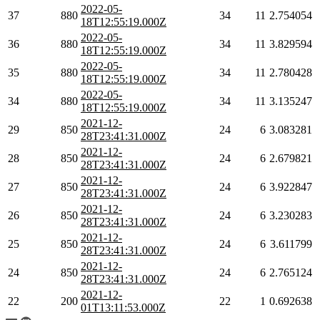
2022-05-
37
880
34
11
2.754054
18T12:55:19.000Z
2022-05-
36
880
34
11
3.829594
18T12:55:19.000Z
2022-05-
35
880
34
11
2.780428
18T12:55:19.000Z
2022-05-
34
880
34
11
3.135247
18T12:55:19.000Z
2021-12-
29
850
24
6
3.083281
28T23:41:31.000Z
2021-12-
28
850
24
6
2.679821
28T23:41:31.000Z
2021-12-
27
850
24
6
3.922847
28T23:41:31.000Z
2021-12-
26
850
24
6
3.230283
28T23:41:31.000Z
2021-12-
25
850
24
6
3.611799
28T23:41:31.000Z
2021-12-
24
850
24
6
2.765124
28T23:41:31.000Z
2021-12-
22
200
22
1
0.692638
01T13:11:53.000Z