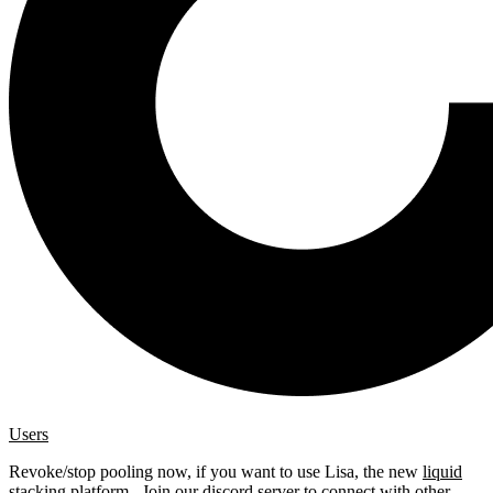
Users
Revoke/stop pooling now, if you want to use Lisa, the new
liquid
stacking platform
. Join our
discord server
to connect with other