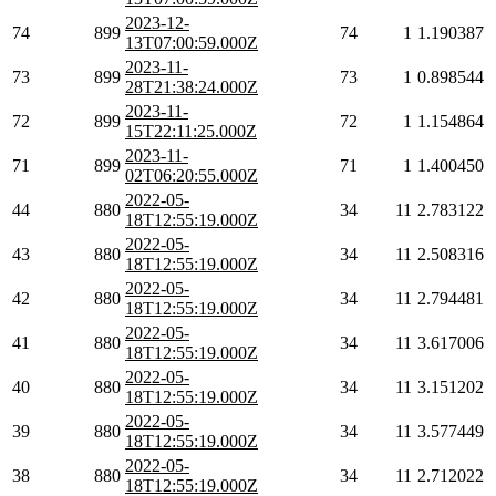
2023-12-
74
899
74
1
1.190387
13T07:00:59.000Z
2023-11-
73
899
73
1
0.898544
28T21:38:24.000Z
2023-11-
72
899
72
1
1.154864
15T22:11:25.000Z
2023-11-
71
899
71
1
1.400450
02T06:20:55.000Z
2022-05-
44
880
34
11
2.783122
18T12:55:19.000Z
2022-05-
43
880
34
11
2.508316
18T12:55:19.000Z
2022-05-
42
880
34
11
2.794481
18T12:55:19.000Z
2022-05-
41
880
34
11
3.617006
18T12:55:19.000Z
2022-05-
40
880
34
11
3.151202
18T12:55:19.000Z
2022-05-
39
880
34
11
3.577449
18T12:55:19.000Z
2022-05-
38
880
34
11
2.712022
18T12:55:19.000Z