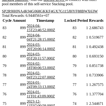
pool members of this self-service Stacking pool.
SP2R9H0NA4K94G068GKKF4GX7G115JHYF88BWX63W
Total Rewards: 6.9440561e+07
Cycle
Amount
Timestamp
Locked
Period
Rewards
2024-04-
83
899
83
1
2.686743
15T23:46:52.000Z
2024-04-
82
899
82
1
0.519677
04T21:28:15.000Z
2024-03-
81
899
81
1
0.492438
20T20:06:14.000Z
2024-03-
80
899
80
1
0.693150
05T20:11:57.000Z
2024-02-
79
899
79
1
0.851738
18T00:06:53.000Z
2024-02-
78
899
78
1
0.733906
04T23:22:07.000Z
2024-01-
77
899
77
1
1.267575
24T09:33:13.000Z
2024-01-
76
899
76
1
1.377704
11T01:43:09.000Z
2023-12-
75
899
74
1
2.544671
13T07:00:59.000Z