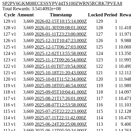
SP2PV6GKM08ECESSYPV44TS100ZWRN5RCRK7PVEA8
Total Rewards: 3.5414092e+08
Cycle
Amount
Timestamp
Locked
Period
Rewa
129 v1
3,669
2026-02-15T10:15:14.000Z
129
1
128 v1
3,669
2026-01-30T09:08:01.000Z
128
1
11.41
127 v1
3,669
2026-01-11T23:23:00.000Z
127
1
11.97
126 v1
3,669
2025-12-31T10:47:23.000Z
126
1
9.98
125 v1
3,669
2025-12-17T06:27:03.000Z
125
1
10.06
124 v1
3,669
2025-12-02T13:55:58.000Z
124
1
13.35
123 v1
3,669
2025-11-17T09:26:54.000Z
123
1
11.99
122 v1
3,669
2025-11-01T07:19:54.000Z
122
1
10.49
121 v1
3,669
2025-10-18T21:20:43.000Z
121
1
12.11
120 v1
3,669
2025-10-01T11:52:34.000Z
120
1
11.94
119 v1
3,669
2025-09-18T05:46:54.000Z
119
1
11.98
118 v1
3,669
2025-09-05T10:04:41.000Z
118
1
14.09
117 v1
3,669
2025-08-21T17:26:01.000Z
117
1
10.47
116 v1
3,669
2025-08-07T12:53:58.000Z
116
1
11.10
115 v1
3,669
2025-07-25T22:22:23.000Z
115
1
12.12
114 v1
3,669
2025-07-11T22:11:42.000Z
114
1
10.47
113 v1
3,669
2025-06-24T20:25:08.000Z
113
1
9.40
112 v1
3,669
2025-06-12T05:50:34.000Z
112
1
14.76