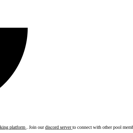
cking platform
. Join our
discord server
to connect with other pool membe