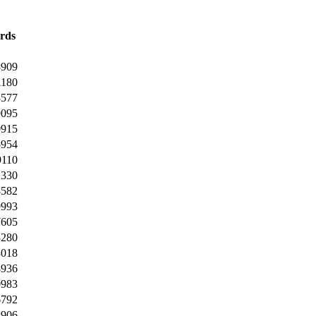
rds
8909
1180
8577
9095
0915
5954
9110
2330
8582
9993
7605
3280
3018
8936
0983
6792
3906