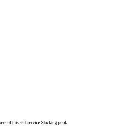
rs of this self-service Stacking pool.