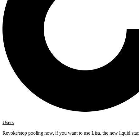
Users
Revoke/stop pooling now, if you want to use Lisa, the new
liquid sta