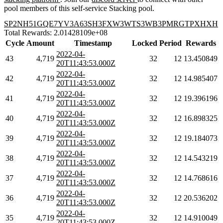
pool members of this self-service Stacking pool.
SP2NH51GQE7YV3A63SH3FXW3WTS3WB3PMRGTPXHXH
Total Rewards: 2.01428109e+08
Cycle
Amount
Timestamp
Locked
Period
Rewards
2022-04-
43
4,719
32
12
13.450849
20T11:43:53.000Z
2022-04-
42
4,719
32
12
14.985407
20T11:43:53.000Z
2022-04-
41
4,719
32
12
19.396196
20T11:43:53.000Z
2022-04-
40
4,719
32
12
16.898325
20T11:43:53.000Z
2022-04-
39
4,719
32
12
19.184073
20T11:43:53.000Z
2022-04-
38
4,719
32
12
14.543219
20T11:43:53.000Z
2022-04-
37
4,719
32
12
14.768616
20T11:43:53.000Z
2022-04-
36
4,719
32
12
20.536202
20T11:43:53.000Z
2022-04-
35
4,719
32
12
14.910049
20T11:43:53.000Z