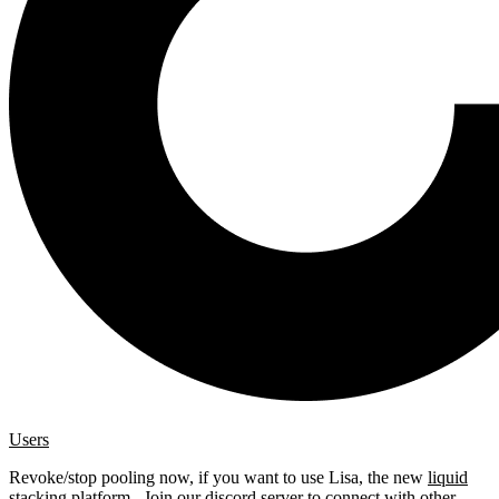
Users
Revoke/stop pooling now, if you want to use Lisa, the new
liquid
stacking platform
. Join our
discord server
to connect with other