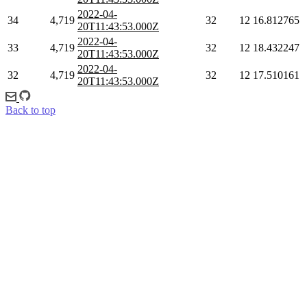
2022-04-
34
4,719
32
12
16.812765
20T11:43:53.000Z
2022-04-
33
4,719
32
12
18.432247
20T11:43:53.000Z
2022-04-
32
4,719
32
12
17.510161
20T11:43:53.000Z
Back to top