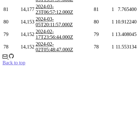
2024-03-
81
14,177
81
1
7.765400
23T06:57:12.000Z
2024-03-
80
14,153
80
1
10.912240
05T20:11:57.000Z
2024-02-
79
14,152
79
1
13.408045
17T23:56:44.000Z
2024-02-
78
14,152
78
1
11.553134
02T05:48:47.000Z
Back to top