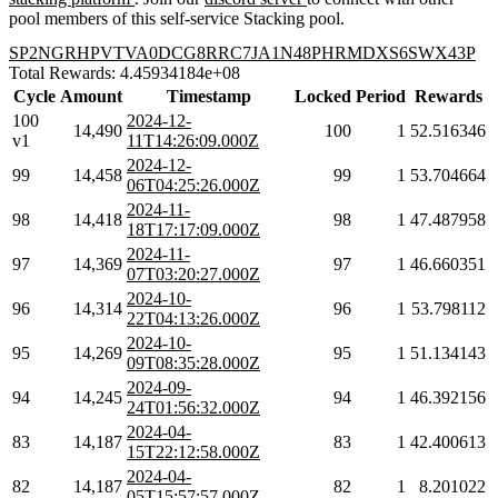
pool members of this self-service Stacking pool.
SP2NGRHPVTVA0DCG8RRC7JA1N48PHRMDXS6SWX43P
Total Rewards: 4.45934184e+08
Cycle
Amount
Timestamp
Locked
Period
Rewards
100
2024-12-
14,490
100
1
52.516346
v1
11T14:26:09.000Z
2024-12-
99
14,458
99
1
53.704664
06T04:25:26.000Z
2024-11-
98
14,418
98
1
47.487958
18T17:17:09.000Z
2024-11-
97
14,369
97
1
46.660351
07T03:20:27.000Z
2024-10-
96
14,314
96
1
53.798112
22T04:13:26.000Z
2024-10-
95
14,269
95
1
51.134143
09T08:35:28.000Z
2024-09-
94
14,245
94
1
46.392156
24T01:56:32.000Z
2024-04-
83
14,187
83
1
42.400613
15T22:12:58.000Z
2024-04-
82
14,187
82
1
8.201022
05T15:57:57.000Z