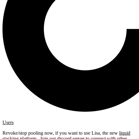
Users
Revoke/stop pooling now, if you want to use Lisa, the new
liquid
stacking platform
. Join our
discord server
to connect with other