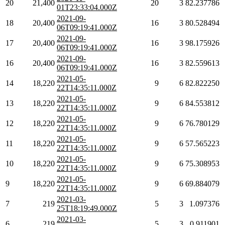
20
21,400
20
3
82.237786
01T23:33:04.000Z
2021-09-
18
20,400
16
3
80.528494
06T09:19:41.000Z
2021-09-
17
20,400
16
3
98.175926
06T09:19:41.000Z
2021-09-
16
20,400
16
3
82.559613
06T09:19:41.000Z
2021-05-
14
18,220
9
6
82.822250
22T14:35:11.000Z
2021-05-
13
18,220
9
6
84.553812
22T14:35:11.000Z
2021-05-
12
18,220
9
6
76.780129
22T14:35:11.000Z
2021-05-
11
18,220
9
6
57.565223
22T14:35:11.000Z
2021-05-
10
18,220
9
6
75.308953
22T14:35:11.000Z
2021-05-
9
18,220
9
6
69.884079
22T14:35:11.000Z
2021-03-
7
219
5
3
1.097376
25T18:19:49.000Z
2021-03-
6
219
5
3
0.911901