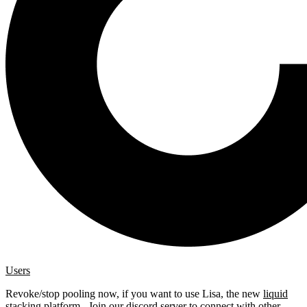
Users
Revoke/stop pooling now, if you want to use Lisa, the new
liquid
stacking platform
. Join our
discord server
to connect with other