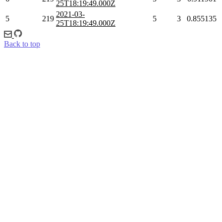
25T18:19:49.000Z
2021-03-
5
219
5
3
0.855135
25T18:19:49.000Z
Back to top