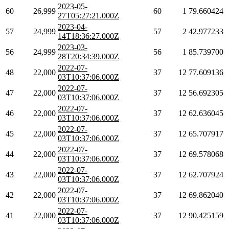
2023-05-
60
26,999
60
1
79.660424
27T05:27:21.000Z
2023-04-
57
24,999
57
2
42.977233
14T18:36:27.000Z
2023-03-
56
24,999
56
1
85.739700
28T20:34:39.000Z
2022-07-
48
22,000
37
12
77.609136
03T10:37:06.000Z
2022-07-
47
22,000
37
12
56.692305
03T10:37:06.000Z
2022-07-
46
22,000
37
12
62.636045
03T10:37:06.000Z
2022-07-
45
22,000
37
12
65.707917
03T10:37:06.000Z
2022-07-
44
22,000
37
12
69.578068
03T10:37:06.000Z
2022-07-
43
22,000
37
12
62.707924
03T10:37:06.000Z
2022-07-
42
22,000
37
12
69.862040
03T10:37:06.000Z
2022-07-
41
22,000
37
12
90.425159
03T10:37:06.000Z