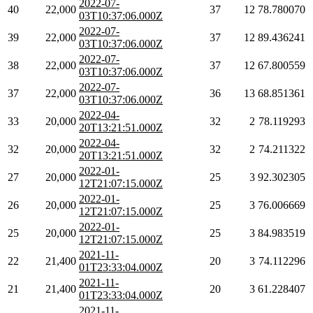
2022-07-
40
22,000
37
12
78.780070
03T10:37:06.000Z
2022-07-
39
22,000
37
12
89.436241
03T10:37:06.000Z
2022-07-
38
22,000
37
12
67.800559
03T10:37:06.000Z
2022-07-
37
22,000
36
13
68.851361
03T10:37:06.000Z
2022-04-
33
20,000
32
2
78.119293
20T13:21:51.000Z
2022-04-
32
20,000
32
2
74.211322
20T13:21:51.000Z
2022-01-
27
20,000
25
3
92.302305
12T21:07:15.000Z
2022-01-
26
20,000
25
3
76.006669
12T21:07:15.000Z
2022-01-
25
20,000
25
3
84.983519
12T21:07:15.000Z
2021-11-
22
21,400
20
3
74.112296
01T23:33:04.000Z
2021-11-
21
21,400
20
3
61.228407
01T23:33:04.000Z
2021-11-