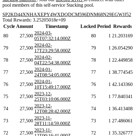
pool members of this self-service Stacking pool.
SP2KD44XNHAXEPY4WXDQDCM596DNM68N29EGWJJ52
Total Rewards: 3.25205018e+09
Cycle
Amount
Timestamp
Locked
Period
Rewards
2024-03-
80
27,500
80
1
21.203169
05T07:32:14.000Z
2024-02-
79
27,500
79
1
26.054290
17T23:29:58.000Z
2024-02-
78
27,500
78
1
22.449858
04T22:54:38.000Z
2024-01-
77
27,500
77
1
38.774545
24T08:54:05.000Z
2024-01-
76
27,500
76
1
42.143360
10T15:49:17.000Z
2023-12-
75
27,500
75
1
77.840341
25T03:10:06.000Z
2023-12-
74
27,500
74
1
36.413408
12T08:28:42.000Z
2023-11-
73
27,500
73
1
27.486061
28T11:14:59.000Z
2023-11-
72
27,500
72
1
35.326777
12T00:16:41.000Z