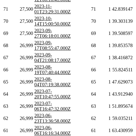
2023-11-
71
27,500
71
1
42.839147
01T23:29:31.000Z
2023-10-
70
27,500
70
1
39.303139
14T15:00:50.000Z
2023-09-
69
27,500
69
1
39.508597
27T06:18:01.000Z
2023-09-
68
26,999
68
1
39.853578
17T08:55:47.000Z
2023-09-
67
26,999
67
1
38.416872
04T21:08:17.000Z
2023-08-
66
26,999
66
1
55.824511
19T07:40:44.000Z
2023-08-
65
26,999
65
1
47.629073
04T07:19:38.000Z
2023-07-
64
26,999
64
1
43.912940
20T10:47:55.000Z
2023-07-
63
26,999
63
1
51.895674
06T16:47:32.000Z
2023-06-
62
26,999
62
1
59.035211
23T13:36:58.000Z
2023-06-
61
26,999
61
1
63.430959
06T16:16:34.000Z