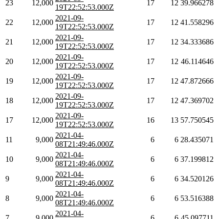
23
12,000
17
12
39.966278
19T22:52:53.000Z
2021-09-
22
12,000
17
12
41.558296
19T22:52:53.000Z
2021-09-
21
12,000
17
12
34.333686
19T22:52:53.000Z
2021-09-
20
12,000
17
12
46.114646
19T22:52:53.000Z
2021-09-
19
12,000
17
12
47.872666
19T22:52:53.000Z
2021-09-
18
12,000
17
12
47.369702
19T22:52:53.000Z
2021-09-
17
12,000
16
13
57.750545
19T22:52:53.000Z
2021-04-
11
9,000
6
6
28.435071
08T21:49:46.000Z
2021-04-
10
9,000
6
6
37.199812
08T21:49:46.000Z
2021-04-
9
9,000
6
6
34.520126
08T21:49:46.000Z
2021-04-
8
9,000
6
6
53.516388
08T21:49:46.000Z
2021-04-
7
9,000
6
6
45.097711