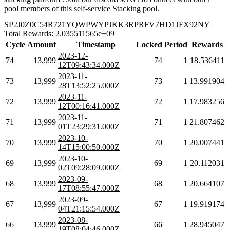
pool members of this self-service Stacking pool.
SP2J0Z0C54R721YQWPWYPJKK3RPRFV7HD1JFX92NY
Total Rewards: 2.035511565e+09
Cycle
Amount
Timestamp
Locked
Period
Rewards
2023-12-
74
13,999
74
1
18.536411
12T09:43:34.000Z
2023-11-
73
13,999
73
1
13.991904
28T13:52:25.000Z
2023-11-
72
13,999
72
1
17.983256
12T00:16:41.000Z
2023-11-
71
13,999
71
1
21.807462
01T23:29:31.000Z
2023-10-
70
13,999
70
1
20.007441
14T15:00:50.000Z
2023-10-
69
13,999
69
1
20.112031
02T09:28:09.000Z
2023-09-
68
13,999
68
1
20.664107
17T08:55:47.000Z
2023-09-
67
13,999
67
1
19.919174
04T21:15:54.000Z
2023-08-
66
13,999
66
1
28.945047
19T08:04:46.000Z