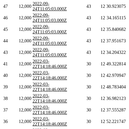
2022-09-
47
12,000
43
12
30.923075
24T11:05:03.000Z
2022-09-
46
12,000
43
12
34.165115
24T11:05:03.000Z
2022-09-
45
12,000
43
12
35.840682
24T11:05:03.000Z
2022-09-
44
12,000
43
12
37.951673
24T11:05:03.000Z
2022-09-
43
12,000
43
12
34.204322
24T11:05:03.000Z
2022-03-
41
12,000
30
12
49.322814
22T14:18:46.000Z
2022-03-
40
12,000
30
12
42.970947
22T14:18:46.000Z
2022-03-
39
12,000
30
12
48.783404
22T14:18:46.000Z
2022-03-
38
12,000
30
12
36.982123
22T14:18:46.000Z
2022-03-
37
12,000
30
12
37.555287
22T14:18:46.000Z
2022-03-
36
12,000
30
12
52.221747
22T14:18:46.000Z