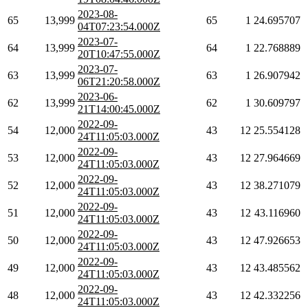
2023-08-
65
13,999
65
1
24.695707
04T07:23:54.000Z
2023-07-
64
13,999
64
1
22.768889
20T10:47:55.000Z
2023-07-
63
13,999
63
1
26.907942
06T21:20:58.000Z
2023-06-
62
13,999
62
1
30.609797
21T14:00:45.000Z
2022-09-
54
12,000
43
12
25.554128
24T11:05:03.000Z
2022-09-
53
12,000
43
12
27.964669
24T11:05:03.000Z
2022-09-
52
12,000
43
12
38.271079
24T11:05:03.000Z
2022-09-
51
12,000
43
12
43.116960
24T11:05:03.000Z
2022-09-
50
12,000
43
12
47.926653
24T11:05:03.000Z
2022-09-
49
12,000
43
12
43.485562
24T11:05:03.000Z
2022-09-
48
12,000
43
12
42.332256
24T11:05:03.000Z