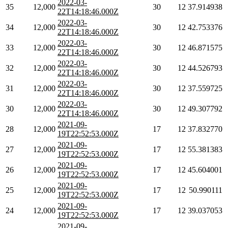
2022-03-
35
12,000
30
12
37.914938
22T14:18:46.000Z
2022-03-
34
12,000
30
12
42.753376
22T14:18:46.000Z
2022-03-
33
12,000
30
12
46.871575
22T14:18:46.000Z
2022-03-
32
12,000
30
12
44.526793
22T14:18:46.000Z
2022-03-
31
12,000
30
12
37.559725
22T14:18:46.000Z
2022-03-
30
12,000
30
12
49.307792
22T14:18:46.000Z
2021-09-
28
12,000
17
12
37.832770
19T22:52:53.000Z
2021-09-
27
12,000
17
12
55.381383
19T22:52:53.000Z
2021-09-
26
12,000
17
12
45.604001
19T22:52:53.000Z
2021-09-
25
12,000
17
12
50.990111
19T22:52:53.000Z
2021-09-
24
12,000
17
12
39.037053
19T22:52:53.000Z
2021-09-