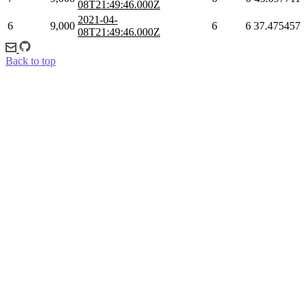
08T21:49:46.000Z
2021-04-
6
9,000
6
6
37.475457
08T21:49:46.000Z
Back to top