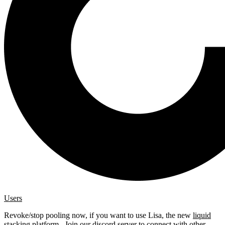
Users
Revoke/stop pooling now, if you want to use Lisa, the new
liquid
stacking platform
. Join our
discord server
to connect with other