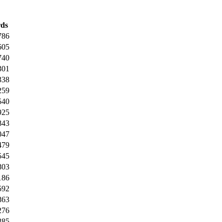
ds
786
605
740
301
338
259
540
925
843
047
479
545
803
186
592
863
276
885