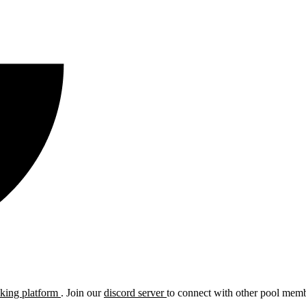
cking platform
. Join our
discord server
to connect with other pool membe