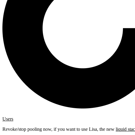
Users
Revoke/stop pooling now, if you want to use Lisa, the new
liquid sta