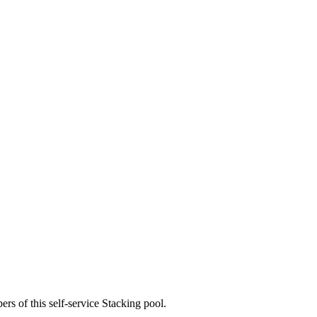
rs of this self-service Stacking pool.