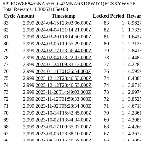
SP2FGW8E8455NA55FGC42MNA6XDPWJYQFGSXYWV2F
Total Rewards: 1.30063165e+08
Cycle
Amount
Timestamp
Locked
Period
Rewar
83
2,999
2024-04-15T23:03:06.000Z
83
1
8.962
82
2,999
2024-04-04T21:14:21.000Z
82
1
1.733
81
2,999
2024-03-20T18:14:50.000Z
81
1
1.642
80
2,999
2024-03-05T19:55:29.000Z
80
1
2.312
79
2,999
2024-02-17T23:56:44.000Z
79
1
2.841
78
2,999
2024-02-04T23:22:07.000Z
78
1
2.448
77
2,999
2024-01-24T09:33:13.000Z
77
1
4.228
76
2,999
2024-01-11T01:36:54.000Z
76
1
4.595
75
2,999
2023-12-12T23:46:53.000Z
74
1
8.488
74
2,999
2023-12-12T23:46:53.000Z
74
1
3.971
73
2,999
2023-11-28T14:49:03.000Z
73
1
2.997
72
2,999
2023-11-12T01:59:33.000Z
72
1
3.852
71
2,999
2023-11-02T05:28:34.000Z
71
1
4.671
70
2,999
2023-10-14T15:42:45.000Z
70
1
4.286
69
2,999
2023-10-02T13:44:34.000Z
69
1
4.308
68
2,999
2023-09-17T09:35:37.000Z
68
1
4.426
67
2,999
2023-09-05T23:38:10.000Z
67
1
4.267
66
2,999
2023-08-19T15:40:58.000Z
66
1
6.200