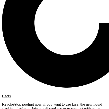
Users
Revoke/stop pooling now, if you want to use Lisa, the new
liquid
stacking platform
. Join our
discord server
to connect with other