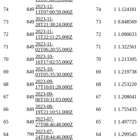
2023-12-
74
849
74
1
1.124181
13T07:00:59.000Z
2023-11-
73
849
73
1
0.848569
28T21:38:24.000Z
2023-11-
72
849
72
1
1.090633
15T22:11:25.000Z
2023-11-
71
849
71
1
1.322561
02T06:20:55.000Z
2023-10-
70
849
70
1
1.213395
16T17:02:55.000Z
2023-10-
69
849
69
1
1.219738
03T05:35:30.000Z
2023-09-
68
849
68
1
1.253220
17T10:01:28.000Z
2023-09-
67
849
67
1
1.208041
06T10:31:03.000Z
2023-08-
66
849
66
1
1.755435
19T21:10:51.000Z
2023-07-
65
849
65
1
1.497725
27T08:46:48.000Z
2023-07-
64
799
64
1
1.299545
24T18:44:46.000Z