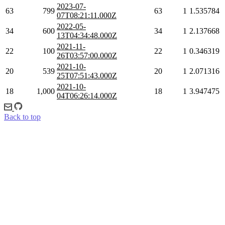
2023-07-
63
799
63
1
1.535784
07T08:21:11.000Z
2022-05-
34
600
34
1
2.137668
13T04:34:48.000Z
2021-11-
22
100
22
1
0.346319
26T03:57:00.000Z
2021-10-
20
539
20
1
2.071316
25T07:51:43.000Z
2021-10-
18
1,000
18
1
3.947475
04T06:26:14.000Z
Back to top