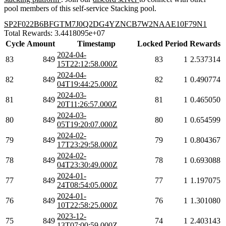
pool members of this self-service Stacking pool.
SP2F022B6BFGTM7J0Q2DG4YZNCB7W2NAAE10F79N1
Total Rewards: 3.4418095e+07
Cycle
Amount
Timestamp
Locked
Period
Rewards
2024-04-
83
849
83
1
2.537314
15T22:12:58.000Z
2024-04-
82
849
82
1
0.490774
04T19:44:25.000Z
2024-03-
81
849
81
1
0.465050
20T11:26:57.000Z
2024-03-
80
849
80
1
0.654599
05T19:20:07.000Z
2024-02-
79
849
79
1
0.804367
17T23:29:58.000Z
2024-02-
78
849
78
1
0.693088
04T23:30:49.000Z
2024-01-
77
849
77
1
1.197075
24T08:54:05.000Z
2024-01-
76
849
76
1
1.301080
10T22:58:25.000Z
2023-12-
75
849
74
1
2.403143
13T07:00:59.000Z