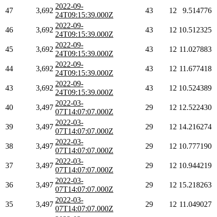
2022-09-
47
3,692
43
12
9.514776
24T09:15:39.000Z
2022-09-
46
3,692
43
12
10.512325
24T09:15:39.000Z
2022-09-
45
3,692
43
12
11.027883
24T09:15:39.000Z
2022-09-
44
3,692
43
12
11.677418
24T09:15:39.000Z
2022-09-
43
3,692
43
12
10.524389
24T09:15:39.000Z
2022-03-
40
3,497
29
12
12.522430
07T14:07:07.000Z
2022-03-
39
3,497
29
12
14.216274
07T14:07:07.000Z
2022-03-
38
3,497
29
12
10.777190
07T14:07:07.000Z
2022-03-
37
3,497
29
12
10.944219
07T14:07:07.000Z
2022-03-
36
3,497
29
12
15.218263
07T14:07:07.000Z
2022-03-
35
3,497
29
12
11.049027
07T14:07:07.000Z