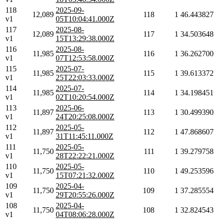
118
2025-09-
12,089
118
1
46.443827
v1
05T10:04:41.000Z
117
2025-08-
12,089
117
1
34.503648
v1
15T13:29:38.000Z
116
2025-08-
11,985
116
1
36.262700
v1
07T12:53:58.000Z
115
2025-07-
11,985
115
1
39.613372
v1
25T22:03:33.000Z
114
2025-07-
11,985
114
1
34.198451
v1
02T10:20:54.000Z
113
2025-06-
11,897
113
1
30.499390
v1
24T20:25:08.000Z
112
2025-05-
11,897
112
1
47.868607
v1
31T11:45:11.000Z
111
2025-05-
11,750
111
1
39.279758
v1
28T22:22:21.000Z
110
2025-05-
11,750
110
1
49.253596
v1
15T07:21:32.000Z
109
2025-04-
11,750
109
1
37.285554
v1
29T20:55:26.000Z
108
2025-04-
11,750
108
1
32.824543
v1
04T08:06:28.000Z