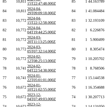
85
10,811
85
1
44.163789
15T22:47:48.000Z
2024-04-
84
10,811
84
1
41.084484
29T09:09:18.000Z
2024-04-
83
10,772
83
1
32.193109
15T22:12:58.000Z
2024-04-
82
10,772
82
1
6.226876
04T19:44:25.000Z
2024-03-
81
10,772
81
1
5.900499
20T11:13:25.000Z
2024-03-
80
10,772
80
1
8.305474
05T07:32:14.000Z
2024-02-
79
10,772
79
1
10.205702
12T08:25:13.000Z
2024-02-
78
10,741
78
1
8.768506
04T22:54:38.000Z
2024-01-
77
10,741
77
1
15.144538
22T05:01:01.000Z
2024-01-
76
10,672
76
1
16.354688
10T21:02:55.000Z
2023-12-
75
10,672
74
1
30.207713
04T07:49:03.000Z
2023-12-
74
10,672
74
1
14.131050