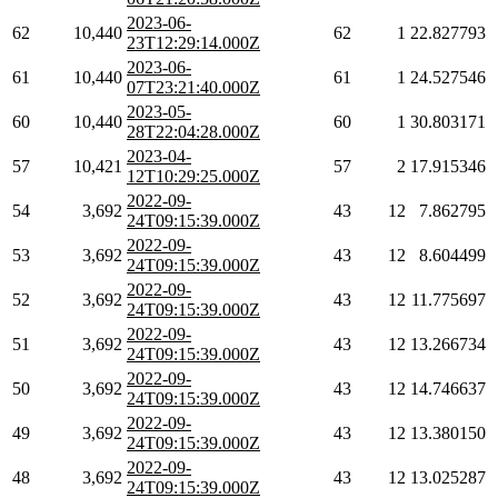
2023-06-
62
10,440
62
1
22.827793
23T12:29:14.000Z
2023-06-
61
10,440
61
1
24.527546
07T23:21:40.000Z
2023-05-
60
10,440
60
1
30.803171
28T22:04:28.000Z
2023-04-
57
10,421
57
2
17.915346
12T10:29:25.000Z
2022-09-
54
3,692
43
12
7.862795
24T09:15:39.000Z
2022-09-
53
3,692
43
12
8.604499
24T09:15:39.000Z
2022-09-
52
3,692
43
12
11.775697
24T09:15:39.000Z
2022-09-
51
3,692
43
12
13.266734
24T09:15:39.000Z
2022-09-
50
3,692
43
12
14.746637
24T09:15:39.000Z
2022-09-
49
3,692
43
12
13.380150
24T09:15:39.000Z
2022-09-
48
3,692
43
12
13.025287
24T09:15:39.000Z