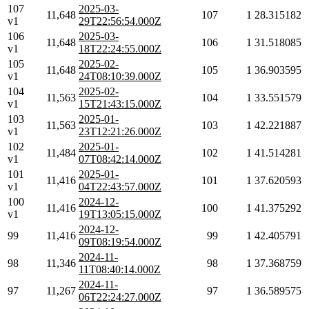
107
2025-03-
11,648
107
1
28.315182
v1
29T22:56:54.000Z
106
2025-03-
11,648
106
1
31.518085
v1
18T22:24:55.000Z
105
2025-02-
11,648
105
1
36.903595
v1
24T08:10:39.000Z
104
2025-02-
11,563
104
1
33.551579
v1
15T21:43:15.000Z
103
2025-01-
11,563
103
1
42.221887
v1
23T12:21:26.000Z
102
2025-01-
11,484
102
1
41.514281
v1
07T08:42:14.000Z
101
2025-01-
11,416
101
1
37.620593
v1
04T22:43:57.000Z
100
2024-12-
11,416
100
1
41.375292
v1
19T13:05:15.000Z
2024-12-
99
11,416
99
1
42.405791
09T08:19:54.000Z
2024-11-
98
11,346
98
1
37.368759
11T08:40:14.000Z
2024-11-
97
11,267
97
1
36.589575
06T22:24:27.000Z