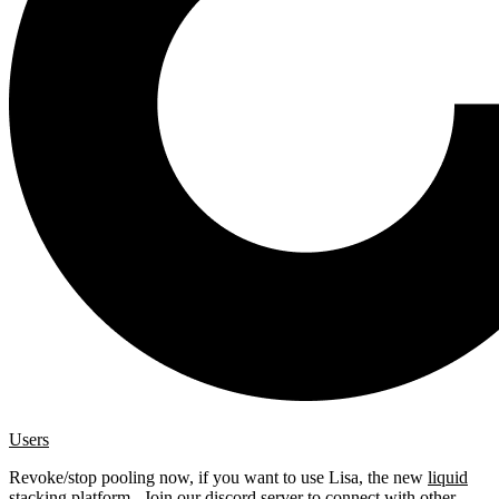
Users
Revoke/stop pooling now, if you want to use Lisa, the new
liquid
stacking platform
. Join our
discord server
to connect with other