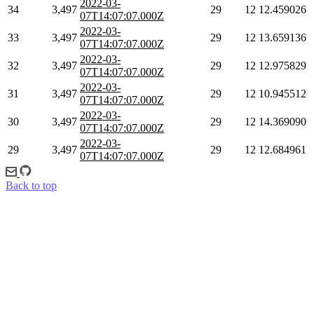
2022-03-
34
3,497
29
12
12.459026
07T14:07:07.000Z
2022-03-
33
3,497
29
12
13.659136
07T14:07:07.000Z
2022-03-
32
3,497
29
12
12.975829
07T14:07:07.000Z
2022-03-
31
3,497
29
12
10.945512
07T14:07:07.000Z
2022-03-
30
3,497
29
12
14.369090
07T14:07:07.000Z
2022-03-
29
3,497
29
12
12.684961
07T14:07:07.000Z
Back to top