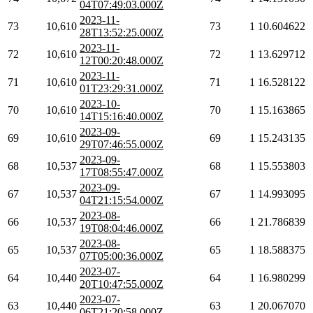
04T07:49:03.000Z
2023-11-
73
10,610
73
1
10.604622
28T13:52:25.000Z
2023-11-
72
10,610
72
1
13.629712
12T00:20:48.000Z
2023-11-
71
10,610
71
1
16.528122
01T23:29:31.000Z
2023-10-
70
10,610
70
1
15.163865
14T15:16:40.000Z
2023-09-
69
10,610
69
1
15.243135
29T07:46:55.000Z
2023-09-
68
10,537
68
1
15.553803
17T08:55:47.000Z
2023-09-
67
10,537
67
1
14.993095
04T21:15:54.000Z
2023-08-
66
10,537
66
1
21.786839
19T08:04:46.000Z
2023-08-
65
10,537
65
1
18.588375
07T05:00:36.000Z
2023-07-
64
10,440
64
1
16.980299
20T10:47:55.000Z
2023-07-
63
10,440
63
1
20.067070
06T21:20:58.000Z