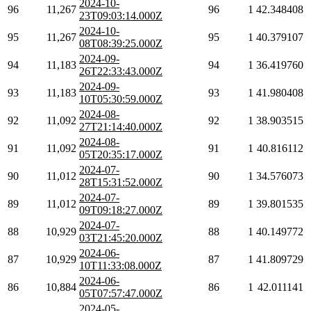
2024-10-
96
11,267
96
1
42.348408
23T09:03:14.000Z
2024-10-
95
11,267
95
1
40.379107
08T08:39:25.000Z
2024-09-
94
11,183
94
1
36.419760
26T22:33:43.000Z
2024-09-
93
11,183
93
1
41.980408
10T05:30:59.000Z
2024-08-
92
11,092
92
1
38.903515
27T21:14:40.000Z
2024-08-
91
11,092
91
1
40.816112
05T20:35:17.000Z
2024-07-
90
11,012
90
1
34.576073
28T15:31:52.000Z
2024-07-
89
11,012
89
1
39.801535
09T09:18:27.000Z
2024-07-
88
10,929
88
1
40.149772
03T21:45:20.000Z
2024-06-
87
10,929
87
1
41.809729
10T11:33:08.000Z
2024-06-
86
10,884
86
1
42.011141
05T07:57:47.000Z
2024-05-