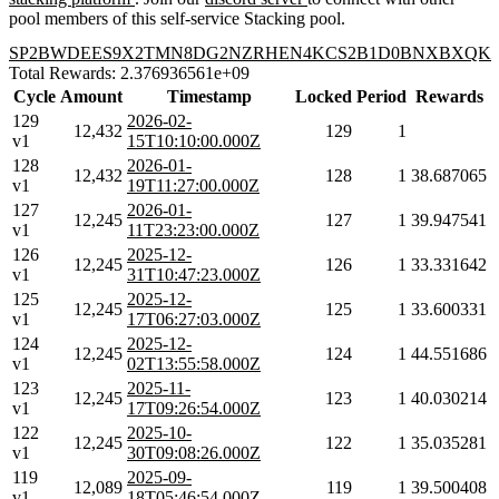
pool members of this self-service Stacking pool.
SP2BWDEES9X2TMN8DG2NZRHEN4KCS2B1D0BNXBXQK
Total Rewards: 2.376936561e+09
Cycle
Amount
Timestamp
Locked
Period
Rewards
129
2026-02-
12,432
129
1
v1
15T10:10:00.000Z
128
2026-01-
12,432
128
1
38.687065
v1
19T11:27:00.000Z
127
2026-01-
12,245
127
1
39.947541
v1
11T23:23:00.000Z
126
2025-12-
12,245
126
1
33.331642
v1
31T10:47:23.000Z
125
2025-12-
12,245
125
1
33.600331
v1
17T06:27:03.000Z
124
2025-12-
12,245
124
1
44.551686
v1
02T13:55:58.000Z
123
2025-11-
12,245
123
1
40.030214
v1
17T09:26:54.000Z
122
2025-10-
12,245
122
1
35.035281
v1
30T09:08:26.000Z
119
2025-09-
12,089
119
1
39.500408
v1
18T05:46:54.000Z