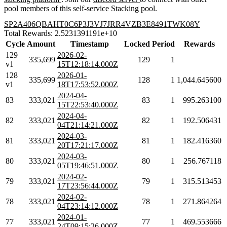
pool members of this self-service Stacking pool.
SP2A406QBAHT0C6P3J3VJ7JRR4VZB3E8491TWK08Y
Total Rewards: 2.5231391191e+10
Cycle
Amount
Timestamp
Locked
Period
Rewards
129
2026-02-
335,699
129
1
v1
15T12:18:14.000Z
128
2026-01-
335,699
128
1
1,044.645600
v1
18T17:53:52.000Z
2024-04-
83
333,021
83
1
995.263100
15T22:53:40.000Z
2024-04-
82
333,021
82
1
192.506431
04T21:14:21.000Z
2024-03-
81
333,021
81
1
182.416360
20T17:21:17.000Z
2024-03-
80
333,021
80
1
256.767118
05T19:46:51.000Z
2024-02-
79
333,021
79
1
315.513453
17T23:56:44.000Z
2024-02-
78
333,021
78
1
271.864264
04T23:14:12.000Z
2024-01-
77
333,021
77
1
469.553666
24T09:15:26.000Z