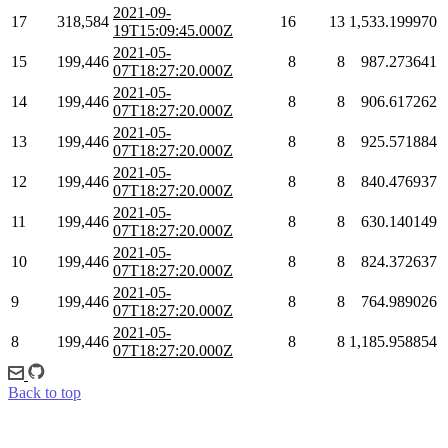
2021-09-
17
318,584
16
13
1,533.199970
19T15:09:45.000Z
2021-05-
15
199,446
8
8
987.273641
07T18:27:20.000Z
2021-05-
14
199,446
8
8
906.617262
07T18:27:20.000Z
2021-05-
13
199,446
8
8
925.571884
07T18:27:20.000Z
2021-05-
12
199,446
8
8
840.476937
07T18:27:20.000Z
2021-05-
11
199,446
8
8
630.140149
07T18:27:20.000Z
2021-05-
10
199,446
8
8
824.372637
07T18:27:20.000Z
2021-05-
9
199,446
8
8
764.989026
07T18:27:20.000Z
2021-05-
8
199,446
8
8
1,185.958854
07T18:27:20.000Z
Back to top