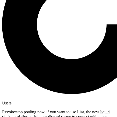
Users
Revoke/stop pooling now, if you want to use Lisa, the new
liquid
stacking platform
. Join our
discord server
to connect with other