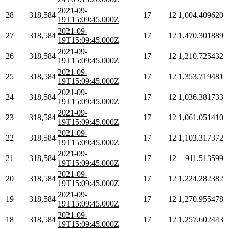
2021-09-
28
318,584
17
12
1,004.409620
19T15:09:45.000Z
2021-09-
27
318,584
17
12
1,470.301889
19T15:09:45.000Z
2021-09-
26
318,584
17
12
1,210.725432
19T15:09:45.000Z
2021-09-
25
318,584
17
12
1,353.719481
19T15:09:45.000Z
2021-09-
24
318,584
17
12
1,036.381733
19T15:09:45.000Z
2021-09-
23
318,584
17
12
1,061.051410
19T15:09:45.000Z
2021-09-
22
318,584
17
12
1,103.317372
19T15:09:45.000Z
2021-09-
21
318,584
17
12
911.513599
19T15:09:45.000Z
2021-09-
20
318,584
17
12
1,224.282382
19T15:09:45.000Z
2021-09-
19
318,584
17
12
1,270.955478
19T15:09:45.000Z
2021-09-
18
318,584
17
12
1,257.602443
19T15:09:45.000Z