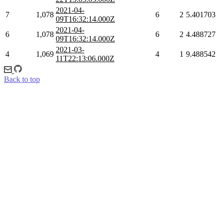
2021-04-
7
1,078
6
2
5.401703
09T16:32:14.000Z
2021-04-
6
1,078
6
2
4.488727
09T16:32:14.000Z
2021-03-
4
1,069
4
1
9.488542
11T22:13:06.000Z
Back to top