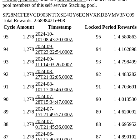
pool members of this self-service Stacking pool.
SP28MCFE8VCD903NTJXSE4QY6EQNVXKDBVMV3NC09
Total Rewards: 2.6898421e+08
Cycle
Amount
Timestamp
Locked
Period
Rewards
2024-10-
95
1,278
95
1
4.580863
10T08:43:20.000Z
2024-09-
94
1,278
94
1
4.162898
26T23:22:54.000Z
2024-09-
93
1,278
93
1
4.798499
11T14:03:26.000Z
2024-08-
92
1,278
92
1
4.483282
27T21:32:05.000Z
2024-08-
91
1,278
91
1
4.703691
10T17:00:46.000Z
2024-07-
90
1,278
90
1
4.013530
28T15:34:47.000Z
2024-07-
89
1,278
89
1
4.620092
15T21:49:57.000Z
2024-07-
88
1,278
88
1
4.695952
01T21:45:36.000Z
2024-06-
87
1,278
87
1
4.890102
16T17:40:39.000Z