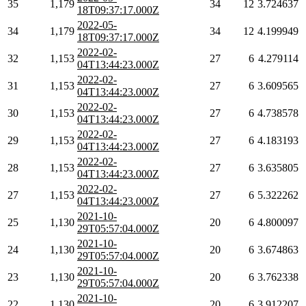
35
1,179
34
12
3.724637
18T09:37:17.000Z
2022-05-
34
1,179
34
12
4.199949
18T09:37:17.000Z
2022-02-
32
1,153
27
6
4.279114
04T13:44:23.000Z
2022-02-
31
1,153
27
6
3.609565
04T13:44:23.000Z
2022-02-
30
1,153
27
6
4.738578
04T13:44:23.000Z
2022-02-
29
1,153
27
6
4.183193
04T13:44:23.000Z
2022-02-
28
1,153
27
6
3.635805
04T13:44:23.000Z
2022-02-
27
1,153
27
6
5.322262
04T13:44:23.000Z
2021-10-
25
1,130
20
6
4.800097
29T05:57:04.000Z
2021-10-
24
1,130
20
6
3.674863
29T05:57:04.000Z
2021-10-
23
1,130
20
6
3.762338
29T05:57:04.000Z
2021-10-
22
1,130
20
6
3.912207