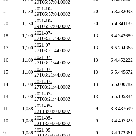
29T05:57:04.000Z
2021-10-
21
1,130
20
6
3.232098
29T05:57:04.000Z
2021-10-
20
1,130
20
6
4.341132
29T05:57:04.000Z
2021-07-
18
1,100
13
6
4.342689
27T03:21:44.000Z
2021-07-
17
1,100
13
6
5.294368
27T03:21:44.000Z
2021-07-
16
1,100
13
6
4.452222
27T03:21:44.000Z
2021-07-
15
1,100
13
6
5.445672
27T03:21:44.000Z
2021-07-
14
1,100
13
6
5.000782
27T03:21:44.000Z
2021-07-
13
1,100
13
6
5.105334
27T03:21:44.000Z
2021-05-
11
1,088
9
3
3.437699
22T13:03:03.000Z
2021-05-
10
1,088
9
3
4.497325
22T13:03:03.000Z
2021-05-
9
1,088
9
3
4.173361
22T13:03:03.000Z