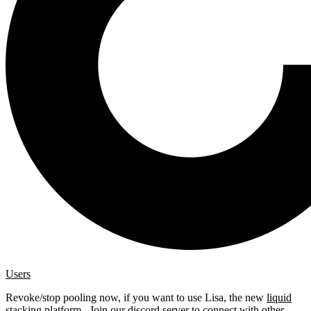
Users
Revoke/stop pooling now, if you want to use Lisa, the new
liquid
stacking platform
. Join our
discord server
to connect with other