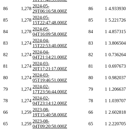
2024-05-
86
1,278
86
1
4.933930
29T06:16:58.000Z
2024-05-
85
1,278
85
1
5.221726
15T22:47:48.000Z
2024-05-
84
1,278
84
1
4.857315
04T16:09:58.000Z
2024-04-
83
1,274
83
1
3.806504
15T22:53:40.000Z
2024-04-
82
1,274
82
1
0.736264
04T21:14:21.000Z
2024-03-
81
1,274
81
1
0.697673
20T17:21:17.000Z
2024-03-
80
1,274
80
1
0.982037
05T19:46:51.000Z
2024-02-
79
1,274
79
1
1.206637
17T23:56:44.000Z
2024-02-
78
1,274
78
1
1.039707
04T23:14:12.000Z
2023-08-
66
1,259
66
1
2.602818
19T15:40:58.000Z
2023-08-
65
1,259
65
1
2.220705
04T09:20:50.000Z