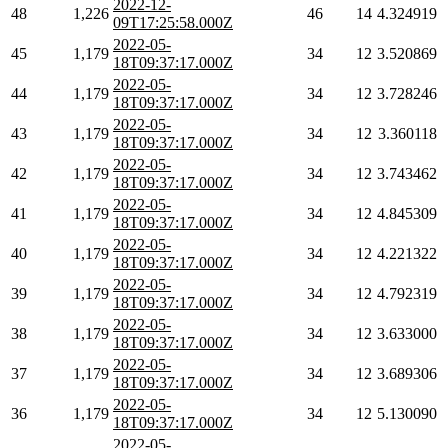
2022-12-
48
1,226
46
14
4.324919
09T17:25:58.000Z
2022-05-
45
1,179
34
12
3.520869
18T09:37:17.000Z
2022-05-
44
1,179
34
12
3.728246
18T09:37:17.000Z
2022-05-
43
1,179
34
12
3.360118
18T09:37:17.000Z
2022-05-
42
1,179
34
12
3.743462
18T09:37:17.000Z
2022-05-
41
1,179
34
12
4.845309
18T09:37:17.000Z
2022-05-
40
1,179
34
12
4.221322
18T09:37:17.000Z
2022-05-
39
1,179
34
12
4.792319
18T09:37:17.000Z
2022-05-
38
1,179
34
12
3.633000
18T09:37:17.000Z
2022-05-
37
1,179
34
12
3.689306
18T09:37:17.000Z
2022-05-
36
1,179
34
12
5.130090
18T09:37:17.000Z
2022-05-