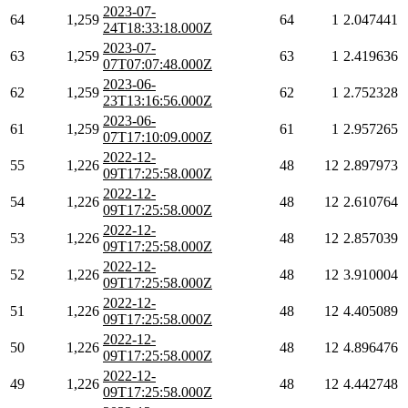
2023-07-
64
1,259
64
1
2.047441
24T18:33:18.000Z
2023-07-
63
1,259
63
1
2.419636
07T07:07:48.000Z
2023-06-
62
1,259
62
1
2.752328
23T13:16:56.000Z
2023-06-
61
1,259
61
1
2.957265
07T17:10:09.000Z
2022-12-
55
1,226
48
12
2.897973
09T17:25:58.000Z
2022-12-
54
1,226
48
12
2.610764
09T17:25:58.000Z
2022-12-
53
1,226
48
12
2.857039
09T17:25:58.000Z
2022-12-
52
1,226
48
12
3.910004
09T17:25:58.000Z
2022-12-
51
1,226
48
12
4.405089
09T17:25:58.000Z
2022-12-
50
1,226
48
12
4.896476
09T17:25:58.000Z
2022-12-
49
1,226
48
12
4.442748
09T17:25:58.000Z