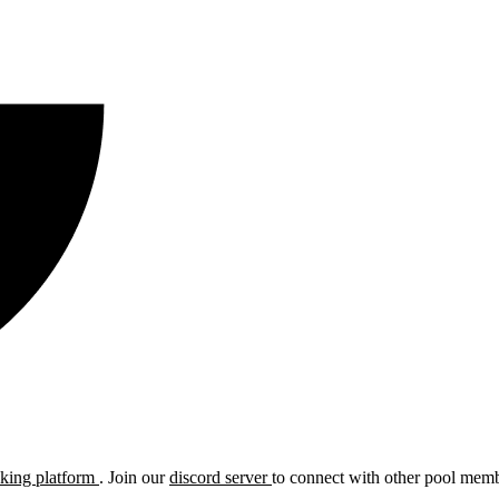
cking platform
. Join our
discord server
to connect with other pool membe