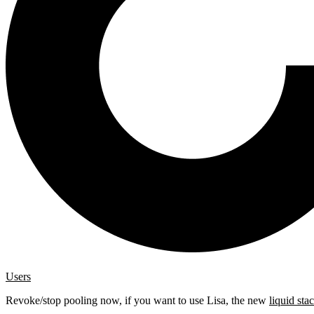
Users
Revoke/stop pooling now, if you want to use Lisa, the new
liquid sta