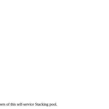
rs of this self-service Stacking pool.