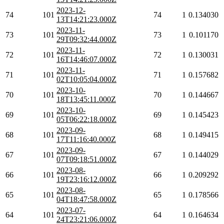
2023-12-
74
101
74
1
0.134030
13T14:21:23.000Z
2023-11-
73
101
73
1
0.101170
29T09:32:44.000Z
2023-11-
72
101
72
1
0.130031
16T14:46:07.000Z
2023-11-
71
101
71
1
0.157682
02T10:05:04.000Z
2023-10-
70
101
70
1
0.144667
18T13:45:11.000Z
2023-10-
69
101
69
1
0.145423
05T06:22:18.000Z
2023-09-
68
101
68
1
0.149415
17T11:16:40.000Z
2023-09-
67
101
67
1
0.144029
07T09:18:51.000Z
2023-08-
66
101
66
1
0.209292
19T23:16:12.000Z
2023-08-
65
101
65
1
0.178566
04T18:47:58.000Z
2023-07-
64
101
64
1
0.164634
24T23:21:06.000Z