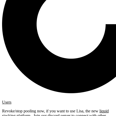
Users
Revoke/stop pooling now, if you want to use Lisa, the new
liquid
stacking platform
. Join our
discord server
to connect with other