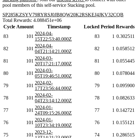
pool members of this self-service Stacking pool.
SP285KZSYV79RYRSJ0JB8QW20K2RSKEJ4JKV32CQB
Total Rewards: 4.088451e+06
Cycle
Amount
Timestamp
Locked
Period
Rewards
2024-04-
83
101
83
1
0.302511
15T22:53:40.000Z
2024-04-
82
101
82
1
0.058512
04T21:14:21.000Z
2024-03-
81
101
81
1
0.055445
20T17:21:17.000Z
2024-03-
80
101
80
1
0.078044
05T19:46:51.000Z
2024-02-
79
101
79
1
0.095900
17T23:56:44.000Z
2024-02-
78
101
78
1
0.082633
04T23:14:12.000Z
2024-01-
77
101
77
1
0.142721
24T09:15:26.000Z
2024-01-
76
101
76
1
0.155121
10T23:34:19.000Z
2023-12-
75
101
74
1
0.286515
13T14:21:23.000Z