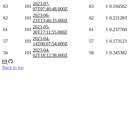
2023-07-
63
101
63
1
0.194562
07T07:40:48.000Z
2023-06-
62
101
62
1
0.221283
23T13:46:35.000Z
2023-05-
61
101
61
1
0.237760
30T17:11:55.000Z
2023-04-
57
101
57
1
0.173123
14T00:07:54.000Z
2023-04-
56
101
56
1
0.345382
02T18:12:38.000Z
Back to top