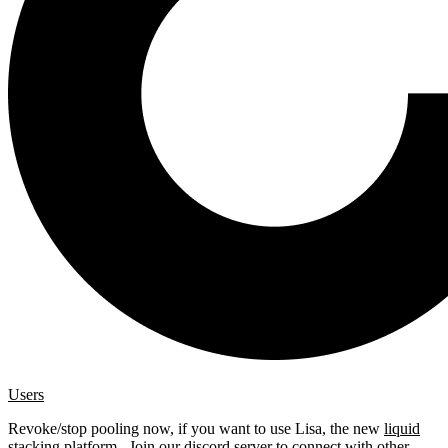
Users
Revoke/stop pooling now, if you want to use Lisa, the new
liquid
stacking platform
. Join our
discord server
to connect with other