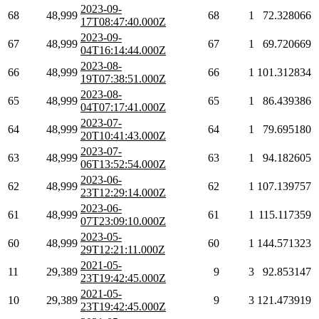
2023-09-
68
48,999
68
1
72.328066
17T08:47:40.000Z
2023-09-
67
48,999
67
1
69.720669
04T16:14:44.000Z
2023-08-
66
48,999
66
1
101.312834
19T07:38:51.000Z
2023-08-
65
48,999
65
1
86.439386
04T07:17:41.000Z
2023-07-
64
48,999
64
1
79.695180
20T10:41:43.000Z
2023-07-
63
48,999
63
1
94.182605
06T13:52:54.000Z
2023-06-
62
48,999
62
1
107.139757
23T12:29:14.000Z
2023-06-
61
48,999
61
1
115.117359
07T23:09:10.000Z
2023-05-
60
48,999
60
1
144.571323
29T12:21:11.000Z
2021-05-
11
29,389
9
3
92.853147
23T19:42:45.000Z
2021-05-
10
29,389
9
3
121.473919
23T19:42:45.000Z