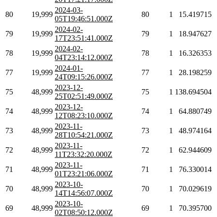
2024-03-
80
19,999
80
1
15.419715
05T19:46:51.000Z
2024-02-
79
19,999
79
1
18.947627
17T23:51:41.000Z
2024-02-
78
19,999
78
1
16.326353
04T23:14:12.000Z
2024-01-
77
19,999
77
1
28.198259
24T09:15:26.000Z
2023-12-
75
48,999
75
1
138.694504
25T02:51:49.000Z
2023-12-
74
48,999
74
1
64.880749
12T08:23:10.000Z
2023-11-
73
48,999
73
1
48.974164
28T10:54:21.000Z
2023-11-
72
48,999
72
1
62.944609
11T23:32:20.000Z
2023-11-
71
48,999
71
1
76.330014
01T23:21:06.000Z
2023-10-
70
48,999
70
1
70.029619
14T14:56:07.000Z
2023-10-
69
48,999
69
1
70.395700
02T08:50:12.000Z