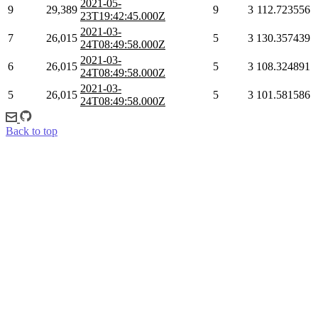
2021-05-
9
29,389
9
3
112.723556
23T19:42:45.000Z
2021-03-
7
26,015
5
3
130.357439
24T08:49:58.000Z
2021-03-
6
26,015
5
3
108.324891
24T08:49:58.000Z
2021-03-
5
26,015
5
3
101.581586
24T08:49:58.000Z
Back to top