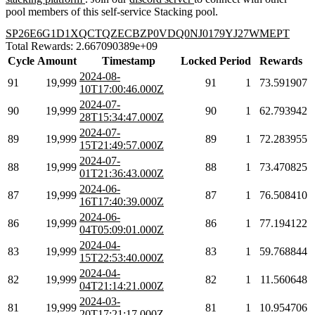
pool members of this self-service Stacking pool.
SP26E6G1D1XQCTQZECBZP0VDQ0NJ0179YJ27WMEPT
Total Rewards: 2.667090389e+09
Cycle
Amount
Timestamp
Locked
Period
Rewards
2024-08-
91
19,999
91
1
73.591907
10T17:00:46.000Z
2024-07-
90
19,999
90
1
62.793942
28T15:34:47.000Z
2024-07-
89
19,999
89
1
72.283955
15T21:49:57.000Z
2024-07-
88
19,999
88
1
73.470825
01T21:36:43.000Z
2024-06-
87
19,999
87
1
76.508410
16T17:40:39.000Z
2024-06-
86
19,999
86
1
77.194122
04T05:09:01.000Z
2024-04-
83
19,999
83
1
59.768844
15T22:53:40.000Z
2024-04-
82
19,999
82
1
11.560648
04T21:14:21.000Z
2024-03-
81
19,999
81
1
10.954706
20T17:21:17.000Z